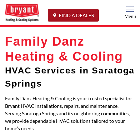
Togg
FIND A DEALER
Menu
Family Danz
Heating & Cooling
HVAC Services in Saratoga
Springs
Family Danz Heating & Cooling is your trusted specialist for
Bryant HVAC installations, repairs, and maintenance.
Serving Saratoga Springs and its neighboring communities,
we provide dependable HVAC solutions tailored to your
home’s needs.