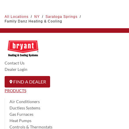
All Locations
/
NY
/
Saratoga Springs
/
Family Danz Heating & Cooling
Contact Us
Dealer Login
FIND A DEALER
PRODUCTS
Air Conditioners
Ductless Systems
Gas Furnaces
Heat Pumps
Controls & Thermostats