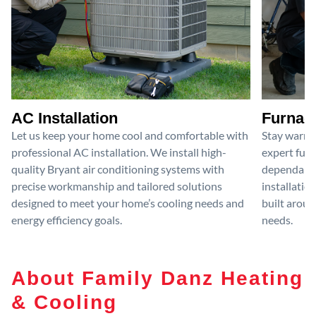
AC Installation
Furnace
Let us keep your home cool and comfortable with
Stay warm 
professional AC installation. We install high-
expert furn
quality Bryant air conditioning systems with
dependable
precise workmanship and tailored solutions
installatio
designed to meet your home’s cooling needs and
built aroun
energy efficiency goals.
needs.
About Family Danz Heating
& Cooling