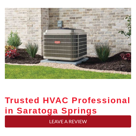
Trusted HVAC Professional
in Saratoga Springs
LEAVE A REVIEW