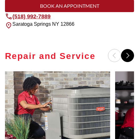
BOOK AN APPOINTMENT
(518) 992-7889
Saratoga Springs
NY
12866
Repair and Service