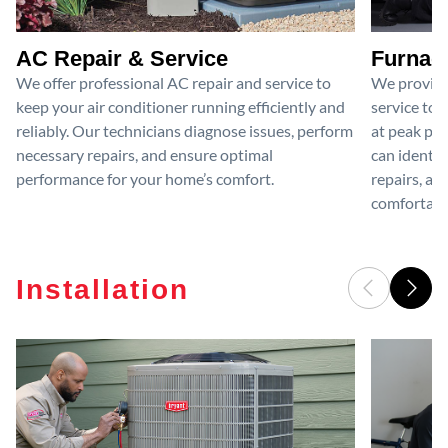
AC Repair & Service
Furnace
We offer professional AC repair and service to
We provide
keep your air conditioner running efficiently and
service to 
reliably. Our technicians diagnose issues, perform
at peak per
necessary repairs, and ensure optimal
can identif
performance for your home’s comfort.
repairs, an
comfortable
Installation