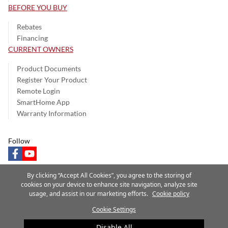
BEFORE YOU BUY
Rebates
Financing
CURRENT OWNERS
Product Documents
Register Your Product
Remote Login
SmartHome App
Warranty Information
Follow
facebook
youtube
By clicking “Accept All Cookies”, you agree to the storing of
cookies on your device to enhance site navigation, analyze site
usage, and assist in our marketing efforts.
Cookie policy
Privacy Notice
Terms of Use
Speak Up
Site Map
Cookie Settings
A Carrier Company
©2025 Carrier. All Rights Reserved.
Disable All