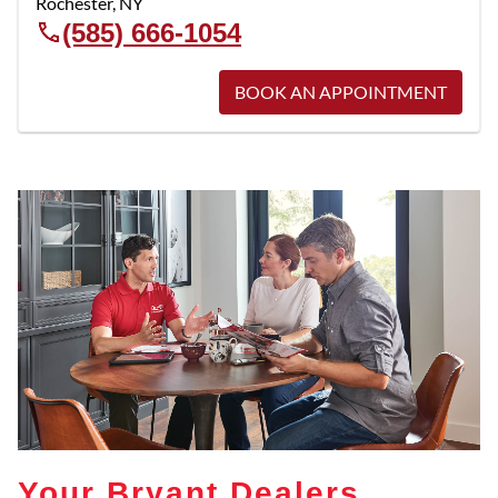
Rochester
,
NY
(585) 666-1054
BOOK AN APPOINTMENT
Your Bryant Dealers