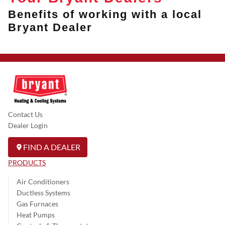
Benefits of working with a local
Bryant Dealer
Contact Us
Dealer Login
FIND A DEALER
PRODUCTS
Air Conditioners
Ductless Systems
Gas Furnaces
Heat Pumps