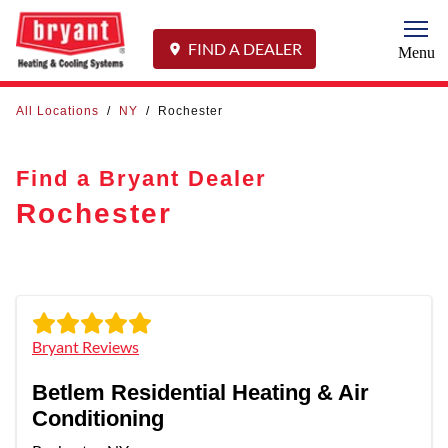
Togg
FIND A DEALER
Menu
All Locations
/
NY
/
Rochester
Find a Bryant Dealer
Rochester
Bryant Reviews
Betlem Residential Heating & Air
Conditioning