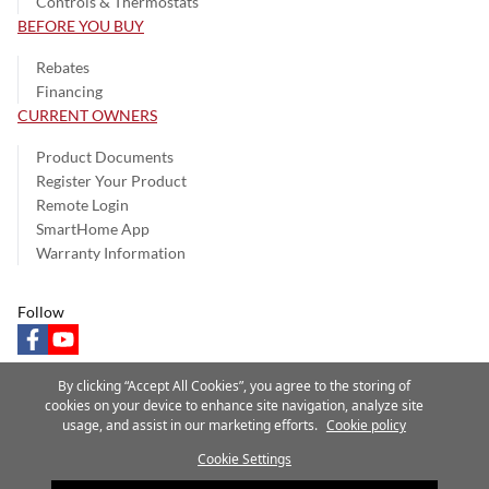
Controls & Thermostats
BEFORE YOU BUY
Rebates
Financing
CURRENT OWNERS
Product Documents
Register Your Product
Remote Login
SmartHome App
Warranty Information
Follow
facebook
youtube
By clicking “Accept All Cookies”, you agree to the storing of
cookies on your device to enhance site navigation, analyze site
usage, and assist in our marketing efforts.
Cookie policy
Privacy Notice
Terms of Use
Speak Up
Site Map
Cookie Settings
A Carrier Company
©2025 Carrier. All Rights Reserved.