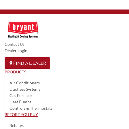
Contact Us
Dealer Login
FIND A DEALER
PRODUCTS
Air Conditioners
Ductless Systems
Gas Furnaces
Heat Pumps
Controls & Thermostats
BEFORE YOU BUY
Rebates