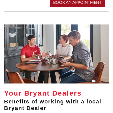
BOOK AN APPOINTMENT
Your Bryant Dealers
Benefits of working with a local
Bryant Dealer