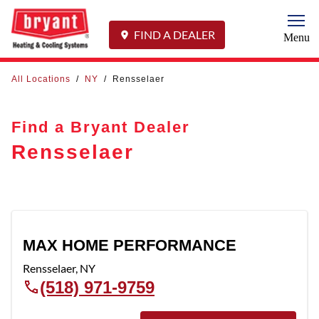
Togg
FIND A DEALER
Menu
All Locations
/
NY
/
Rensselaer
Find a Bryant Dealer
Rensselaer
MAX HOME PERFORMANCE
Rensselaer
,
NY
(518) 971-9759