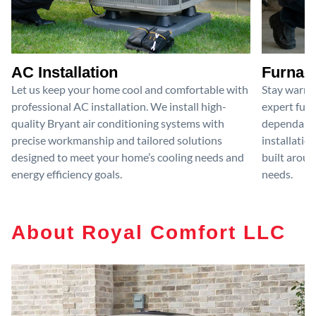
AC Installation
Furnace
Let us keep your home cool and comfortable with
Stay warm 
professional AC installation. We install high-
expert furn
quality Bryant air conditioning systems with
dependable
precise workmanship and tailored solutions
installatio
designed to meet your home’s cooling needs and
built aroun
energy efficiency goals.
needs.
About Royal Comfort LLC