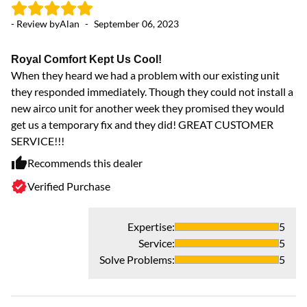
- Review by
Alan
-
September 06, 2023
Royal Comfort Kept Us Cool!
When they heard we had a problem with our existing unit
they responded immediately. Though they could not install a
new airco unit for another week they promised they would
get us a temporary fix and they did! GREAT CUSTOMER
SERVICE!!!
Recommends this dealer
Verified Purchase
Expertise
:
5
Service
:
5
Solve Problems
:
5