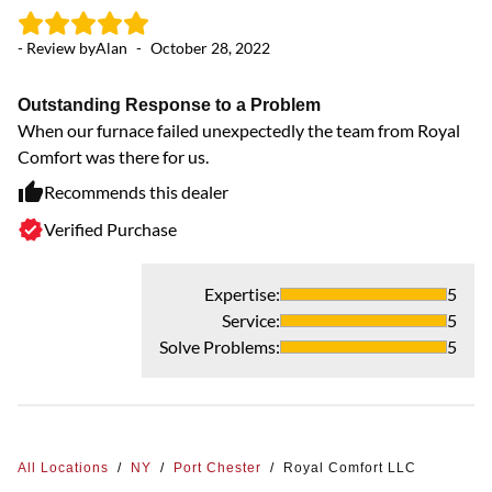
- Review by
Alan
-
October 28, 2022
Outstanding Response to a Problem
When our furnace failed unexpectedly the team from Royal
Comfort was there for us.
Recommends this dealer
Verified Purchase
Expertise
:
5
Service
:
5
Solve Problems
:
5
All Locations
/
NY
/
Port Chester
/
Royal Comfort LLC