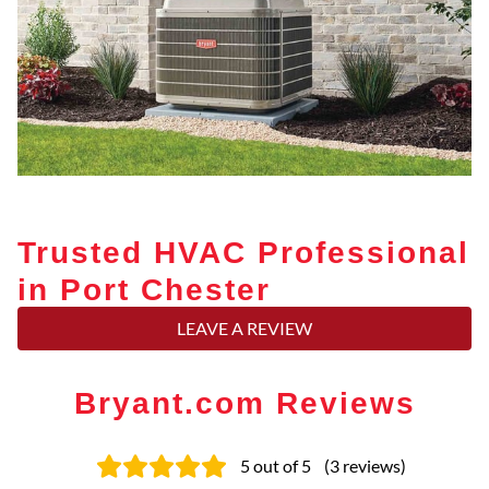
Trusted HVAC Professional
in Port Chester
LEAVE A REVIEW
Bryant.com Reviews
5
out of 5
(
3
reviews
)