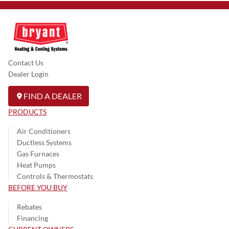
Contact Us
Dealer Login
FIND A DEALER
PRODUCTS
Air Conditioners
Ductless Systems
Gas Furnaces
Heat Pumps
Controls & Thermostats
BEFORE YOU BUY
Rebates
Financing