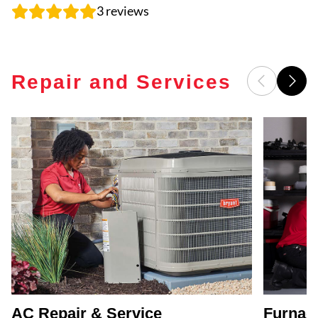
3
reviews
Repair and Services
AC Repair & Service
Furnace