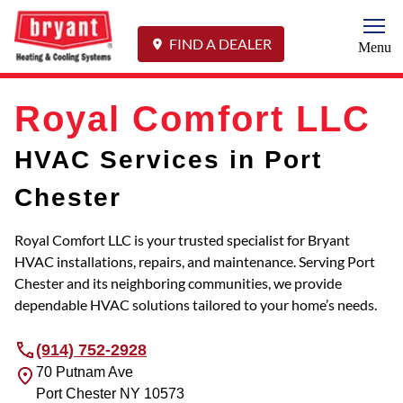
Togg
FIND A DEALER
Menu
Royal Comfort LLC
HVAC Services in Port
Chester
Royal Comfort LLC is your trusted specialist for Bryant
HVAC installations, repairs, and maintenance. Serving Port
Chester and its neighboring communities, we provide
dependable HVAC solutions tailored to your home’s needs.
(914) 752-2928
70 Putnam Ave
Port Chester
NY
10573