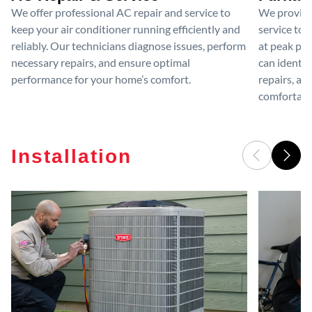
We offer professional AC repair and service to
We provide
keep your air conditioner running efficiently and
service to 
reliably. Our technicians diagnose issues, perform
at peak per
necessary repairs, and ensure optimal
can identif
performance for your home’s comfort.
repairs, an
comfortable
Installation