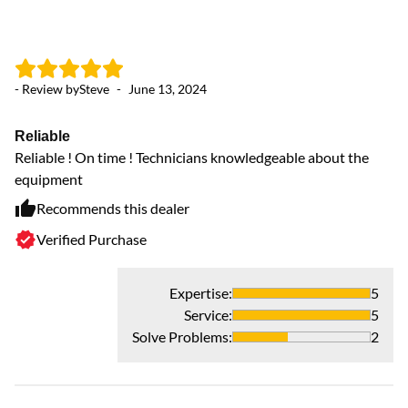
- Review by
Steve
-
June 13, 2024
Reliable
Reliable ! On time ! Technicians knowledgeable about the
equipment
Recommends this dealer
Verified Purchase
Expertise
:
5
Service
:
5
Solve Problems
:
2