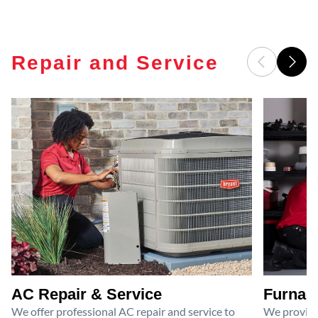
Repair and Service
AC Repair & Service
Furnace
We offer professional AC repair and service to
We provide