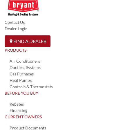
Contact Us
Dealer Login
FIND A DEALER
PRODUCTS
Air Conditioners
Ductless Systems
Gas Furnaces
Heat Pumps
Controls & Thermostats
BEFORE YOU BUY
Rebates
Financing
CURRENT OWNERS
Product Documents