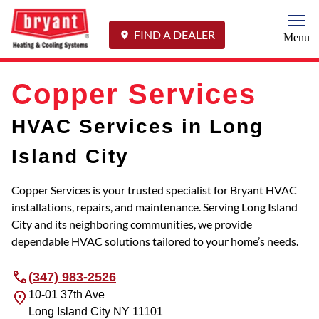
Togg
FIND A DEALER
Menu
Copper Services
HVAC Services in Long
Island City
Copper Services is your trusted specialist for Bryant HVAC
installations, repairs, and maintenance. Serving Long Island
City and its neighboring communities, we provide
dependable HVAC solutions tailored to your home’s needs.
(347) 983-2526
10-01 37th Ave
Long Island City
NY
11101