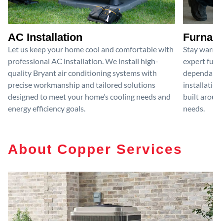
AC Installation
Furnace
Let us keep your home cool and comfortable with
Stay warm 
professional AC installation. We install high-
expert furn
quality Bryant air conditioning systems with
dependable
precise workmanship and tailored solutions
installatio
designed to meet your home’s cooling needs and
built aroun
energy efficiency goals.
needs.
About Copper Services