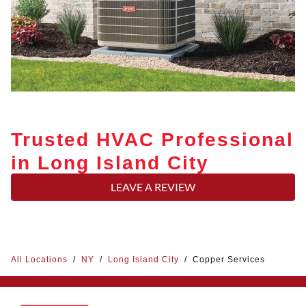
Trusted HVAC Professional
in Long Island City
LEAVE A REVIEW
All Locations
/
NY
/
Long Island City
/
Copper Services