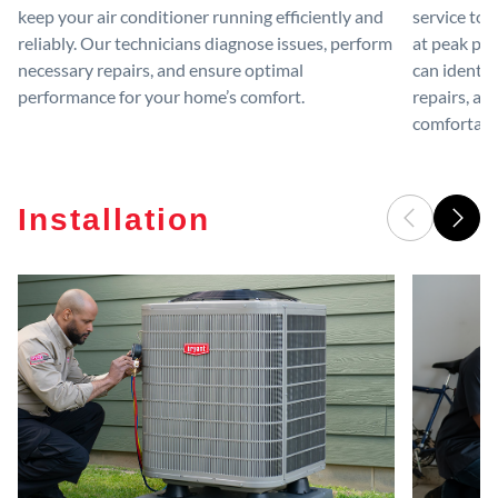
keep your air conditioner running efficiently and
service to 
reliably. Our technicians diagnose issues, perform
at peak per
necessary repairs, and ensure optimal
can identif
performance for your home’s comfort.
repairs, an
comfortable
Installation