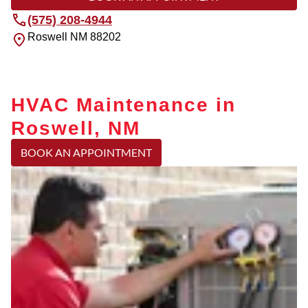
(575) 208-4944
Roswell
NM
88202
HVAC Maintenance in
Roswell, NM
BOOK AN APPOINTMENT