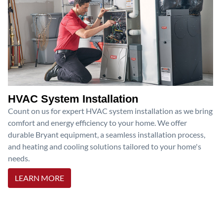
HVAC System Installation
Count on us for expert HVAC system installation as we bring
comfort and energy efficiency to your home. We offer
durable Bryant equipment, a seamless installation process,
and heating and cooling solutions tailored to your home's
needs.
LEARN MORE