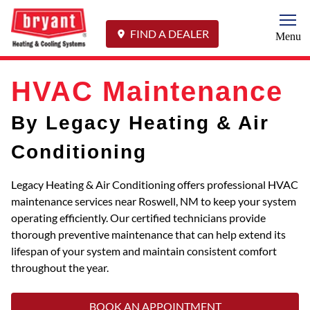
Togg
FIND A DEALER
Menu
HVAC Maintenance
By Legacy Heating & Air
Conditioning
Legacy Heating & Air Conditioning offers professional HVAC
maintenance services near Roswell, NM to keep your system
operating efficiently. Our certified technicians provide
thorough preventive maintenance that can help extend its
lifespan of your system and maintain consistent comfort
throughout the year.
BOOK AN APPOINTMENT