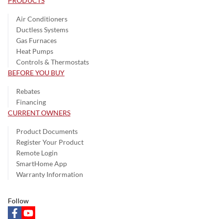
PRODUCTS
Air Conditioners
Ductless Systems
Gas Furnaces
Heat Pumps
Controls & Thermostats
BEFORE YOU BUY
Rebates
Financing
CURRENT OWNERS
Product Documents
Register Your Product
Remote Login
SmartHome App
Warranty Information
Follow
facebook
youtube