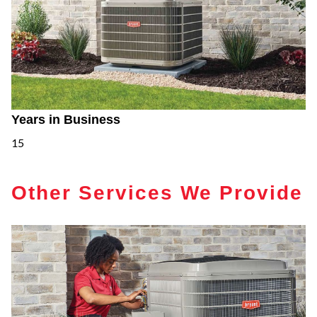
Years in Business
15
Other Services We Provide