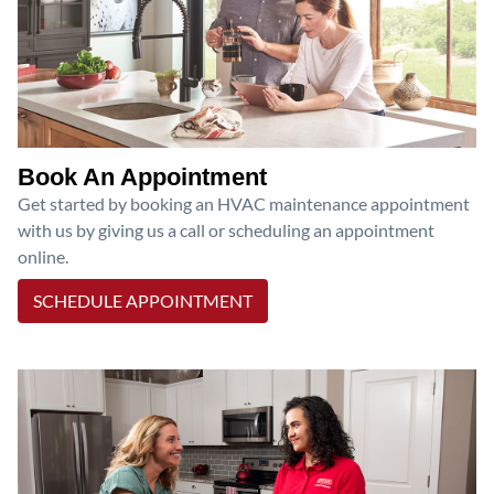
Book An Appointment
Get started by booking an HVAC maintenance appointment
with us by giving us a call or scheduling an appointment
online.
SCHEDULE APPOINTMENT