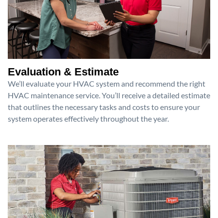
Evaluation & Estimate
We’ll evaluate your HVAC system and recommend the right
HVAC maintenance service. You’ll receive a detailed estimate
that outlines the necessary tasks and costs to ensure your
system operates effectively throughout the year.