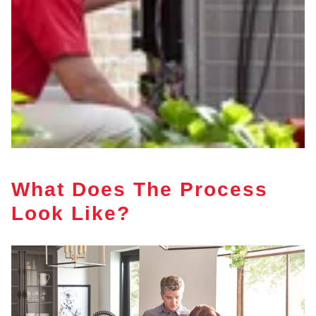
What Does The Process
Look Like?