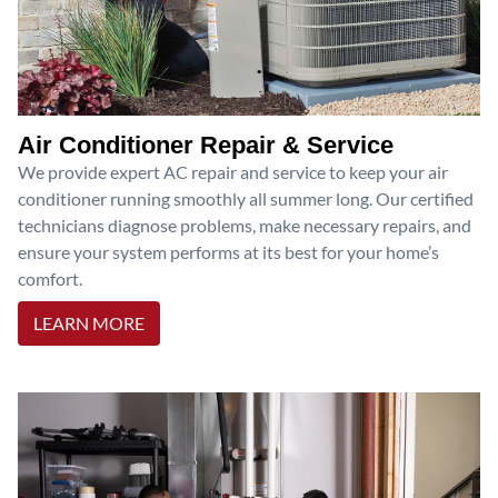
Air Conditioner Repair & Service
We provide expert AC repair and service to keep your air
conditioner running smoothly all summer long. Our certified
technicians diagnose problems, make necessary repairs, and
ensure your system performs at its best for your home’s
comfort.
LEARN MORE