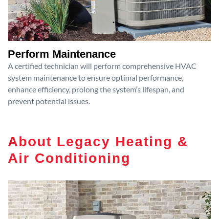
Perform Maintenance
A certified technician will perform comprehensive HVAC
system maintenance to ensure optimal performance,
enhance efficiency, prolong the system’s lifespan, and
prevent potential issues.
About Legacy Heating &
Air Conditioning