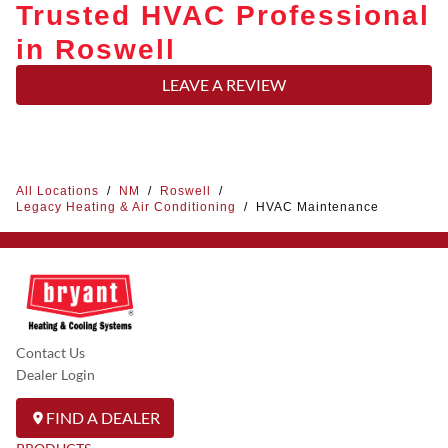
Trusted HVAC Professional
in Roswell
LEAVE A REVIEW
All Locations
/
NM
/
Roswell
/
Legacy Heating & Air Conditioning
/
HVAC Maintenance
Contact Us
Dealer Login
FIND A DEALER