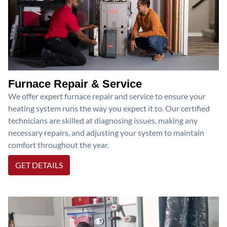
Furnace Repair & Service
We offer expert furnace repair and service to ensure your
heating system runs the way you expect it to. Our certified
technicians are skilled at diagnosing issues, making any
necessary repairs, and adjusting your system to maintain
comfort throughout the year.
GET DETAILS