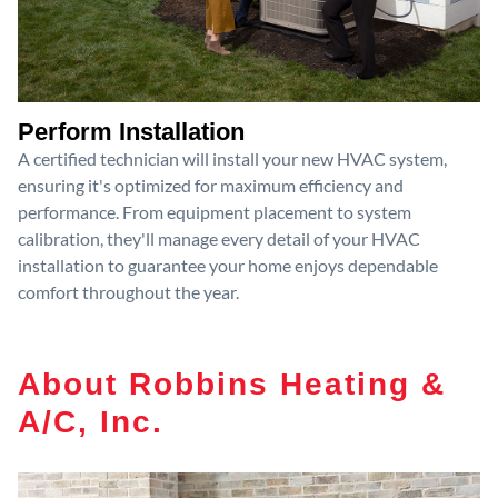
Perform Installation
A certified technician will install your new HVAC system,
ensuring it's optimized for maximum efficiency and
performance. From equipment placement to system
calibration, they'll manage every detail of your HVAC
installation to guarantee your home enjoys dependable
comfort throughout the year.
About Robbins Heating &
A/C, Inc.