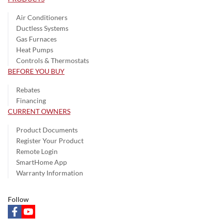
Air Conditioners
Ductless Systems
Gas Furnaces
Heat Pumps
Controls & Thermostats
BEFORE YOU BUY
Rebates
Financing
CURRENT OWNERS
Product Documents
Register Your Product
Remote Login
SmartHome App
Warranty Information
Follow
facebook
youtube