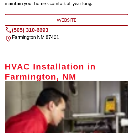
maintain your home's comfort all year long.
WEBSITE
(505) 310-6693
Farmington
NM
87401
HVAC Installation in
Farmington, NM