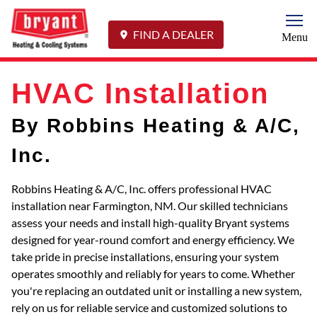
Togg
FIND A DEALER
Menu
HVAC Installation
By Robbins Heating & A/C,
Inc.
Robbins Heating & A/C, Inc. offers professional HVAC
installation near Farmington, NM. Our skilled technicians
assess your needs and install high-quality Bryant systems
designed for year-round comfort and energy efficiency. We
take pride in precise installations, ensuring your system
operates smoothly and reliably for years to come. Whether
you're replacing an outdated unit or installing a new system,
rely on us for reliable service and customized solutions to