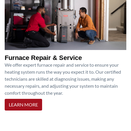
Furnace Repair & Service
We offer expert furnace repair and service to ensure your
heating system runs the way you expect it to. Our certified
technicians are skilled at diagnosing issues, making any
necessary repairs, and adjusting your system to maintain
comfort throughout the year.
LEARN MORE