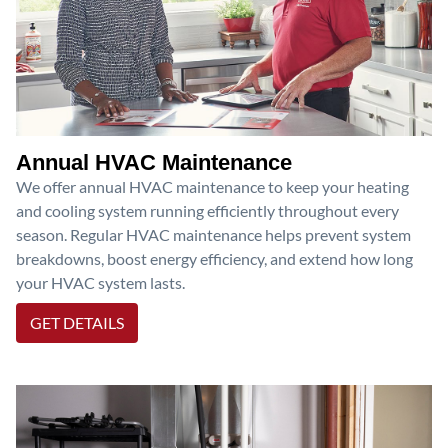
Annual HVAC Maintenance
We offer annual HVAC maintenance to keep your heating
and cooling system running efficiently throughout every
season. Regular HVAC maintenance helps prevent system
breakdowns, boost energy efficiency, and extend how long
your HVAC system lasts.
GET DETAILS