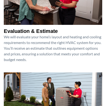
Evaluation & Estimate
We will evaluate your home’s layout and heating and cooling
requirements to recommend the right HVAC system for you.
You’ll receive an estimate that outlines equipment options
and prices, ensuring a solution that meets your comfort and
budget needs.