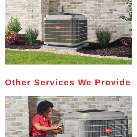
Other Services We Provide