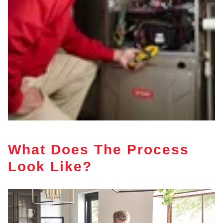
What Does The Process
Look Like?