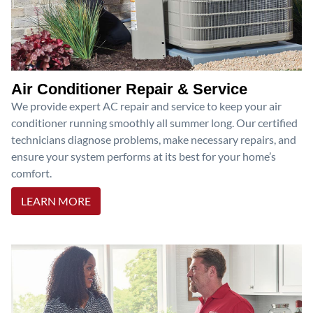
Air Conditioner Repair & Service
We provide expert AC repair and service to keep your air
conditioner running smoothly all summer long. Our certified
technicians diagnose problems, make necessary repairs, and
ensure your system performs at its best for your home’s
comfort.
LEARN MORE