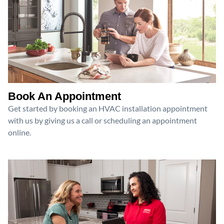
Book An Appointment
Get started by booking an HVAC installation appointment
with us by giving us a call or scheduling an appointment
online.