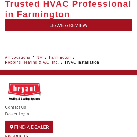
Trusted HVAC Professional
in Farmington
LEAVE A REVIEW
All Locations
/
NM
/
Farmington
/
Robbins Heating & A/C, Inc.
/
HVAC Installation
Contact Us
Dealer Login
FIND A DEALER
PRODUCTS