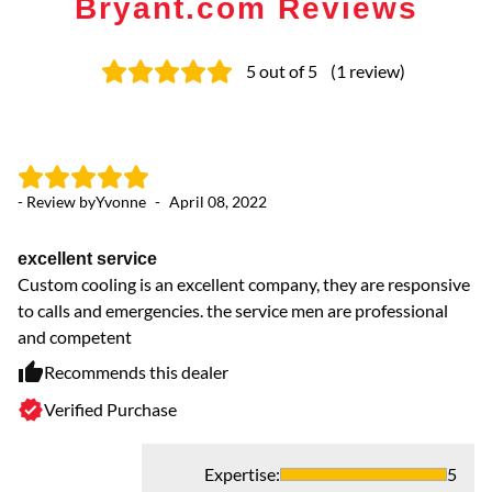
Bryant.com Reviews
5
out of 5
(
1
review
)
- Review by
Yvonne
-
April 08, 2022
excellent service
Custom cooling is an excellent company, they are responsive
to calls and emergencies. the service men are professional
and competent
Recommends this dealer
Verified Purchase
Expertise
:
5