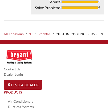
Service
:
5
Solve Problems
:
5
All Locations
/
NJ
/
Stockton
/
CUSTOM COOLING SERVICES
Contact Us
Dealer Login
FIND A DEALER
PRODUCTS
Air Conditioners
Ductless Systems