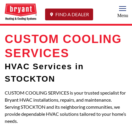
Togg
FIND A DEALER
Menu
CUSTOM COOLING
SERVICES
HVAC Services in
STOCKTON
CUSTOM COOLING SERVICES is your trusted specialist for
Bryant HVAC installations, repairs, and maintenance.
Serving STOCKTON and its neighboring communities, we
provide dependable HVAC solutions tailored to your home’s
needs.