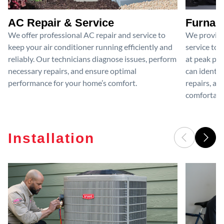
AC Repair & Service
Furnace
We offer professional AC repair and service to
We provide
keep your air conditioner running efficiently and
service to 
reliably. Our technicians diagnose issues, perform
at peak per
necessary repairs, and ensure optimal
can identif
performance for your home’s comfort.
repairs, an
comfortable
Installation