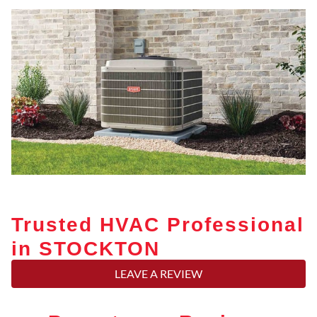
Trusted HVAC Professional
in STOCKTON
LEAVE A REVIEW