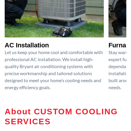
AC Installation
Furnace
Let us keep your home cool and comfortable with
Stay warm 
professional AC installation. We install high-
expert furn
quality Bryant air conditioning systems with
dependable
precise workmanship and tailored solutions
installatio
designed to meet your home’s cooling needs and
built aroun
energy efficiency goals.
needs.
About CUSTOM COOLING
SERVICES