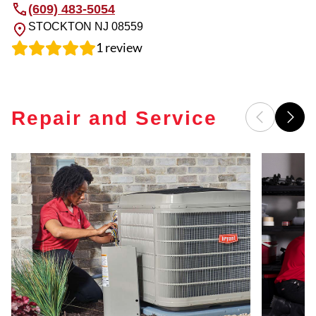
(609) 483-5054
STOCKTON
NJ
08559
1
review
Repair and Service