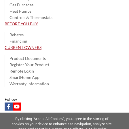
Gas Furnaces
Heat Pumps
Controls & Thermostats
BEFORE YOU BUY
Rebates
Financing
CURRENT OWNERS
Product Documents
Register Your Product
Remote Login
SmartHome App
Warranty Information
Follow
facebook
youtube
By clicking “Accept All Cookies”, you agree to the storing of
cookies on your device to enhance site navigation, analyze site