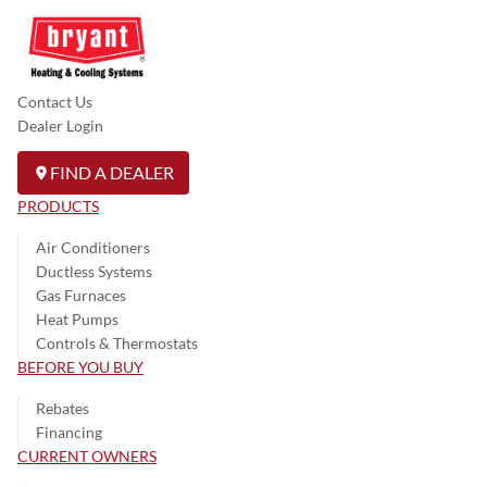
Contact Us
Dealer Login
FIND A DEALER
PRODUCTS
Air Conditioners
Ductless Systems
Gas Furnaces
Heat Pumps
Controls & Thermostats
BEFORE YOU BUY
Rebates
Financing
CURRENT OWNERS