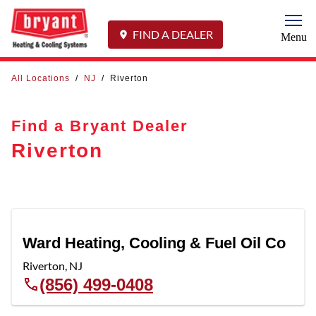
Togg
FIND A DEALER
Menu
All Locations
/
NJ
/
Riverton
Find a Bryant Dealer
Riverton
Ward Heating, Cooling & Fuel Oil Co
Riverton
,
NJ
(856) 499-0408