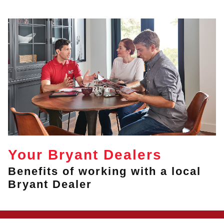
Your Bryant Dealers
Benefits of working with a local
Bryant Dealer