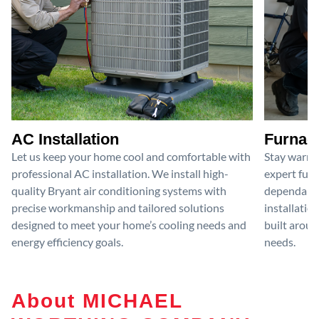
AC Installation
Furnace
Let us keep your home cool and comfortable with
Stay warm 
professional AC installation. We install high-
expert furn
quality Bryant air conditioning systems with
dependable
precise workmanship and tailored solutions
installatio
designed to meet your home’s cooling needs and
built aroun
energy efficiency goals.
needs.
About MICHAEL