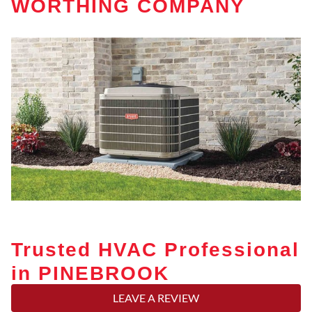
WORTHING COMPANY
Trusted HVAC Professional
in PINEBROOK
LEAVE A REVIEW