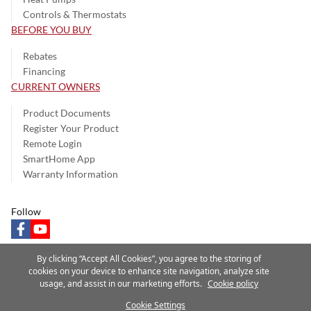
Controls & Thermostats
BEFORE YOU BUY
Rebates
Financing
CURRENT OWNERS
Product Documents
Register Your Product
Remote Login
SmartHome App
Warranty Information
Follow
facebook
youtube
By clicking “Accept All Cookies”, you agree to the storing of
cookies on your device to enhance site navigation, analyze site
usage, and assist in our marketing efforts.
Cookie policy
Privacy Notice
Terms of Use
Speak Up
Site Map
Cookie Settings
A Carrier Company