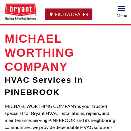
Togg
FIND A DEALER
Menu
MICHAEL
WORTHING
COMPANY
HVAC Services in
PINEBROOK
MICHAEL WORTHING COMPANY is your trusted
specialist for Bryant HVAC installations, repairs, and
maintenance. Serving PINEBROOK and its neighboring
communities, we provide dependable HVAC solutions