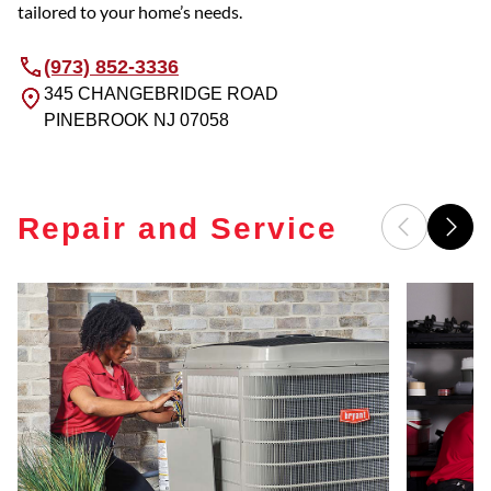
tailored to your home’s needs.
(973) 852-3336
345 CHANGEBRIDGE ROAD
PINEBROOK
NJ
07058
Repair and Service