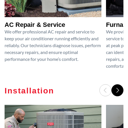
AC Repair & Service
Furnace
We offer professional AC repair and service to
We provide
keep your air conditioner running efficiently and
service to 
reliably. Our technicians diagnose issues, perform
at peak per
necessary repairs, and ensure optimal
can identif
performance for your home’s comfort.
repairs, an
comfortable
Installation