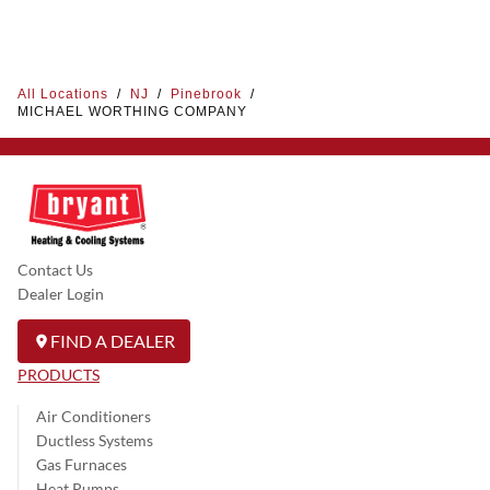
All Locations
/
NJ
/
Pinebrook
/
MICHAEL WORTHING COMPANY
Contact Us
Dealer Login
FIND A DEALER
PRODUCTS
Air Conditioners
Ductless Systems
Gas Furnaces
Heat Pumps