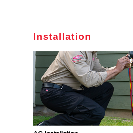
Installation