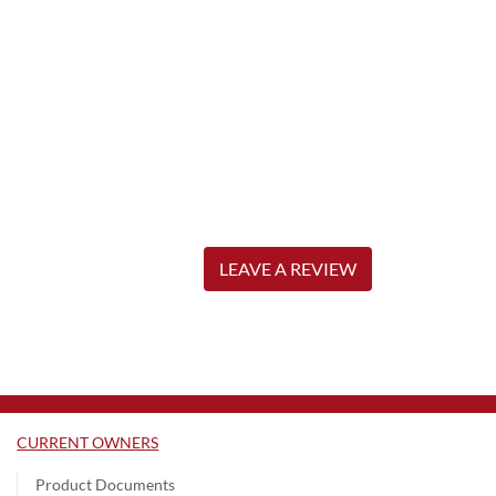
LEAVE A REVIEW
CURRENT OWNERS
Product Documents