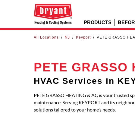
PRODUCTS
BEFOR
All Locations
/
NJ
/
Keyport
/
PETE GRASSO HEA
PETE GRASSO 
HVAC Services in K
PETE GRASSO HEATING & AC is your trusted specia
maintenance. Serving KEYPORT and its neighbo
solutions tailored to your home’s needs.