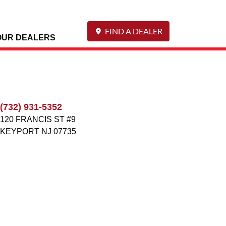
FIND A DEALER
OUR DEALERS
(732) 931-5352
120 FRANCIS ST #9
KEYPORT
NJ
07735