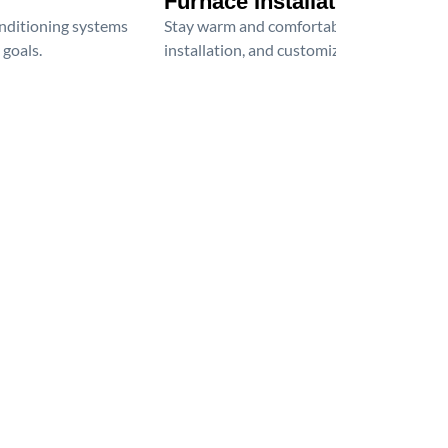
Furnace Installation
onditioning systems
Stay warm and comfortable all winter wit
 goals.
installation, and customized heating solu