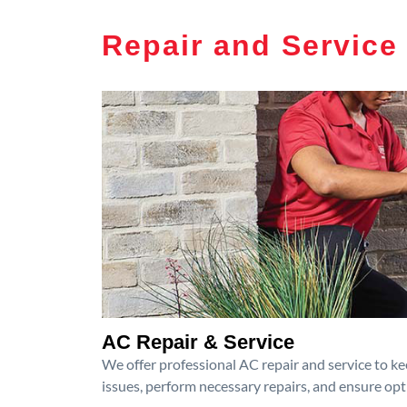
Repair and Service
AC Repair & Service
We offer professional AC repair and service to kee
issues, perform necessary repairs, and ensure op