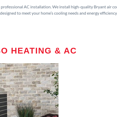
rofessional AC installation. We install high-quality Bryant air c
designed to meet your home’s cooling needs and energy efficiency
O HEATING & AC