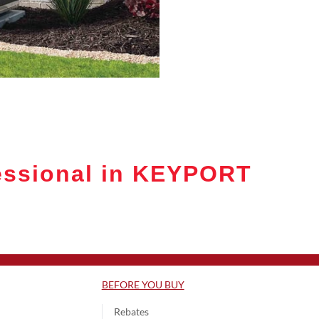
essional in KEYPORT
BEFORE YOU BUY
Rebates