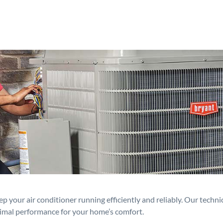
p your air conditioner running efficiently and reliably. Our techn
timal performance for your home’s comfort.