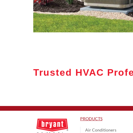
Trusted HVAC Prof
PRODUCTS
Air Conditioners