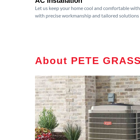
AC Installation
Let us keep your home cool and comfortable with p
with precise workmanship and tailored solutions 
About PETE GRASS