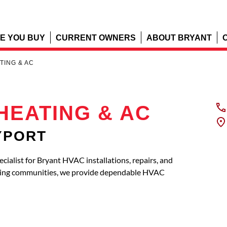
E YOU BUY
CURRENT OWNERS
ABOUT BRYANT
TING & AC
HEATING & AC
EYPORT
list for Bryant HVAC installations, repairs, and
ring communities, we provide dependable HVAC