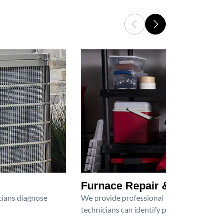
Furnace Repair & Service
icians diagnose
We provide professional furnace repair an
technicians can identify problems, perfor