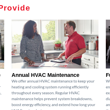
Provide
e
Annual HVAC Maintenance
F
We offer annual HVAC maintenance to keep your
We
r
heating and cooling system running efficiently
en
,
throughout every season. Regular HVAC
ex
maintenance helps prevent system breakdowns,
di
boost energy efficiency, and extend how long your
an