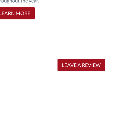
roughout the year.
LEARN MORE
LEAVE A REVIEW