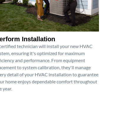
erform Installation
certified technician will install your new HVAC
stem, ensuring it's optimized for maximum
ficiency and performance. From equipment
acement to system calibration, they'll manage
ery detail of your HVAC installation to guarantee
ur home enjoys dependable comfort throughout
e year.