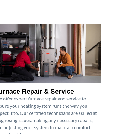
urnace Repair & Service
 offer expert furnace repair and service to
sure your heating system runs the way you
pect it to. Our certified technicians are skilled at
agnosing issues, making any necessary repairs,
d adjusting your system to maintain comfort