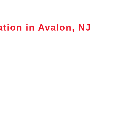
ation in Avalon, NJ