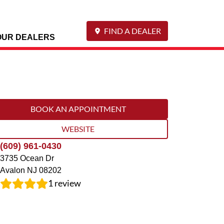
FIND A DEALER
OUR DEALERS
BOOK AN APPOINTMENT
WEBSITE
(609) 961-0430
3735 Ocean Dr
Avalon
NJ
08202
1
review