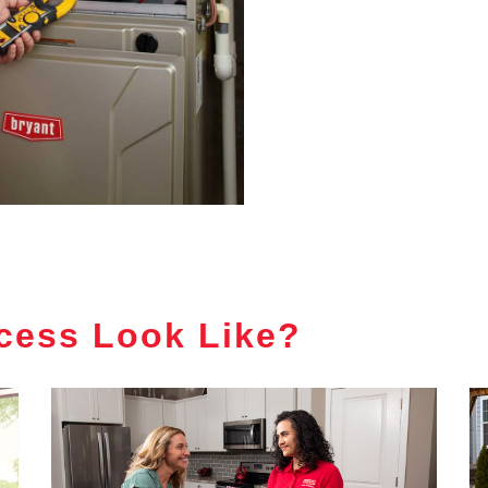
cess Look Like?