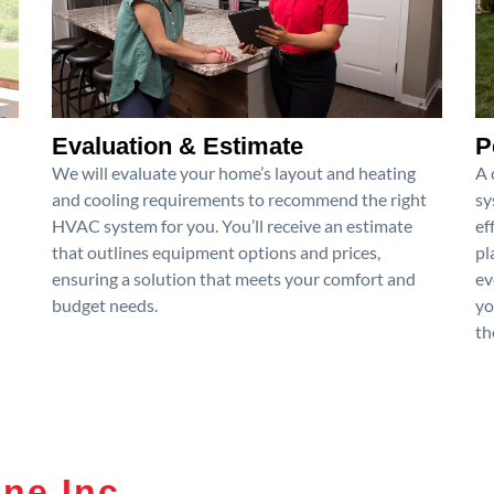
Evaluation & Estimate
P
We will evaluate your home’s layout and heating
A 
and cooling requirements to recommend the right
sy
HVAC system for you. You’ll receive an estimate
ef
that outlines equipment options and prices,
pl
ensuring a solution that meets your comfort and
ev
budget needs.
yo
th
ne Inc