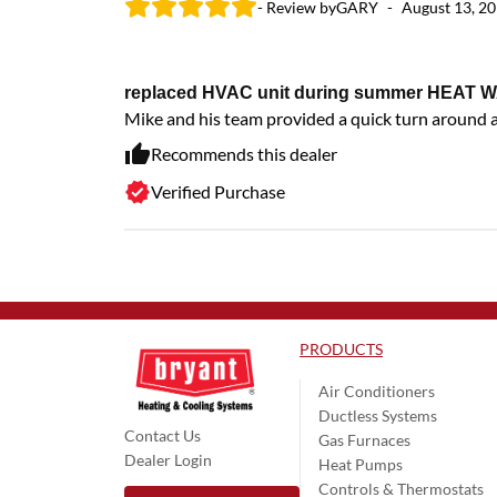
- Review by
GARY
-
August 13, 2
replaced HVAC unit during summer HEAT W
Mike and his team provided a quick turn around 
Recommends this dealer
Verified Purchase
PRODUCTS
Air Conditioners
Ductless Systems
Contact Us
Gas Furnaces
Dealer Login
Heat Pumps
Controls & Thermostats