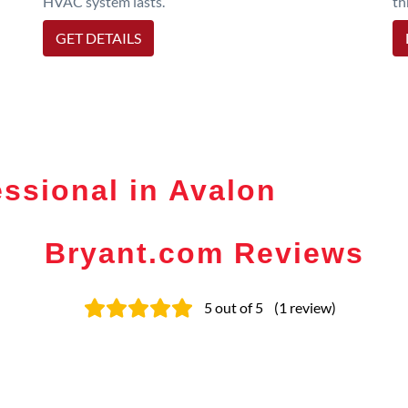
HVAC system lasts.
th
GET DETAILS
ssional in Avalon
Bryant.com Reviews
5
out of 5
(
1
review
)