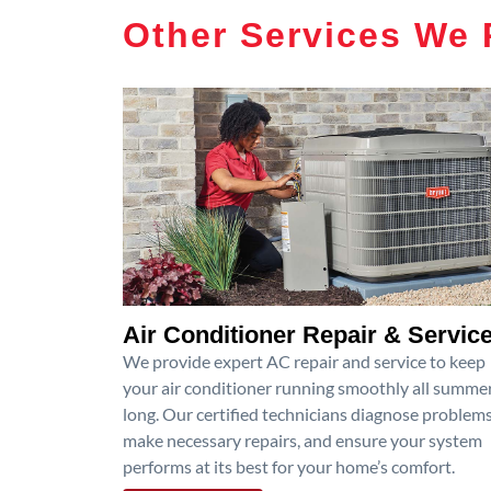
Other Services We 
Air Conditioner Repair & Servic
We provide expert AC repair and service to keep
your air conditioner running smoothly all summe
long. Our certified technicians diagnose problems
make necessary repairs, and ensure your system
performs at its best for your home’s comfort.