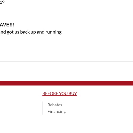
019
AVE!!!
and got us back up and running
BEFORE YOU BUY
Rebates
Financing