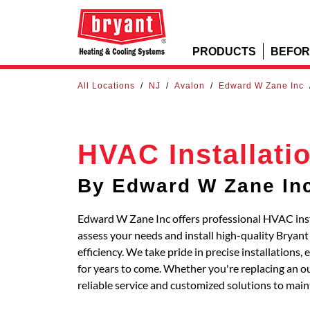
PRODUCTS
BEFOR
All Locations
/
NJ
/
Avalon
/
Edward W Zane Inc
HVAC Installati
By Edward W Zane In
Edward W Zane Inc offers professional HVAC insta
assess your needs and install high-quality Bryan
efficiency. We take pride in precise installations
for years to come. Whether you're replacing an out
reliable service and customized solutions to main