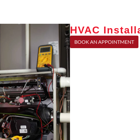
HVAC Install
BOOK AN APPOINTMENT