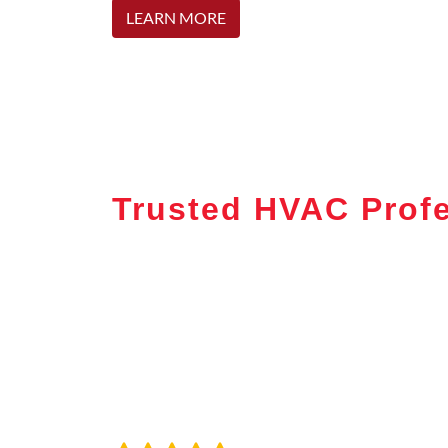
LEARN MORE
Trusted HVAC Profe