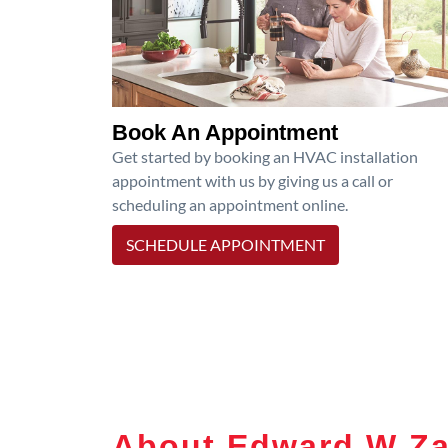
Book An Appointment
Get started by booking an HVAC installation
appointment with us by giving us a call or
scheduling an appointment online.
SCHEDULE APPOINTMENT
About Edward W Za