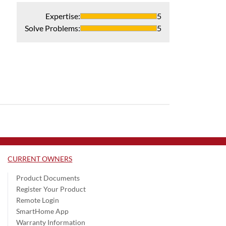
Expertise
:
5
Solve Problems
:
5
CURRENT OWNERS
Product Documents
Register Your Product
Remote Login
SmartHome App
Warranty Information