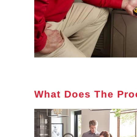
What Does The Pro