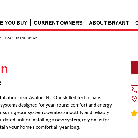
E YOU BUY
CURRENT OWNERS
ABOUT BRYANT
/
HVAC Installation
on
c
llation near Avalon, NJ. Our skilled technicians
t systems designed for year-round comfort and energy
, ensuring your system operates smoothly and reliably
dated unit or installing a new system, rely on us for
tain your home's comfort all year long.