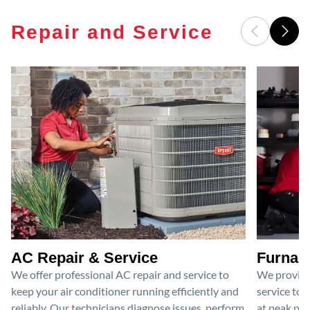
Repair and Service
AC Repair & Service
Furnace
We offer professional AC repair and service to
We provide
keep your air conditioner running efficiently and
service to 
reliably. Our technicians diagnose issues, perform
at peak per