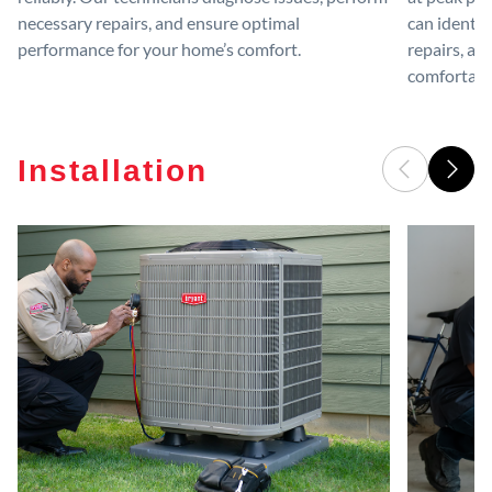
necessary repairs, and ensure optimal
can identif
performance for your home’s comfort.
repairs, an
comfortable
Installation