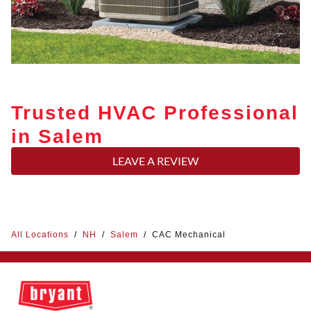
Trusted HVAC Professional
in Salem
LEAVE A REVIEW
All Locations
/
NH
/
Salem
/
CAC Mechanical