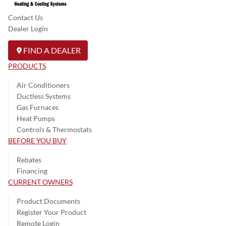
Contact Us
Dealer Login
FIND A DEALER
PRODUCTS
Air Conditioners
Ductless Systems
Gas Furnaces
Heat Pumps
Controls & Thermostats
BEFORE YOU BUY
Rebates
Financing
CURRENT OWNERS
Product Documents
Register Your Product
Remote Login