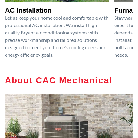
AC Installation
Furnace
Let us keep your home cool and comfortable with
Stay warm 
professional AC installation. We install high-
expert furn
quality Bryant air conditioning systems with
dependable
precise workmanship and tailored solutions
installatio
designed to meet your home’s cooling needs and
built aroun
energy efficiency goals.
needs.
About CAC Mechanical