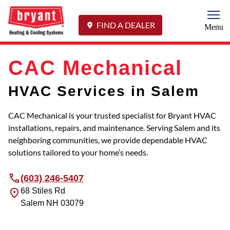
Togg
FIND A DEALER
Menu
CAC Mechanical
HVAC Services in Salem
CAC Mechanical is your trusted specialist for Bryant HVAC
installations, repairs, and maintenance. Serving Salem and its
neighboring communities, we provide dependable HVAC
solutions tailored to your home’s needs.
(603) 246-5407
68 Stiles Rd
Salem
NH
03079