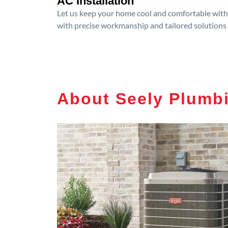
AC Installation
Let us keep your home cool and comfortable with p
with precise workmanship and tailored solutions 
About Seely Plumb