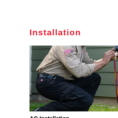
Installation