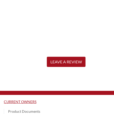
LEAVE A REVIEW
CURRENT OWNERS
Product Documents