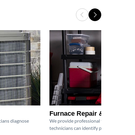
Furnace Repair & Service
icians diagnose
We provide professional furnace repair an
technicians can identify problems, perfor