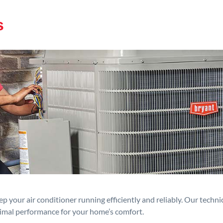
s
p your air conditioner running efficiently and reliably. Our techn
timal performance for your home’s comfort.