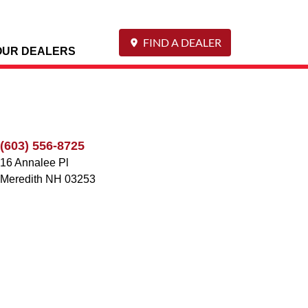
FIND A DEALER
OUR DEALERS
(603) 556-8725
16 Annalee Pl
Meredith
NH
03253