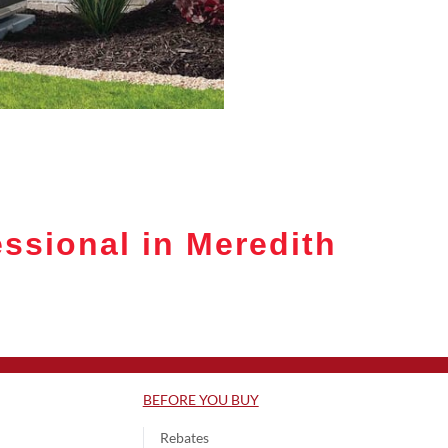
ssional in Meredith
BEFORE YOU BUY
Rebates