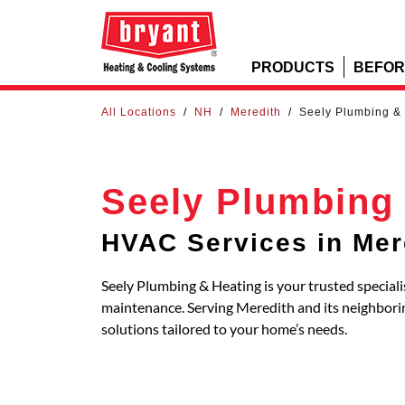
PRODUCTS
BEFOR
All Locations
/
NH
/
Meredith
/
Seely Plumbing &
Seely Plumbing
HVAC Services in Mer
Seely Plumbing & Heating is your trusted speciali
maintenance. Serving Meredith and its neighbo
solutions tailored to your home’s needs.