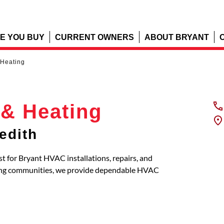
E YOU BUY
CURRENT OWNERS
ABOUT BRYANT
 Heating
 & Heating
edith
st for Bryant HVAC installations, repairs, and
ring communities, we provide dependable HVAC