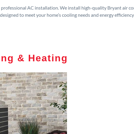
rofessional AC installation. We install high-quality Bryant air c
designed to meet your home’s cooling needs and energy efficiency
ing & Heating