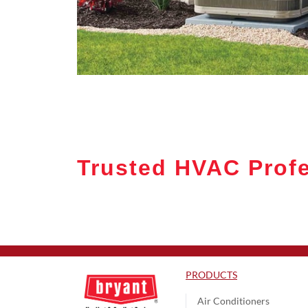
Trusted HVAC Profe
PRODUCTS
Air Conditioners