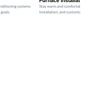
Furnace Installation
onditioning systems
Stay warm and comfortable all winter wit
 goals.
installation, and customized heating solu