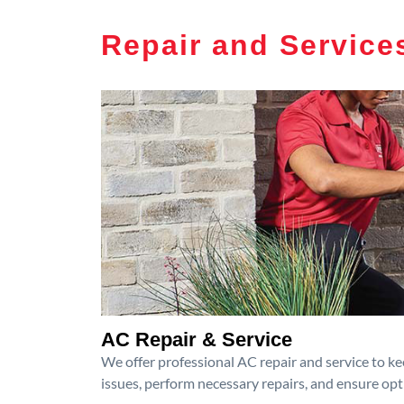
Repair and Service
AC Repair & Service
We offer professional AC repair and service to kee
issues, perform necessary repairs, and ensure op