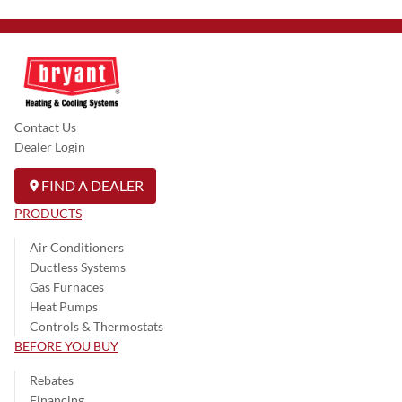
Contact Us
Dealer Login
FIND A DEALER
PRODUCTS
Air Conditioners
Ductless Systems
Gas Furnaces
Heat Pumps
Controls & Thermostats
BEFORE YOU BUY
Rebates
Financing