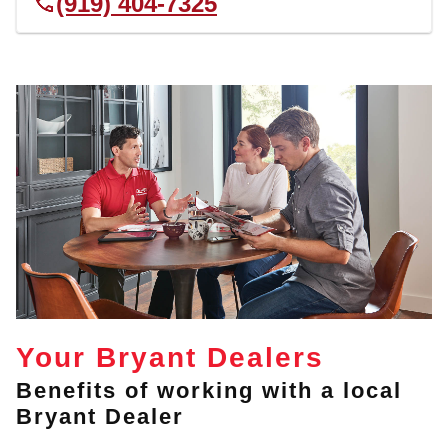
(919) 404-7325
Your Bryant Dealers
Benefits of working with a local
Bryant Dealer