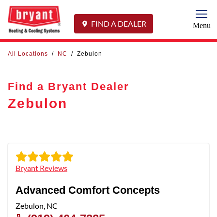
Togg
FIND A DEALER
Menu
All Locations
/
NC
/
Zebulon
Find a Bryant Dealer
Zebulon
Bryant Reviews
Advanced Comfort Concepts
Zebulon
,
NC