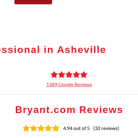
ssional in Asheville
1389 Google Reviews
Bryant.com Reviews
4.94
out of 5
(
32
reviews
)