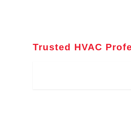
Trusted HVAC Profe