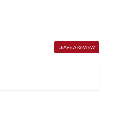
LEAVE A REVIEW