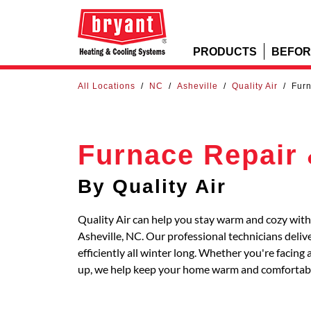
PRODUCTS
BEFOR
All Locations
/
NC
/
Asheville
/
Quality Air
/
Furn
Furnace Repair 
By Quality Air
Quality Air can help you stay warm and cozy with 
Asheville, NC. Our professional technicians deli
efficiently all winter long. Whether you're faci
up, we help keep your home warm and comfortab