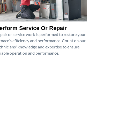
erform Service Or Repair
pair or service work is performed to restore your
rnace's efficiency and performance. Count on our
chnicians' knowledge and expertise to ensure
liable operation and performance.