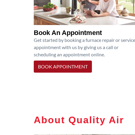
Book An Appointment
Get started by booking a furnace repair or servic
appointment with us by giving us a call or
scheduling an appointment online.
BOOK APPOINTMENT
About Quality Air