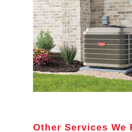
Other Services We 