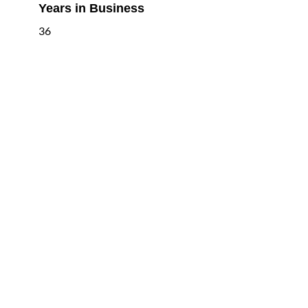
Years in Business
36