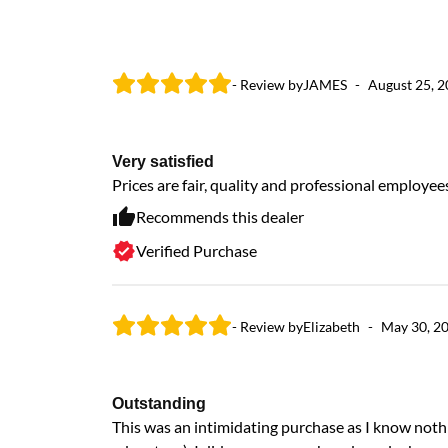
- Review by
JAMES
-
August 25, 
Very satisfied
Prices are fair, quality and professional employee
Recommends this dealer
Verified Purchase
- Review by
Elizabeth
-
May 30, 2
Outstanding
This was an intimidating purchase as I know nothi