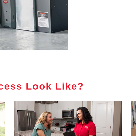
cess Look Like?