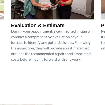
Evaluation & Estimate
P
e
During your appointment, a certified technician will
Re
conduct a comprehensive evaluation of your
fu
furnace to identify any potential issues. Following
te
the inspection, they will provide an estimate that
re
outlines the recommended repairs and associated
costs before moving forward with any work.