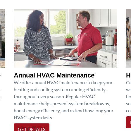
e
Annual HVAC Maintenance
H
We offer annual HVAC maintenance to keep your
Co
r
heating and cooling system running efficiently
we
,
throughout every season. Regular HVAC
ho
maintenance helps prevent system breakdowns,
se
boost energy efficiency, and extend how long your
co
HVAC system lasts.
GET DETAILS