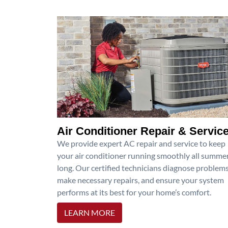
Air Conditioner Repair & Servic
We provide expert AC repair and service to keep
your air conditioner running smoothly all summe
long. Our certified technicians diagnose problems
make necessary repairs, and ensure your system
performs at its best for your home’s comfort.
LEARN MORE