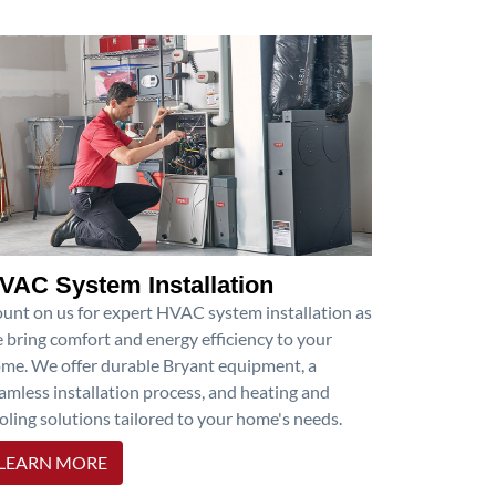
VAC System Installation
unt on us for expert HVAC system installation as
 bring comfort and energy efficiency to your
me. We offer durable Bryant equipment, a
amless installation process, and heating and
oling solutions tailored to your home's needs.
LEARN MORE