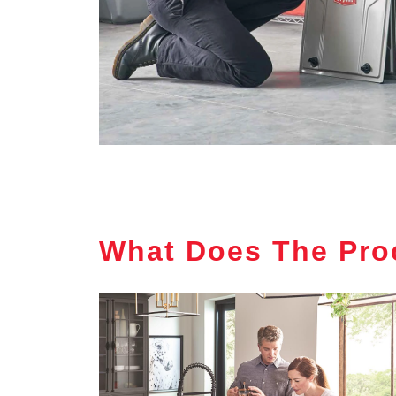
What Does The Pro