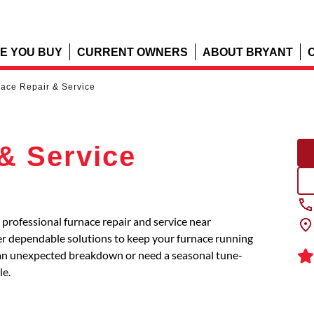
E YOU BUY
CURRENT OWNERS
ABOUT BRYANT
ace Repair & Service
& Service
professional furnace repair and service near
ver dependable solutions to keep your furnace running
ng an unexpected breakdown or need a seasonal tune-
le.