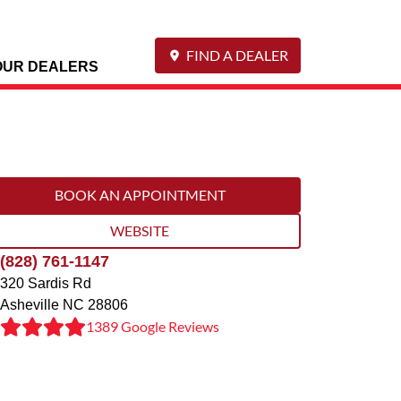
FIND A DEALER
OUR DEALERS
BOOK AN APPOINTMENT
WEBSITE
(828) 761-1147
320 Sardis Rd
Asheville
NC
28806
1389 Google Reviews