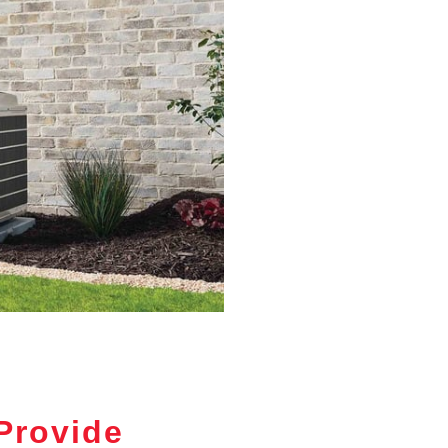
Provide