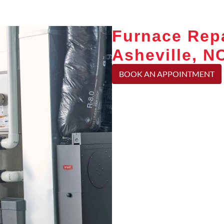
Furnace Repa
Asheville, N
BOOK AN APPOINTMENT