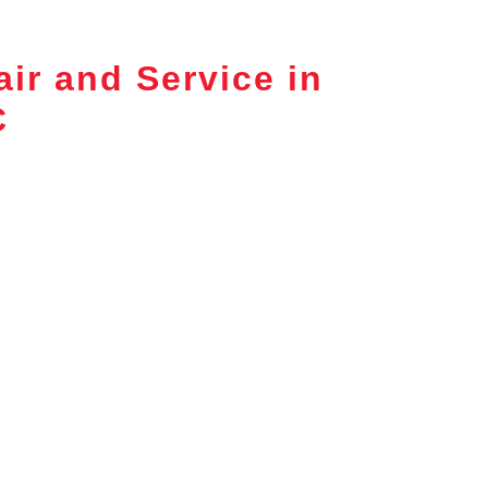
ir and Service in
C