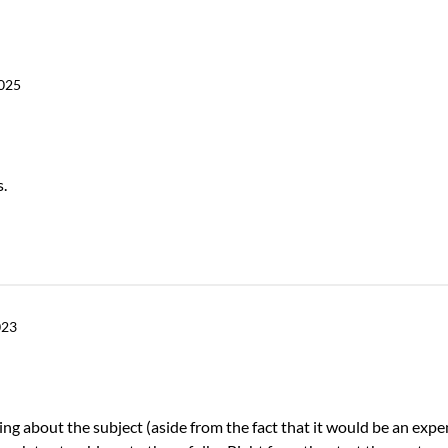
2025
s.
023
ng about the subject (aside from the fact that it would be an expe