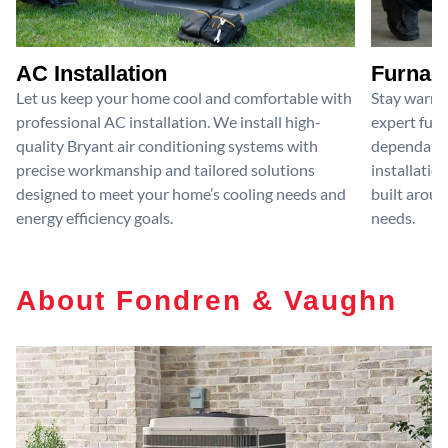
AC Installation
Furnace
Let us keep your home cool and comfortable with
Stay warm 
professional AC installation. We install high-
expert furn
quality Bryant air conditioning systems with
dependable
precise workmanship and tailored solutions
installatio
designed to meet your home’s cooling needs and
built aroun
energy efficiency goals.
needs.
About Fondren & Vaughn