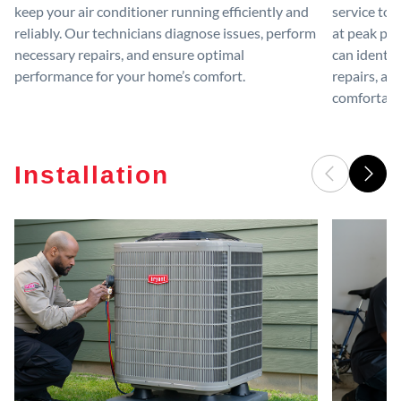
keep your air conditioner running efficiently and
service to 
reliably. Our technicians diagnose issues, perform
at peak per
necessary repairs, and ensure optimal
can identif
performance for your home’s comfort.
repairs, an
comfortable
Installation