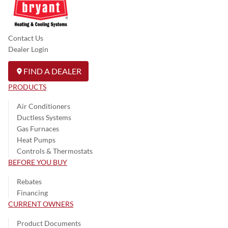
Contact Us
Dealer Login
FIND A DEALER
PRODUCTS
Air Conditioners
Ductless Systems
Gas Furnaces
Heat Pumps
Controls & Thermostats
BEFORE YOU BUY
Rebates
Financing
CURRENT OWNERS
Product Documents