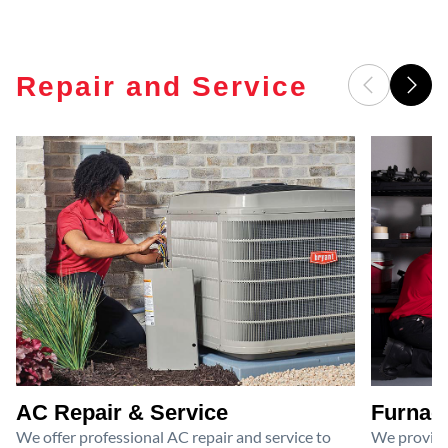
Repair and Service
AC Repair & Service
Furnace
We offer professional AC repair and service to
We provide