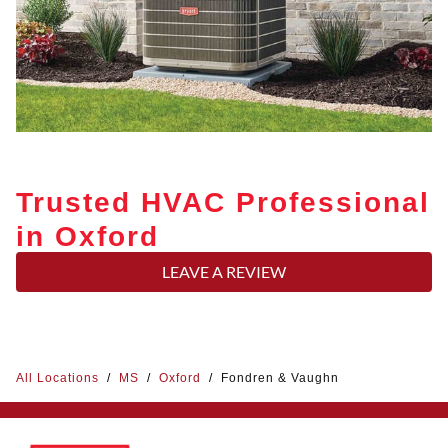
Trusted HVAC Professional
in Oxford
LEAVE A REVIEW
All Locations
/
MS
/
Oxford
/
Fondren & Vaughn