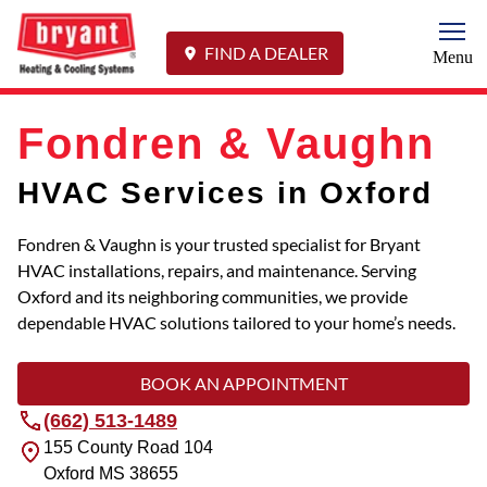
Togg
FIND A DEALER
Menu
Fondren & Vaughn
HVAC Services in Oxford
Fondren & Vaughn is your trusted specialist for Bryant
HVAC installations, repairs, and maintenance. Serving
Oxford and its neighboring communities, we provide
dependable HVAC solutions tailored to your home’s needs.
BOOK AN APPOINTMENT
(662) 513-1489
155 County Road 104
Oxford
MS
38655