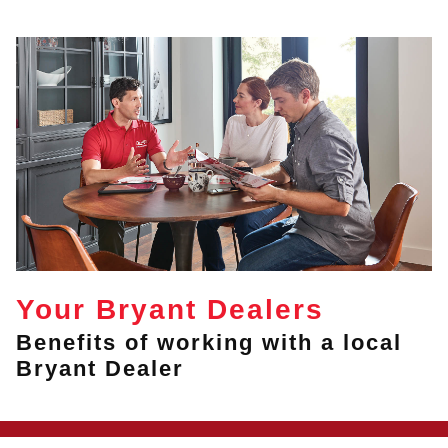
Your Bryant Dealers
Benefits of working with a local
Bryant Dealer