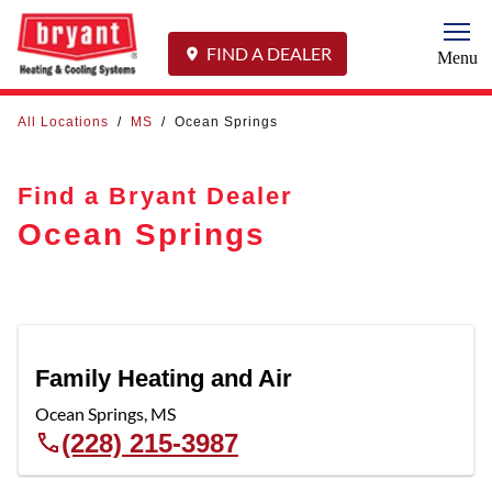
Togg
FIND A DEALER
Menu
All Locations
/
MS
/
Ocean Springs
Find a Bryant Dealer
Ocean Springs
Family Heating and Air
Ocean Springs
,
MS
(228) 215-3987