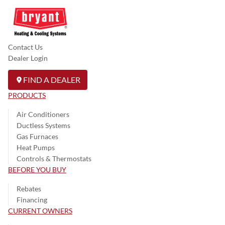
Contact Us
Dealer Login
FIND A DEALER
PRODUCTS
Air Conditioners
Ductless Systems
Gas Furnaces
Heat Pumps
Controls & Thermostats
BEFORE YOU BUY
Rebates
Financing
CURRENT OWNERS