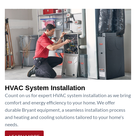
HVAC System Installation
Count on us for expert HVAC system installation as we bring
comfort and energy efficiency to your home. We offer
durable Bryant equipment, a seamless installation process
and heating and cooling solutions tailored to your home's
needs.