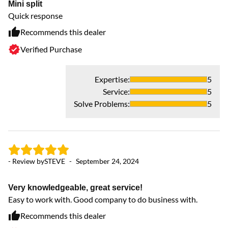
Mini split
Quick response
Recommends this dealer
Verified Purchase
Expertise
:
5
Service
:
5
Solve Problems
:
5
- 
- Review by
STEVE
-
September 24, 2024
Br
Ou
Very knowledgeable, great service!
Easy to work with. Good company to do business with.
Recommends this dealer