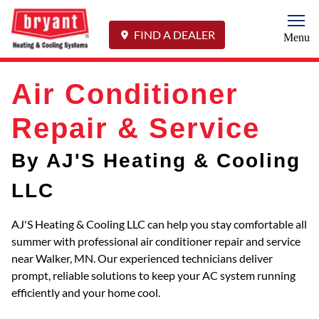
Togg
FIND A DEALER
Menu
Air Conditioner
Repair & Service
By AJ'S Heating & Cooling
LLC
AJ'S Heating & Cooling LLC can help you stay comfortable all
summer with professional air conditioner repair and service
near Walker, MN. Our experienced technicians deliver
prompt, reliable solutions to keep your AC system running
efficiently and your home cool.