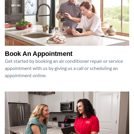
Book An Appointment
Get started by booking an air conditioner repair or service
appointment with us by giving us a call or scheduling an
appointment online.