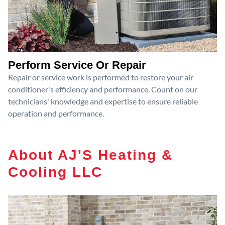
Perform Service Or Repair
Repair or service work is performed to restore your air
conditioner's efficiency and performance. Count on our
technicians' knowledge and expertise to ensure reliable
operation and performance.
About AJ'S Heating &
Cooling LLC