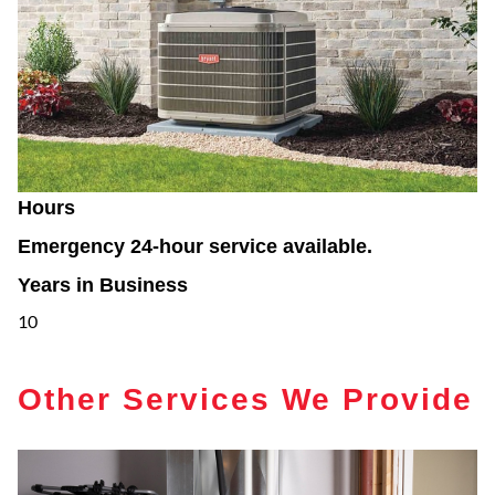
Hours
Emergency 24-hour service available.
Years in Business
10
Other Services We Provide