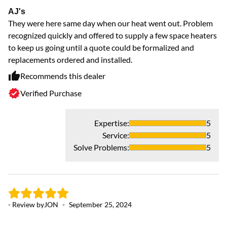
AJ's
Ex
They were here same day when our heat went out. Problem
Gr
recognized quickly and offered to supply a few space heaters
to keep us going until a quote could be formalized and
replacements ordered and installed.
Recommends this dealer
Verified Purchase
Expertise
:
5
Service
:
5
Solve Problems
:
5
- 
S
- Review by
JON
-
September 25, 2024
An
ou