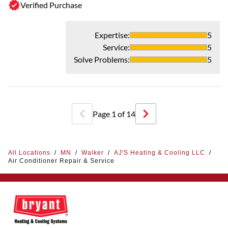
Verified Purchase
Expertise
:
5
Service
:
5
Solve Problems
:
5
Page
1
of
14
All Locations
/
MN
/
Walker
/
AJ'S Heating & Cooling LLC
/
Air Conditioner Repair & Service