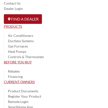
Contact Us
Dealer Login
FIND A DEALER
PRODUCTS
Air Conditioners
Ductless Systems
Gas Furnaces
Heat Pumps
Controls & Thermostats
BEFORE YOU BUY
Rebates
Financing
CURRENT OWNERS
Product Documents
Register Your Product
Remote Login
SmartHome App