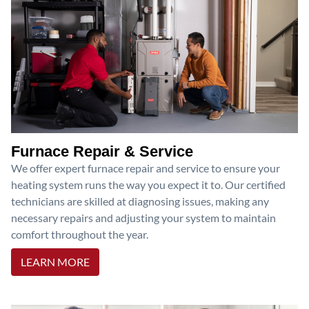
Furnace Repair & Service
We offer expert furnace repair and service to ensure your
heating system runs the way you expect it to. Our certified
technicians are skilled at diagnosing issues, making any
necessary repairs and adjusting your system to maintain
comfort throughout the year.
LEARN MORE