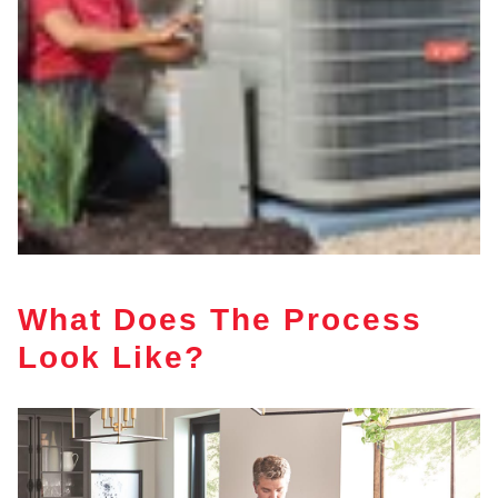
What Does The Process
Look Like?