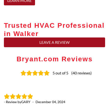
LEARN MORE
Trusted HVAC Professional
in Walker
LEAVE A REVIEW
Bryant.com Reviews
5
out of 5
(
40
reviews
)
- Review by
GARY
-
December 04, 2024
- 