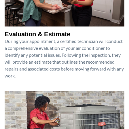
Evaluation & Estimate
During your appointment, a certified technician will conduct
a comprehensive evaluation of your air conditioner to
identify any potential issues. Following the inspection, they
will provide an estimate that outlines the recommended
repairs and associated costs before moving forward with any
work.