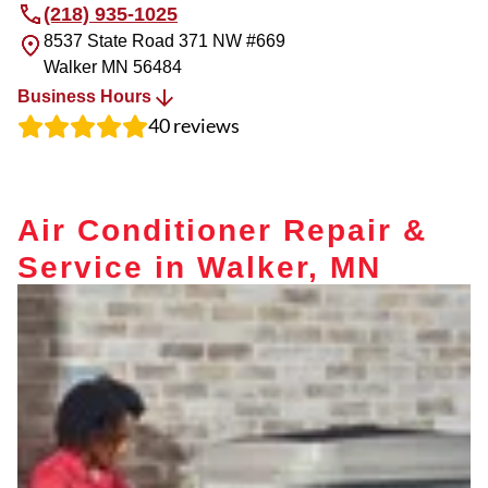
(218) 935-1025
8537 State Road 371 NW #669
Walker
MN
56484
Business Hours
40
reviews
Air Conditioner Repair &
Service in Walker, MN