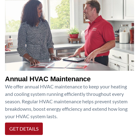
Annual HVAC Maintenance
We offer annual HVAC maintenance to keep your heating
and cooling system running efficiently throughout every
season. Regular HVAC maintenance helps prevent system
breakdowns, boost energy efficiency and extend how long
your HVAC system lasts.
GET DETAILS