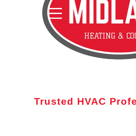
Trusted HVAC Profe