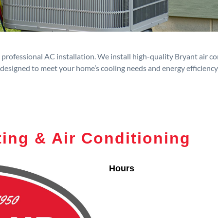
rofessional AC installation. We install high-quality Bryant air c
designed to meet your home’s cooling needs and energy efficiency
ing & Air Conditioning
Hours