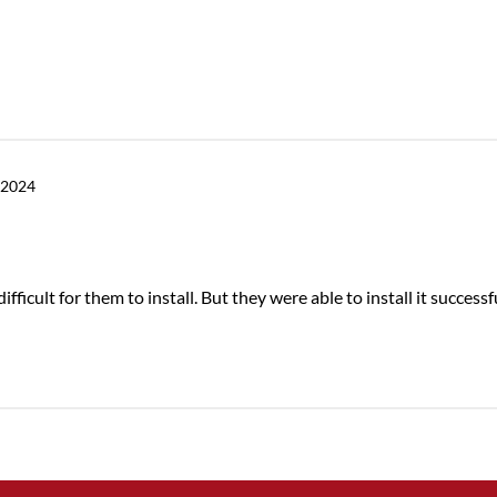
 2024
fficult for them to install. But they were able to install it successfu