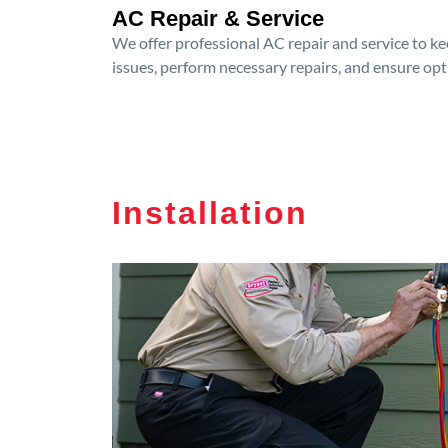
AC Repair & Service
We offer professional AC repair and service to kee
issues, perform necessary repairs, and ensure op
Installation