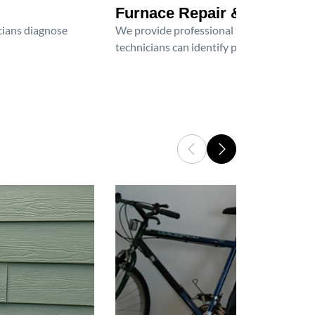
Furnace Repair & Service
icians diagnose
We provide professional furnace repair an
technicians can identify problems, perfor