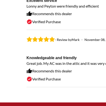
Excellent service
Lonny and Peyton were friendly and efficient
Recommends this dealer
Verified Purchase
- Review by
Mark
-
November 08,
Knowledgeable and friendly
Great job. My AC was in the attic and it was very di
Recommends this dealer
Verified Purchase