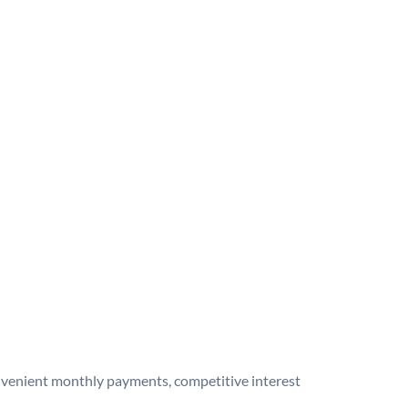
onvenient monthly payments, competitive interest