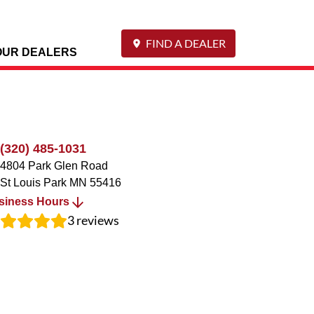
FIND A DEALER
OUR DEALERS
(320) 485-1031
4804 Park Glen Road
St Louis Park
MN
55416
siness Hours
3
reviews