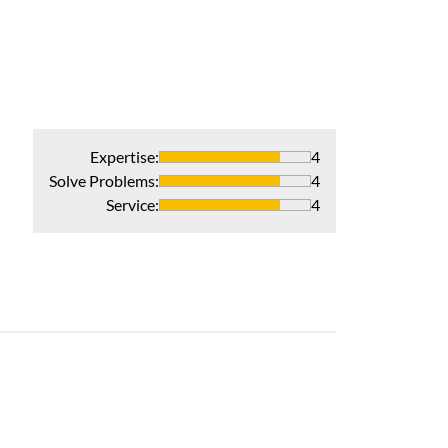
Expertise
:
4
Solve Problems
:
4
Service
:
4