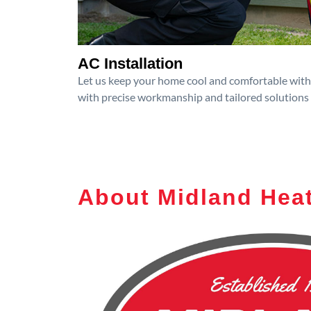
AC Installation
Let us keep your home cool and comfortable with p
with precise workmanship and tailored solutions 
About Midland Heat