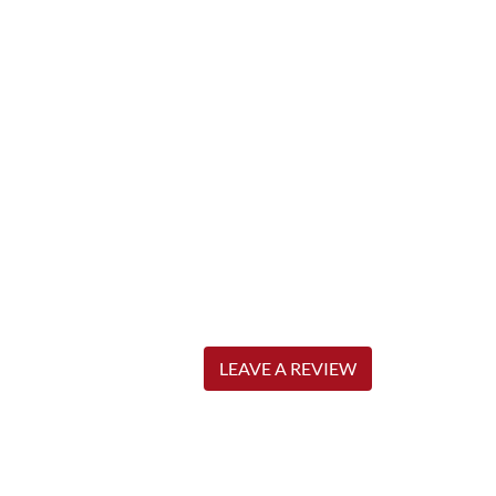
LEAVE A REVIEW