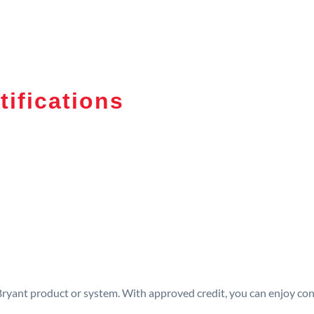
tifications
 Bryant product or system. With approved credit, you can enjoy c