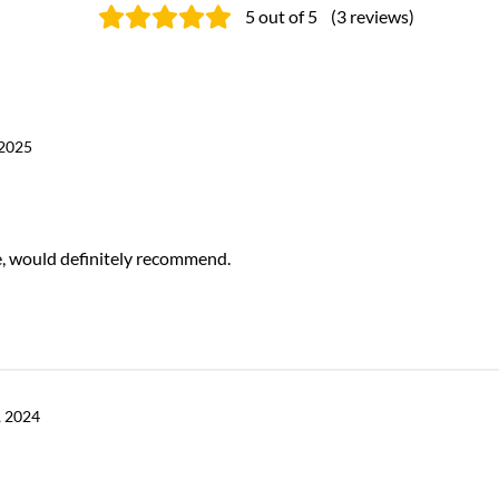
5
out of 5
(
3
reviews
)
 2025
ce, would definitely recommend.
 2024