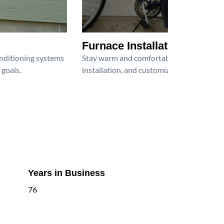
Furnace Installation
onditioning systems
Stay warm and comfortable all winter wit
 goals.
installation, and customized heating solu
Years in Business
76