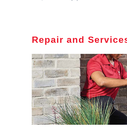
Repair and Service