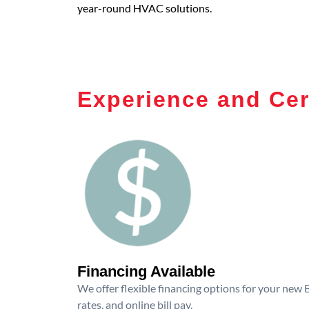
year-round HVAC solutions.
Experience and Cer
Financing Available
We offer flexible financing options for your new
rates, and online bill pay.