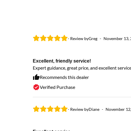
- Review by
Greg
-
November 13,
Excellent, friendly service!
Expert guidance, great price, and excellent servi
Recommends this dealer
Verified Purchase
- Review by
Diane
-
November 12,