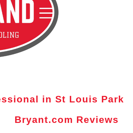
ssional in St Louis Park
Bryant.com Reviews