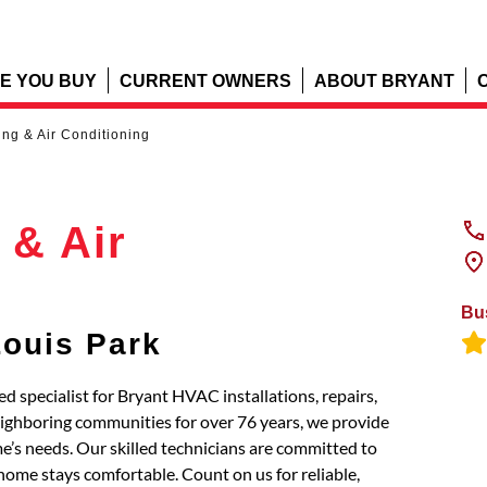
E YOU BUY
CURRENT OWNERS
ABOUT BRYANT
ng & Air Conditioning
 & Air
Bu
Louis Park
d specialist for Bryant HVAC installations, repairs,
eighboring communities for over 76 years, we provide
’s needs. Our skilled technicians are committed to
home stays comfortable. Count on us for reliable,