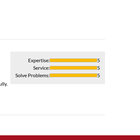
Expertise
:
5
Service
:
5
Solve Problems
:
5
lly.