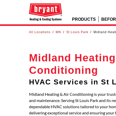
PRODUCTS
BEFOR
All Locations
/
MN
/
St Louis Park
/
Midland Heati
Midland Heating
Conditioning
HVAC Services in St 
Midland Heating & Air Conditioning is your truste
and maintenance. Serving St Louis Park and its n
dependable HVAC solutions tailored to your home
delivering exceptional service and ensuring your 