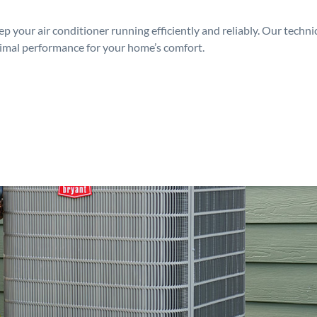
p your air conditioner running efficiently and reliably. Our techn
timal performance for your home’s comfort.