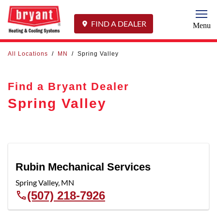
Togg
FIND A DEALER
Menu
All Locations
/
MN
/
Spring Valley
Find a Bryant Dealer
Spring Valley
Rubin Mechanical Services
Spring Valley
,
MN
(507) 218-7926