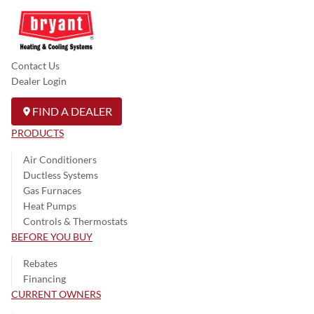
Contact Us
Dealer Login
FIND A DEALER
PRODUCTS
Air Conditioners
Ductless Systems
Gas Furnaces
Heat Pumps
Controls & Thermostats
BEFORE YOU BUY
Rebates
Financing
CURRENT OWNERS