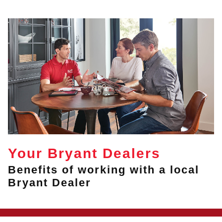
Your Bryant Dealers
Benefits of working with a local
Bryant Dealer