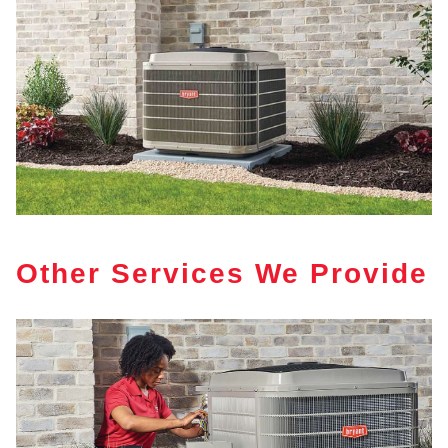
Other Services We Provide