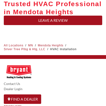
Trusted HVAC Professional
in Mendota Heights
LEAVE A REVIEW
All Locations
/
MN
/
Mendota Heights
/
Silver Tree Plbg & Htg, LLC
/
HVAC Installation
Contact Us
Dealer Login
FIND A DEALER