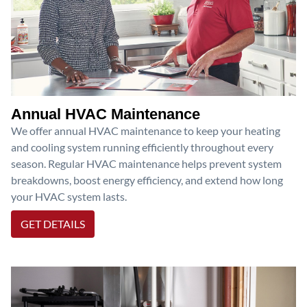
Annual HVAC Maintenance
We offer annual HVAC maintenance to keep your heating
and cooling system running efficiently throughout every
season. Regular HVAC maintenance helps prevent system
breakdowns, boost energy efficiency, and extend how long
your HVAC system lasts.
GET DETAILS