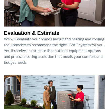
Evaluation & Estimate
We will evaluate your home’s layout and heating and cooling
requirements to recommend the right HVAC system for you.
You’ll receive an estimate that outlines equipment options
and prices, ensuring a solution that meets your comfort and
budget needs.