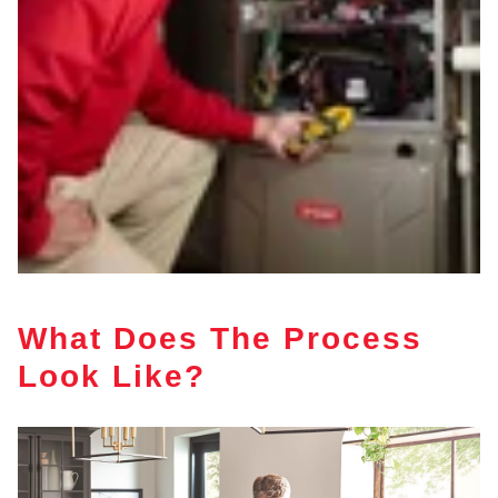
What Does The Process
Look Like?