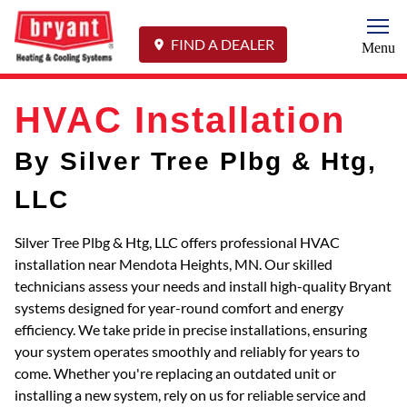
Togg
FIND A DEALER
Menu
HVAC Installation
By Silver Tree Plbg & Htg,
LLC
Silver Tree Plbg & Htg, LLC offers professional HVAC
installation near Mendota Heights, MN. Our skilled
technicians assess your needs and install high-quality Bryant
systems designed for year-round comfort and energy
efficiency. We take pride in precise installations, ensuring
your system operates smoothly and reliably for years to
come. Whether you're replacing an outdated unit or
installing a new system, rely on us for reliable service and