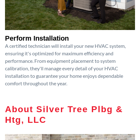
Perform Installation
A certified technician will install your new HVAC system,
ensuring it's optimized for maximum efficiency and
performance. From equipment placement to system
calibration, they'll manage every detail of your HVAC
installation to guarantee your home enjoys dependable
comfort throughout the year.
About Silver Tree Plbg &
Htg, LLC