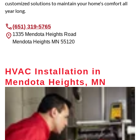
customized solutions to maintain your home's comfort all
year long.
(651) 319-5765
1335 Mendota Heights Road
Mendota Heights
MN
55120
HVAC Installation in
Mendota Heights, MN