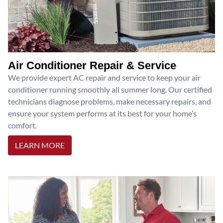
Air Conditioner Repair & Service
We provide expert AC repair and service to keep your air
conditioner running smoothly all summer long. Our certified
technicians diagnose problems, make necessary repairs, and
ensure your system performs at its best for your home’s
comfort.
LEARN MORE