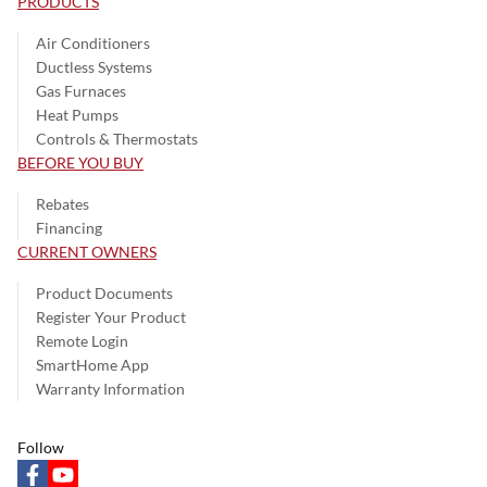
PRODUCTS
Air Conditioners
Ductless Systems
Gas Furnaces
Heat Pumps
Controls & Thermostats
BEFORE YOU BUY
Rebates
Financing
CURRENT OWNERS
Product Documents
Register Your Product
Remote Login
SmartHome App
Warranty Information
Follow
facebook
youtube