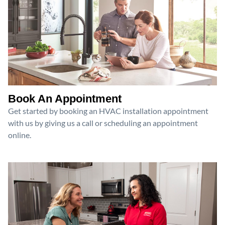
Book An Appointment
Get started by booking an HVAC installation appointment
with us by giving us a call or scheduling an appointment
online.