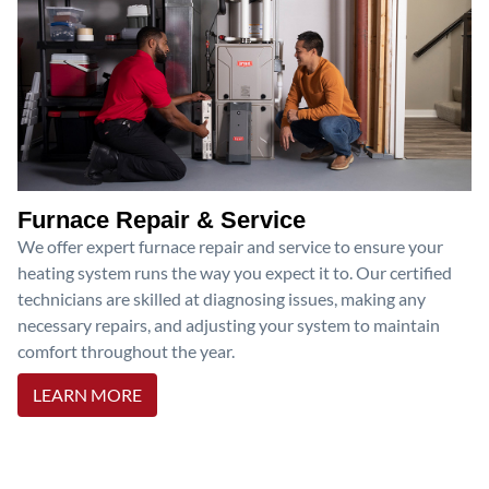
Furnace Repair & Service
We offer expert furnace repair and service to ensure your
heating system runs the way you expect it to. Our certified
technicians are skilled at diagnosing issues, making any
necessary repairs, and adjusting your system to maintain
comfort throughout the year.
LEARN MORE