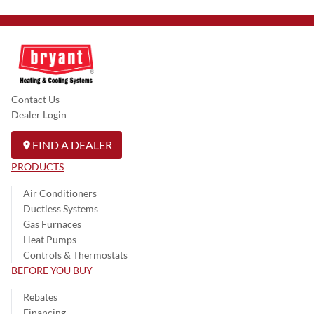
Contact Us
Dealer Login
FIND A DEALER
PRODUCTS
Air Conditioners
Ductless Systems
Gas Furnaces
Heat Pumps
Controls & Thermostats
BEFORE YOU BUY
Rebates
Financing