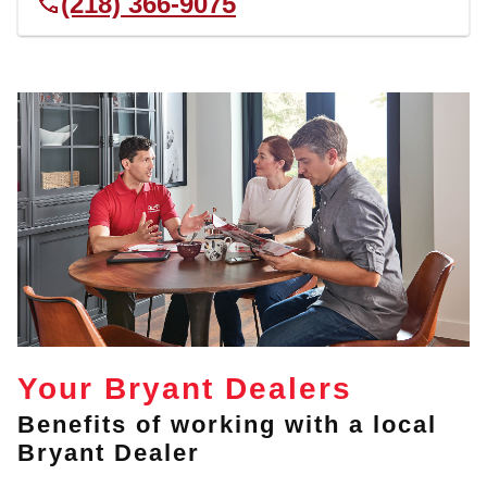
(218) 366-9075
Your Bryant Dealers
Benefits of working with a local
Bryant Dealer