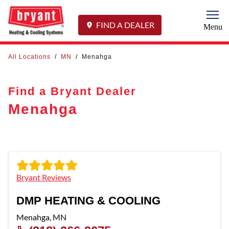
Togg
FIND A DEALER
Menu
All Locations
/
MN
/
Menahga
Find a Bryant Dealer
Menahga
Bryant Reviews
DMP HEATING & COOLING
Menahga
,
MN