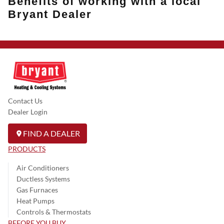
Benefits of working with a local
Bryant Dealer
Contact Us
Dealer Login
FIND A DEALER
PRODUCTS
Air Conditioners
Ductless Systems
Gas Furnaces
Heat Pumps
Controls & Thermostats
BEFORE YOU BUY