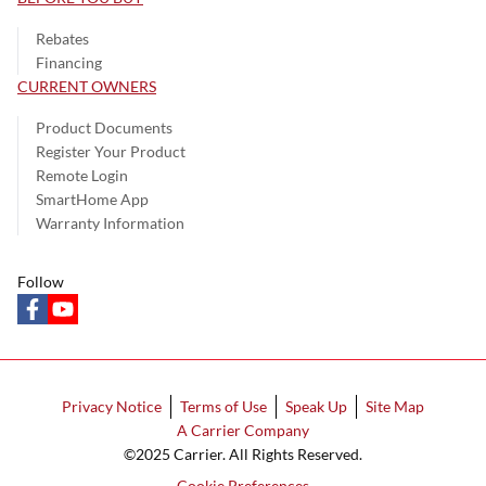
Rebates
Financing
CURRENT OWNERS
Product Documents
Register Your Product
Remote Login
SmartHome App
Warranty Information
Follow
facebook
youtube
Privacy Notice
Terms of Use
Speak Up
Site Map
A Carrier Company
©2025 Carrier. All Rights Reserved.
Cookie Preferences