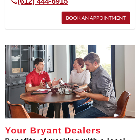
(612) 444-6915
BOOK AN APPOINTMENT
Your Bryant Dealers