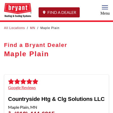
Togg
FIND A DEALER
Menu
All Locations
/
MN
/
Maple Plain
Find a Bryant Dealer
Maple Plain
Google Reviews
Countryside Htg & Clg Solutions LLC
Maple Plain
,
MN