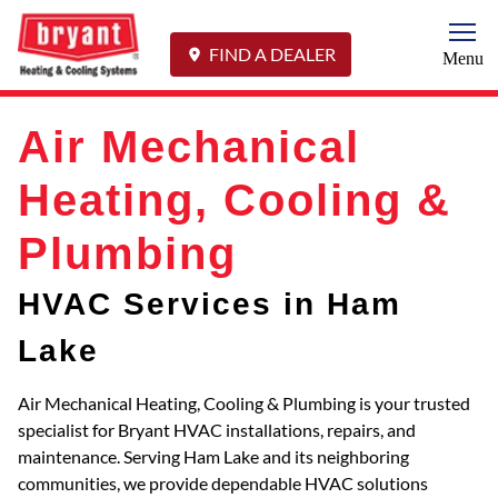
Togg
FIND A DEALER
Menu
Air Mechanical
Heating, Cooling &
Plumbing
HVAC Services in Ham
Lake
Air Mechanical Heating, Cooling & Plumbing is your trusted
specialist for Bryant HVAC installations, repairs, and
maintenance. Serving Ham Lake and its neighboring
communities, we provide dependable HVAC solutions