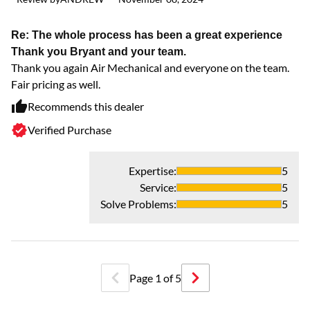
Re: The whole process has been a great experience
Thank you Bryant and your team.
Thank you again Air Mechanical and everyone on the team.
Fair pricing as well.
Recommends this dealer
Verified Purchase
Expertise
:
5
Service
:
5
Solve Problems
:
5
Page
1
of
5