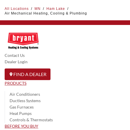
All Locations
/
MN
/
Ham Lake
/
Air Mechanical Heating, Cooling & Plumbing
Contact Us
Dealer Login
FIND A DEALER
PRODUCTS
Air Conditioners
Ductless Systems
Gas Furnaces
Heat Pumps
Controls & Thermostats
BEFORE YOU BUY