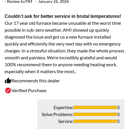
- Review by
TIM
-
January 26, 2026
- 
Couldn’t ask for better service in brutal temperatures!
N
Our 17 year old furnace became unusable at the worst time
Ve
possible in sub-zero weather. AMI showed up quickly
diagnosed the issue and got us a new furnace installed
quickly and efficiently the very next day with no emergency
charges. In a stressful situation, they made the whole process
smooth and painless. We’re incredibly grateful and would
100% recommend them to anyone needing heating work,
- 
especially when it matters the most.,
Recommends this dealer
Ve
Verified Purchase
Ve
ex
re
Expertise
:
5
Solve Problems
:
5
Service
:
5