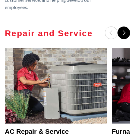
employees.
Repair and Service
AC Repair & Service
Furnace