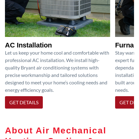
AC Installation
Furnace
Let us keep your home cool and comfortable with
Stay warm 
professional AC installation. We install high-
expert furn
quality Bryant air conditioning systems with
dependable
precise workmanship and tailored solutions
installatio
designed to meet your home’s cooling needs and
built aroun
energy efficiency goals.
needs.
GET DETAILS
GET DET
About Air Mechanical