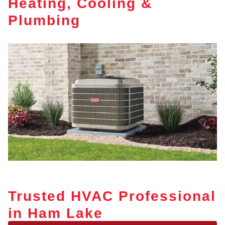
Heating, Cooling &
Plumbing
Trusted HVAC Professional
in Ham Lake