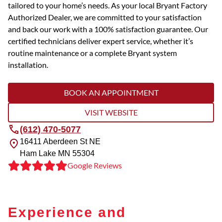
tailored to your home’s needs. As your local Bryant Factory
Authorized Dealer, we are committed to your satisfaction
and back our work with a 100% satisfaction guarantee. Our
certified technicians deliver expert service, whether it’s
routine maintenance or a complete Bryant system
installation.
BOOK AN APPOINTMENT
VISIT WEBSITE
(612) 470-5077
16411 Aberdeen St NE
Ham Lake
MN
55304
Google Reviews
Experience and