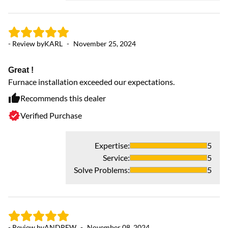
- Review by
KARL
-
November 25, 2024
Great !
Furnace installation exceeded our expectations.
Recommends this dealer
- 
Verified Purchase
Fa
Fa
Expertise
:
5
Service
:
5
Solve Problems
:
5
- Review by
ANDREW
-
November 08, 2024