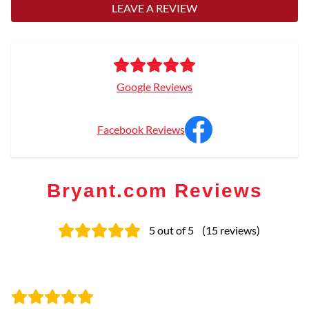
LEAVE A REVIEW
Google Reviews
Facebook Reviews
Bryant.com Reviews
5
out of 5
(
15
reviews
)