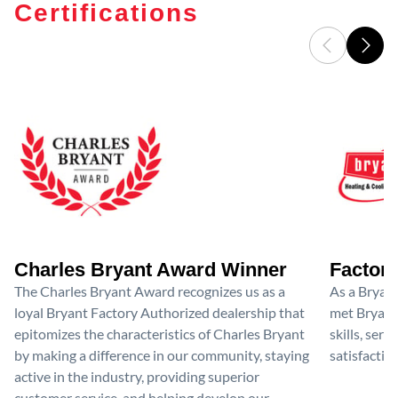
Certifications
Charles Bryant Award Winner
Factory
The Charles Bryant Award recognizes us as a
As a Bryan
loyal Bryant Factory Authorized dealership that
met Bryant'
epitomizes the characteristics of Charles Bryant
skills, ser
by making a difference in our community, staying
satisfactio
active in the industry, providing superior
customer service, and helping develop our