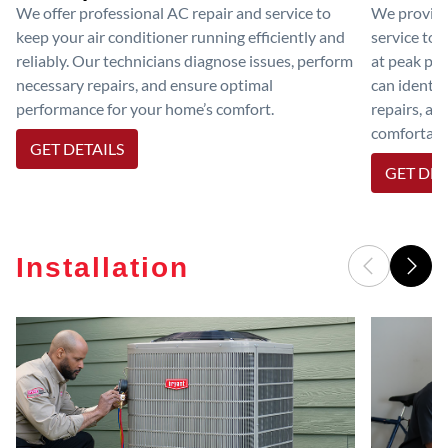
We offer professional AC repair and service to
We provide
keep your air conditioner running efficiently and
service to 
reliably. Our technicians diagnose issues, perform
at peak per
necessary repairs, and ensure optimal
can identif
performance for your home’s comfort.
repairs, an
comfortable
GET DETAILS
GET DET
Installation