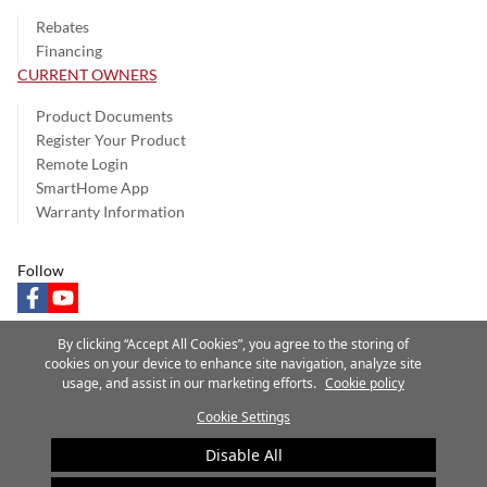
Rebates
Financing
CURRENT OWNERS
Product Documents
Register Your Product
Remote Login
SmartHome App
Warranty Information
Follow
facebook
youtube
By clicking “Accept All Cookies”, you agree to the storing of
cookies on your device to enhance site navigation, analyze site
usage, and assist in our marketing efforts.
Cookie policy
Privacy Notice
Terms of Use
Speak Up
Site Map
Cookie Settings
A Carrier Company
©2025 Carrier. All Rights Reserved.
Disable All
Cookie Preferences