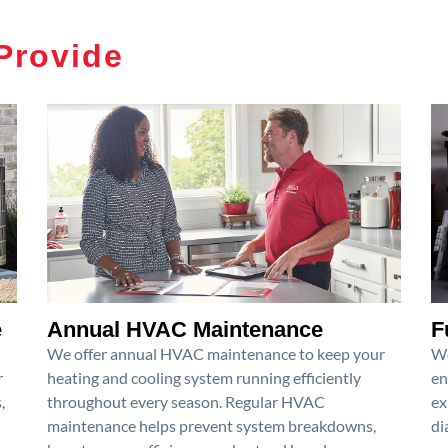
Provide
e
Annual HVAC Maintenance
F
We offer annual HVAC maintenance to keep your
We
r
heating and cooling system running efficiently
en
,
throughout every season. Regular HVAC
ex
maintenance helps prevent system breakdowns,
di