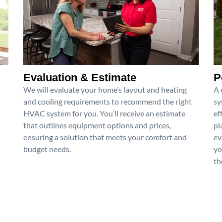
Evaluation & Estimate
P
We will evaluate your home’s layout and heating
A 
and cooling requirements to recommend the right
sy
HVAC system for you. You’ll receive an estimate
ef
that outlines equipment options and prices,
pl
ensuring a solution that meets your comfort and
ev
budget needs.
yo
th