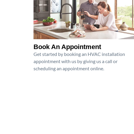
Book An Appointment
Get started by booking an HVAC installation
appointment with us by giving us a call or
scheduling an appointment online.