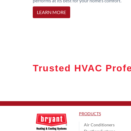
performs at its best for your home’s comfort.
LEARN MORE
Trusted HVAC Profe
PRODUCTS
Air Conditioners