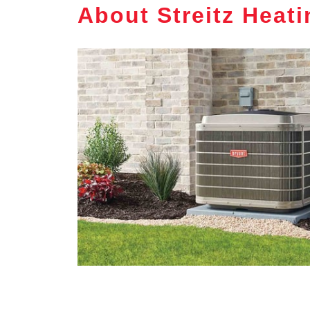
About Streitz Heat