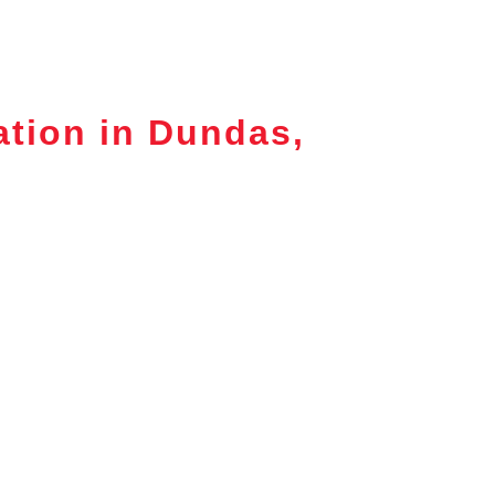
ation in Dundas,