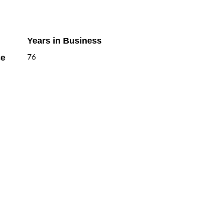
Years in Business
ce
76