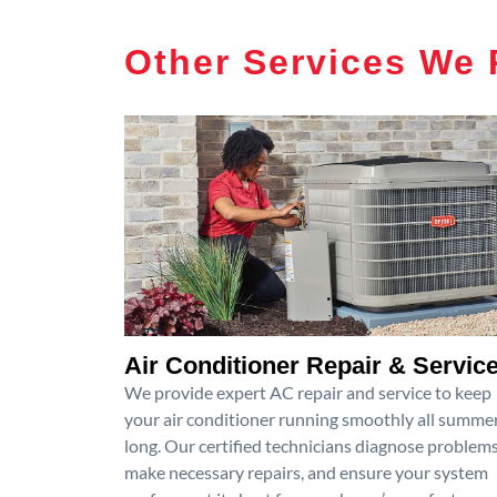
Other Services We 
Air Conditioner Repair & Servic
We provide expert AC repair and service to keep
your air conditioner running smoothly all summe
long. Our certified technicians diagnose problems
make necessary repairs, and ensure your system