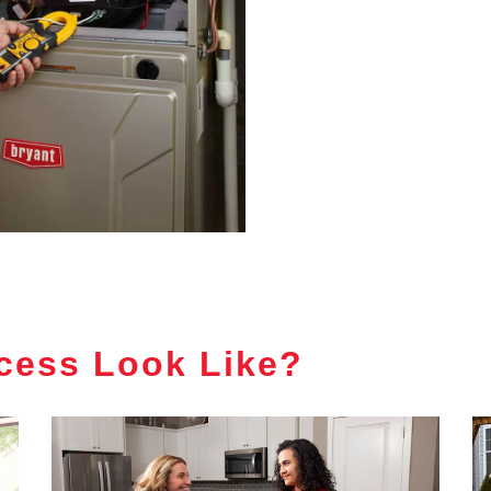
cess Look Like?