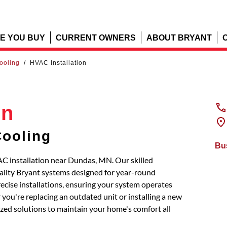
E YOU BUY
CURRENT OWNERS
ABOUT BRYANT
Cooling
/
HVAC Installation
on
Cooling
Bu
AC installation near Dundas, MN. Our skilled
uality Bryant systems designed for year-round
recise installations, ensuring your system operates
you're replacing an outdated unit or installing a new
mized solutions to maintain your home's comfort all