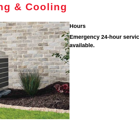
ing & Cooling
Hours
Emergency 24-hour servi
available.