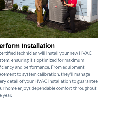
erform Installation
certified technician will install your new HVAC
stem, ensuring it's optimized for maximum
ficiency and performance. From equipment
acement to system calibration, they'll manage
ery detail of your HVAC installation to guarantee
ur home enjoys dependable comfort throughout
e year.