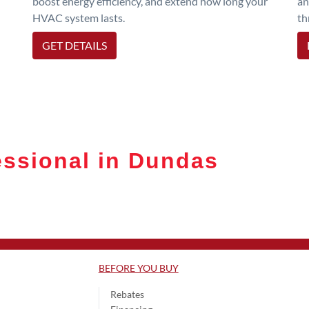
boost energy efficiency, and extend how long your
an
HVAC system lasts.
th
GET DETAILS
ssional in Dundas
BEFORE YOU BUY
Rebates