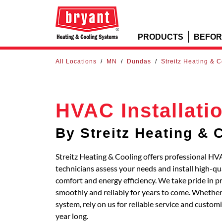
PRODUCTS
BEFOR
All Locations
/
MN
/
Dundas
/
Streitz Heating & 
HVAC Installati
By Streitz Heating & 
Streitz Heating & Cooling offers professional HV
technicians assess your needs and install high-q
comfort and energy efficiency. We take pride in p
smoothly and reliably for years to come. Whether 
system, rely on us for reliable service and custo
year long.