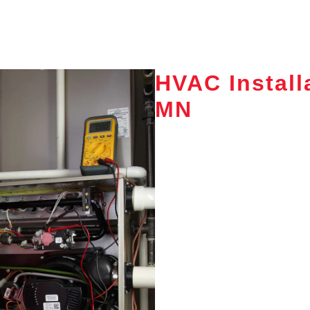
HVAC Install
MN