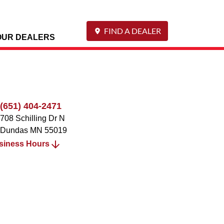
FIND A DEALER
OUR DEALERS
(651) 404-2471
708 Schilling Dr N
Dundas
MN
55019
siness Hours