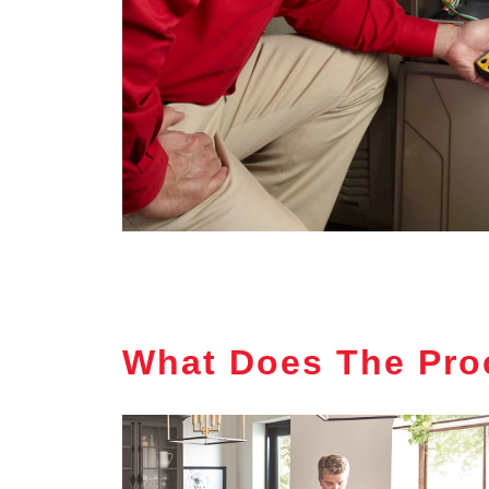
What Does The Pro