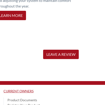
d adjusting your system to maintain comfort
roughout the year.
LEARN MORE
LEAVE A REVIEW
CURRENT OWNERS
Product Documents