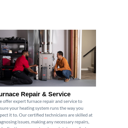
urnace Repair & Service
 offer expert furnace repair and service to
sure your heating system runs the way you
pect it to. Our certified technicians are skilled at
agnosing issues, making any necessary repairs,