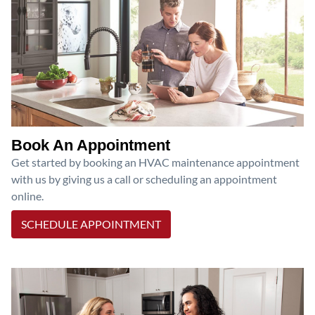
Book An Appointment
Get started by booking an HVAC maintenance appointment
with us by giving us a call or scheduling an appointment
online.
SCHEDULE APPOINTMENT