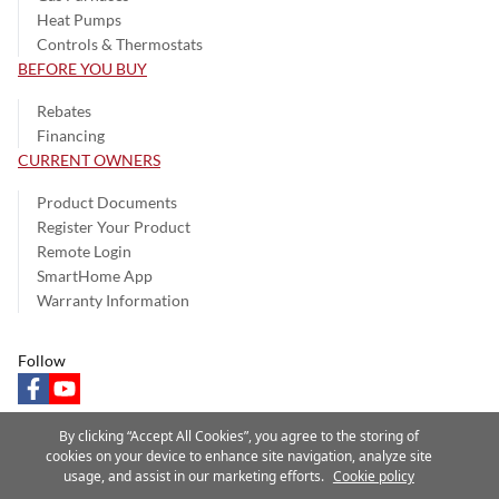
Heat Pumps
Controls & Thermostats
BEFORE YOU BUY
Rebates
Financing
CURRENT OWNERS
Product Documents
Register Your Product
Remote Login
SmartHome App
Warranty Information
Follow
facebook
youtube
By clicking “Accept All Cookies”, you agree to the storing of
cookies on your device to enhance site navigation, analyze site
usage, and assist in our marketing efforts.
Cookie policy
Privacy Notice
Terms of Use
Speak Up
Site Map