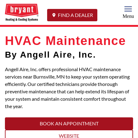
Togg
FIND A DEALER
Menu
HVAC Maintenance
By Angell Aire, Inc.
Angell Aire, Inc. offers professional HVAC maintenance
services near Burnsville, MN to keep your system operating
efficiently. Our certified technicians provide thorough
preventive maintenance that can help extend its lifespan of
your system and maintain consistent comfort throughout
the year.
BOOK AN APPOINTMENT
WEBSITE