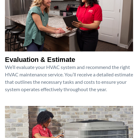
Evaluation & Estimate
We’ll evaluate your HVAC system and recommend the right
HVAC maintenance service. You’ll receive a detailed estimate
that outlines the necessary tasks and costs to ensure your
system operates effectively throughout the year.