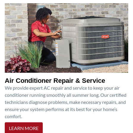
Air Conditioner Repair & Service
We provide expert AC repair and service to keep your air
conditioner running smoothly all summer long. Our certified
technicians diagnose problems, make necessary repairs, and
ensure your system performs at its best for your home’s
comfort.
LEARN MORE