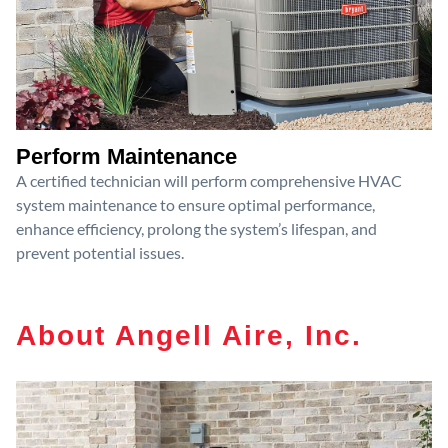
Perform Maintenance
A certified technician will perform comprehensive HVAC
system maintenance to ensure optimal performance,
enhance efficiency, prolong the system’s lifespan, and
prevent potential issues.
About Angell Aire, Inc.