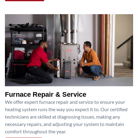
Furnace Repair & Service
We offer expert furnace repair and service to ensure your
heating system runs the way you expect it to. Our certified
technicians are skilled at diagnosing issues, making any
necessary repairs, and adjusting your system to maintain
comfort throughout the year.