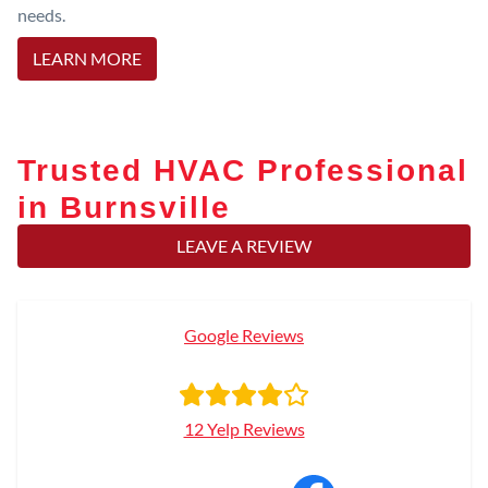
needs.
LEARN MORE
Trusted HVAC Professional
in Burnsville
LEAVE A REVIEW
Google Reviews
12 Yelp Reviews