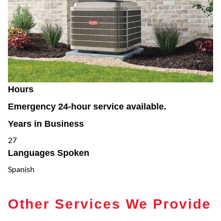
Hours
Emergency 24-hour service available.
Years in Business
27
Languages Spoken
Spanish
Other Services We Provide