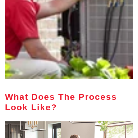
What Does The Process
Look Like?