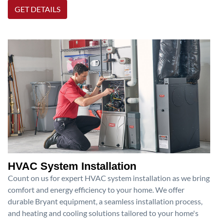
GET DETAILS
HVAC System Installation
Count on us for expert HVAC system installation as we bring
comfort and energy efficiency to your home. We offer
durable Bryant equipment, a seamless installation process,
and heating and cooling solutions tailored to your home's