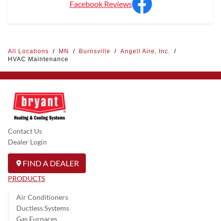
Facebook Reviews
All Locations
/
MN
/
Burnsville
/
Angell Aire, Inc.
/
HVAC Maintenance
Contact Us
Dealer Login
FIND A DEALER
PRODUCTS
Air Conditioners
Ductless Systems
Gas Furnaces