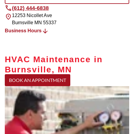
(612) 444-6838
12253 Nicollet Ave
Burnsville
MN
55337
Business Hours
HVAC Maintenance in
Burnsville, MN
BOOK AN APPOINTMENT