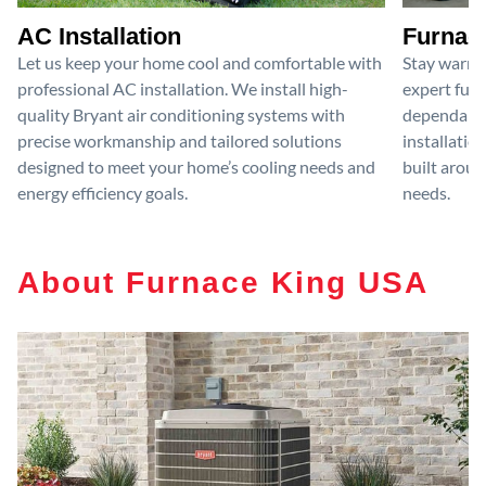
AC Installation
Furnace
Let us keep your home cool and comfortable with
Stay warm 
professional AC installation. We install high-
expert furn
quality Bryant air conditioning systems with
dependable
precise workmanship and tailored solutions
installatio
designed to meet your home’s cooling needs and
built aroun
energy efficiency goals.
needs.
About Furnace King USA