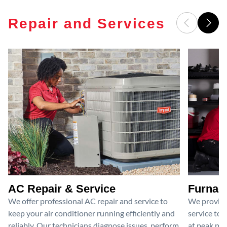
Repair and Services
AC Repair & Service
Furnace
We offer professional AC repair and service to
We provide
keep your air conditioner running efficiently and
service to 
reliably. Our technicians diagnose issues, perform
at peak per