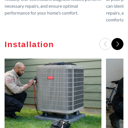
necessary repairs, and ensure optimal
can identif
performance for your home’s comfort.
repairs, an
comfortable
Installation