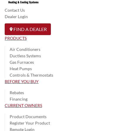
Contact Us
Dealer Login
FIND A DEALER
PRODUCTS
Air Conditioners
Ductless Systems
Gas Furnaces
Heat Pumps
Controls & Thermostats
BEFORE YOU BUY
Rebates
Financing
CURRENT OWNERS
Product Documents
Register Your Product
Remote Login