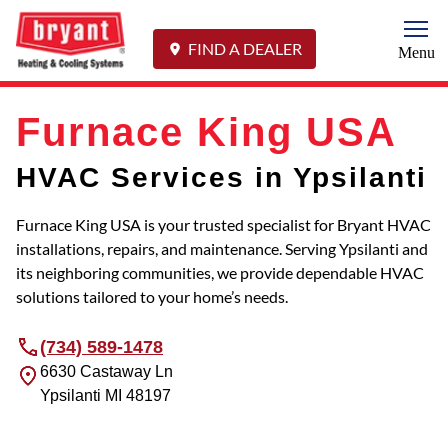
Togg
FIND A DEALER
Menu
Furnace King USA
HVAC Services in Ypsilanti
Furnace King USA is your trusted specialist for Bryant HVAC
installations, repairs, and maintenance. Serving Ypsilanti and
its neighboring communities, we provide dependable HVAC
solutions tailored to your home’s needs.
(734) 589-1478
6630 Castaway Ln
Ypsilanti
MI
48197