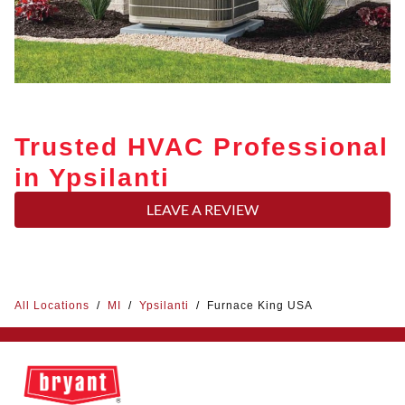
Trusted HVAC Professional
in Ypsilanti
LEAVE A REVIEW
All Locations
/
MI
/
Ypsilanti
/
Furnace King USA