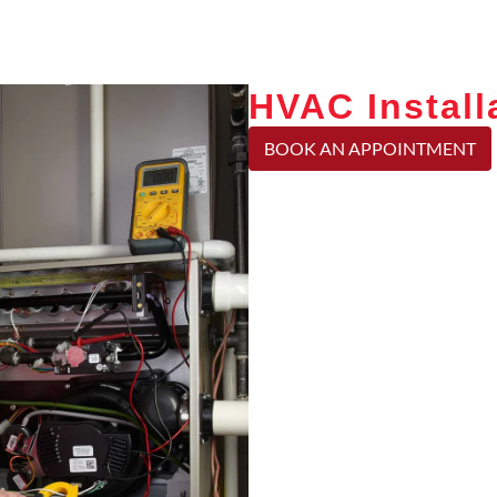
HVAC Installa
BOOK AN APPOINTMENT