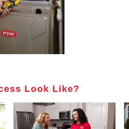
cess Look Like?