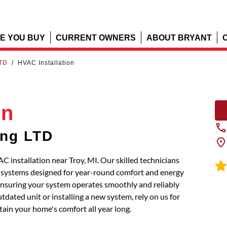
E YOU BUY
CURRENT OWNERS
ABOUT BRYANT
LTD
/
HVAC Installation
on
ing LTD
 installation near Troy, MI. Our skilled technicians
t systems designed for year-round comfort and energy
, ensuring your system operates smoothly and reliably
dated unit or installing a new system, rely on us for
tain your home's comfort all year long.