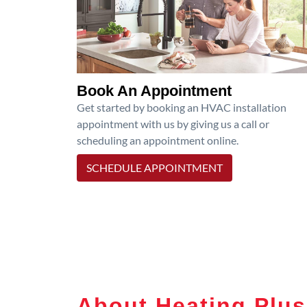
Book An Appointment
Get started by booking an HVAC installation
appointment with us by giving us a call or
scheduling an appointment online.
SCHEDULE APPOINTMENT
About Heating Plus