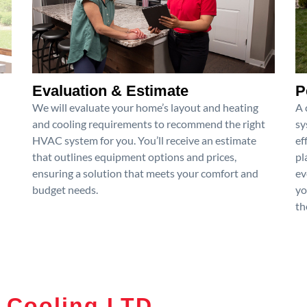
Evaluation & Estimate
P
We will evaluate your home’s layout and heating
A 
and cooling requirements to recommend the right
sy
HVAC system for you. You’ll receive an estimate
ef
that outlines equipment options and prices,
pl
ensuring a solution that meets your comfort and
ev
budget needs.
yo
th
 Cooling LTD