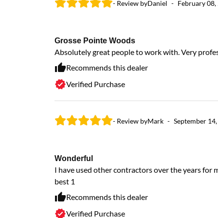
- Review by
Daniel
-
February 08,
Grosse Pointe Woods
Absolutely great people to work with. Very profes
Recommends this dealer
Verified Purchase
- Review by
Mark
-
September 14,
Wonderful
I have used other contractors over the years fo
best 1
Recommends this dealer
Verified Purchase