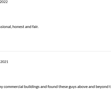
 2022
sional, honest and fair.
 2021
r my commercial buildings and found these guys above and beyond 