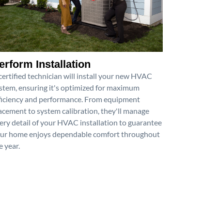
erform Installation
certified technician will install your new HVAC
stem, ensuring it's optimized for maximum
ficiency and performance. From equipment
acement to system calibration, they'll manage
ery detail of your HVAC installation to guarantee
ur home enjoys dependable comfort throughout
e year.