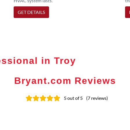
HVAC system lasts.
th
GET DETAILS
ssional in Troy
Bryant.com Reviews
5
out of 5
(
7
reviews
)