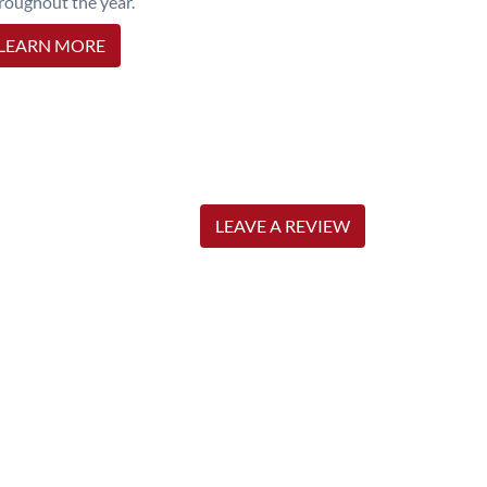
roughout the year.
LEARN MORE
LEAVE A REVIEW