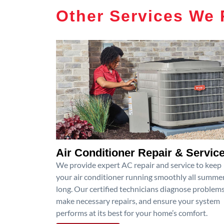
Other Services We 
Air Conditioner Repair & Servic
We provide expert AC repair and service to keep
your air conditioner running smoothly all summe
long. Our certified technicians diagnose problems
make necessary repairs, and ensure your system
performs at its best for your home’s comfort.