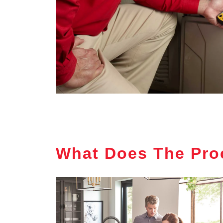
What Does The Pro