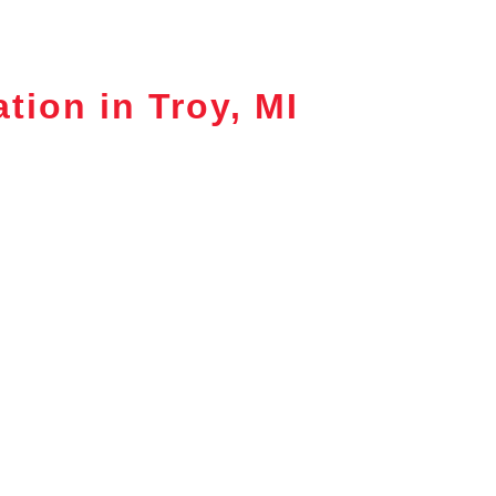
tion in Troy, MI