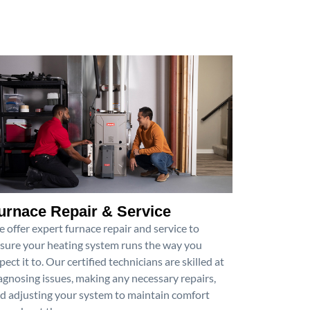
urnace Repair & Service
 offer expert furnace repair and service to
sure your heating system runs the way you
pect it to. Our certified technicians are skilled at
agnosing issues, making any necessary repairs,
d adjusting your system to maintain comfort