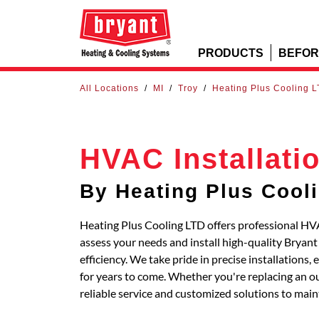
PRODUCTS
BEFOR
All Locations
/
MI
/
Troy
/
Heating Plus Cooling 
HVAC Installati
By Heating Plus Cool
Heating Plus Cooling LTD offers professional HVAC
assess your needs and install high-quality Bryan
efficiency. We take pride in precise installations
for years to come. Whether you're replacing an out
reliable service and customized solutions to main