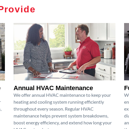
Provide
e
Annual HVAC Maintenance
F
We offer annual HVAC maintenance to keep your
We
r
heating and cooling system running efficiently
en
,
throughout every season. Regular HVAC
ex
maintenance helps prevent system breakdowns,
di
boost energy efficiency, and extend how long your
an