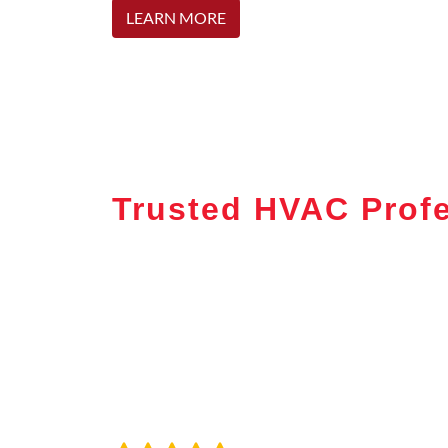
LEARN MORE
Trusted HVAC Profe