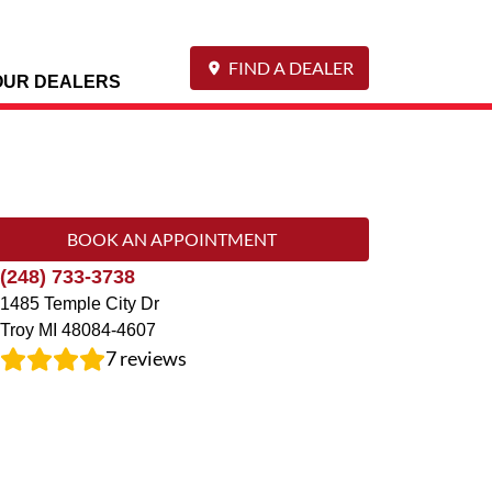
FIND A DEALER
OUR DEALERS
BOOK AN APPOINTMENT
(248) 733-3738
1485 Temple City Dr
Troy
MI
48084-4607
7
reviews