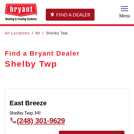
Togg
FIND A DEALER
Menu
All Locations
/
MI
/
Shelby Twp
Find a Bryant Dealer
Shelby Twp
East Breeze
Shelby Twp
,
MI
(248) 301-9629