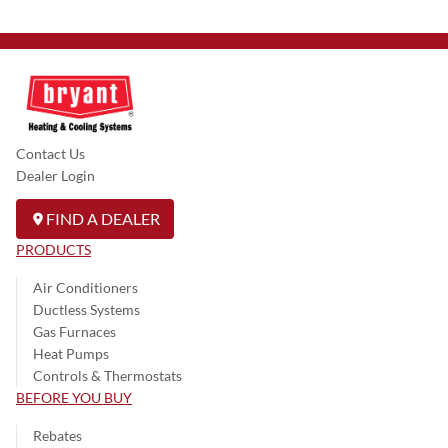
Contact Us
Dealer Login
FIND A DEALER
PRODUCTS
Air Conditioners
Ductless Systems
Gas Furnaces
Heat Pumps
Controls & Thermostats
BEFORE YOU BUY
Rebates