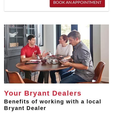
BOOK AN APPOINTMENT
Your Bryant Dealers
Benefits of working with a local
Bryant Dealer