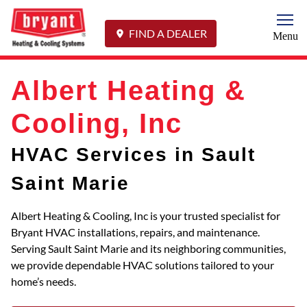
Togg
FIND A DEALER
Menu
Albert Heating &
Cooling, Inc
HVAC Services in Sault
Saint Marie
Albert Heating & Cooling, Inc is your trusted specialist for
Bryant HVAC installations, repairs, and maintenance.
Serving Sault Saint Marie and its neighboring communities,
we provide dependable HVAC solutions tailored to your
home’s needs.