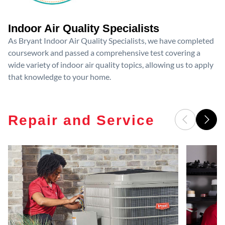
Indoor Air Quality Specialists
As Bryant Indoor Air Quality Specialists, we have completed
coursework and passed a comprehensive test covering a
wide variety of indoor air quality topics, allowing us to apply
that knowledge to your home.
Repair and Service