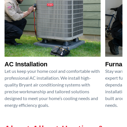
AC Installation
Furnace
Let us keep your home cool and comfortable with
Stay warm 
professional AC installation. We install high-
expert furn
quality Bryant air conditioning systems with
dependable
precise workmanship and tailored solutions
installatio
designed to meet your home’s cooling needs and
built aroun
energy efficiency goals.
needs.