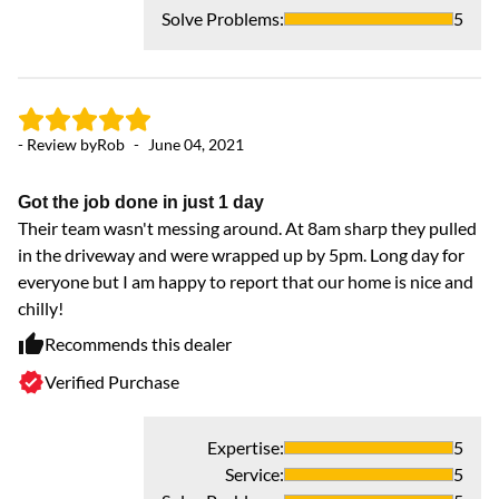
Solve Problems
:
5
- Review by
Rob
-
June 04, 2021
Got the job done in just 1 day
Their team wasn't messing around. At 8am sharp they pulled
in the driveway and were wrapped up by 5pm. Long day for
everyone but I am happy to report that our home is nice and
chilly!
Recommends this dealer
Verified Purchase
Expertise
:
5
Service
:
5