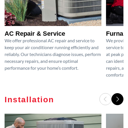
AC Repair & Service
Furnace
We offer professional AC repair and service to
We provide
keep your air conditioner running efficiently and
service to 
reliably. Our technicians diagnose issues, perform
at peak per
necessary repairs, and ensure optimal
can identif
performance for your home’s comfort.
repairs, an
comfortable
Installation