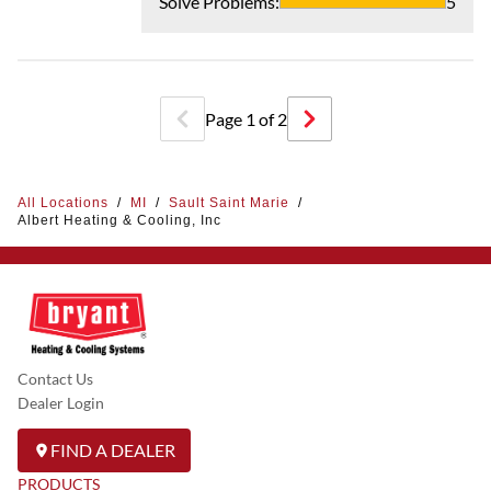
Solve Problems
:
5
Page
1
of
2
All Locations
/
MI
/
Sault Saint Marie
/
Albert Heating & Cooling, Inc
Contact Us
Dealer Login
FIND A DEALER
PRODUCTS