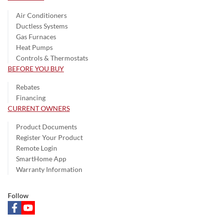
Air Conditioners
Ductless Systems
Gas Furnaces
Heat Pumps
Controls & Thermostats
BEFORE YOU BUY
Rebates
Financing
CURRENT OWNERS
Product Documents
Register Your Product
Remote Login
SmartHome App
Warranty Information
Follow
facebook
youtube