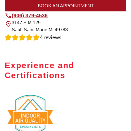
BOOK AN APPOINTMENT
(906) 379-4536
3147 S M 129
Sault Saint Marie
MI
49783
4
reviews
Experience and
Certifications