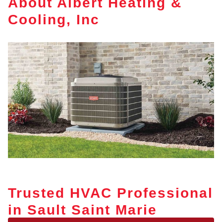
About Albert Heating &
Cooling, Inc
Trusted HVAC Professional
in Sault Saint Marie