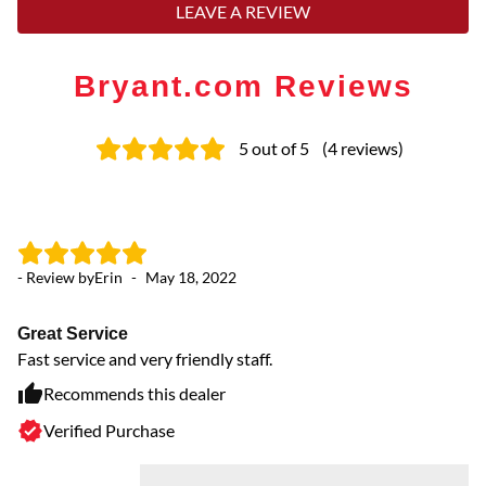
LEAVE A REVIEW
Bryant.com Reviews
5
out of 5
(
4
reviews
)
- Review by
Erin
-
May 18, 2022
- 
Great Service
Ex
Fast service and very friendly staff.
Ou
Recommends this dealer
Verified Purchase