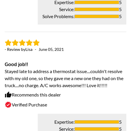
Expertise
:
5
Service
:
5
Solve Problems
:
5
- Review by
Lisa
-
June 05, 2021
Good job!!
Stayed late to address a thermostat issue....couldn't resolve
with my old one, so they gave me a new one they had on the
truck....no charge. A/C works awesome!!! Love it!!!!!
Recommends this dealer
Verified Purchase
Expertise
:
5
Service
:
5