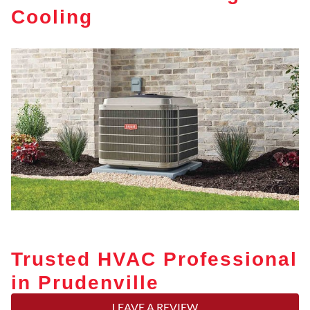
Cooling
Trusted HVAC Professional
in Prudenville
LEAVE A REVIEW