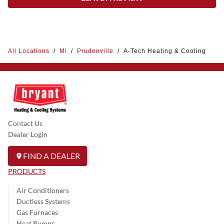
All Locations
/
MI
/
Prudenville
/
A-Tech Heating & Cooling
Contact Us
Dealer Login
FIND A DEALER
PRODUCTS
Air Conditioners
Ductless Systems
Gas Furnaces
Heat Pumps