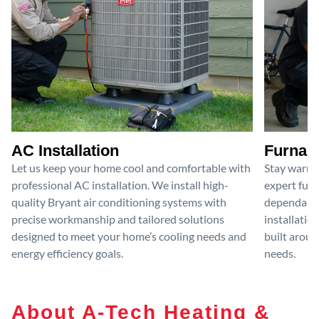
AC Installation
Furnace
Let us keep your home cool and comfortable with
Stay warm 
professional AC installation. We install high-
expert furn
quality Bryant air conditioning systems with
dependable
precise workmanship and tailored solutions
installatio
designed to meet your home’s cooling needs and
built aroun
energy efficiency goals.
needs.
About A-Tech Heating &