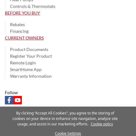
Controls & Thermostats
BEFORE YOU BUY
Rebates
Financing
CURRENT OWNERS
Product Documents
Register Your Product
Remote Login
SmartHome App
Warranty Information
Follow
facebook
youtube
By clicking “Accept All Cookies”, you agree to the storing of
cookies on your device to enhance site navigation, analyze site
usage, and assist in our marketing efforts.
Cookie policy
Privacy Notice
Terms of Use
Speak Up
Site Map
Cookie Settings
A Carrier Company