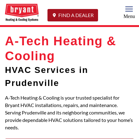
Togg
FIND A DEALER
Menu
A-Tech Heating &
Cooling
HVAC Services in
Prudenville
A-Tech Heating & Cooling is your trusted specialist for
Bryant HVAC installations, repairs, and maintenance.
Serving Prudenville and its neighboring communities, we
provide dependable HVAC solutions tailored to your home’s
needs.