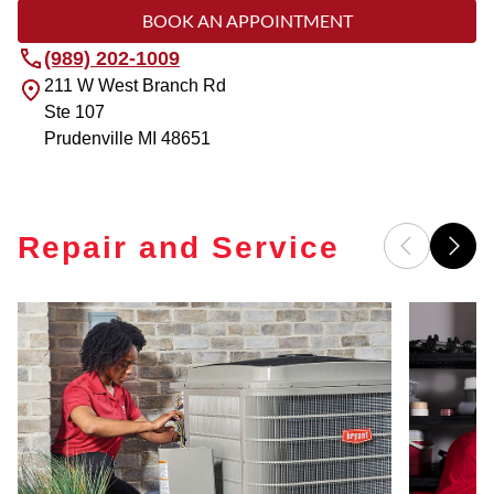
BOOK AN APPOINTMENT
(989) 202-1009
211 W West Branch Rd
Ste 107
Prudenville
MI
48651
Repair and Service