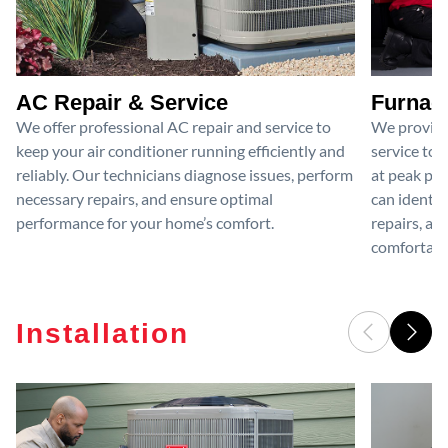
AC Repair & Service
Furnace
We offer professional AC repair and service to
We provide
keep your air conditioner running efficiently and
service to 
reliably. Our technicians diagnose issues, perform
at peak per
necessary repairs, and ensure optimal
can identif
performance for your home’s comfort.
repairs, an
comfortable
Installation