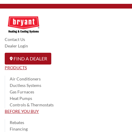
Contact Us
Dealer Login
FIND A DEALER
PRODUCTS
Air Conditioners
Ductless Systems
Gas Furnaces
Heat Pumps
Controls & Thermostats
BEFORE YOU BUY
Rebates
Financing