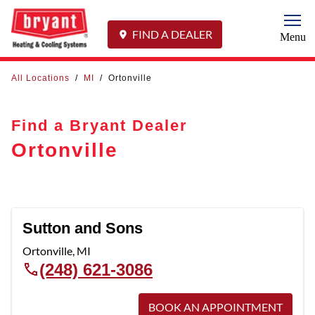
Togg
FIND A DEALER
Menu
All Locations
/
MI
/
Ortonville
Find a Bryant Dealer
Ortonville
Sutton and Sons
Ortonville
,
MI
(248) 621-3086
BOOK AN APPOINTMENT