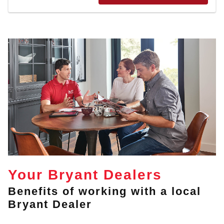
Your Bryant Dealers
Benefits of working with a local
Bryant Dealer