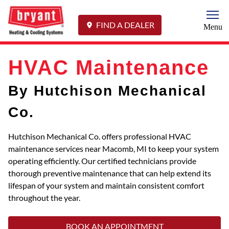
Togg
FIND A DEALER
Menu
HVAC Maintenance
By Hutchison Mechanical
Co.
Hutchison Mechanical Co. offers professional HVAC
maintenance services near Macomb, MI to keep your system
operating efficiently. Our certified technicians provide
thorough preventive maintenance that can help extend its
lifespan of your system and maintain consistent comfort
throughout the year.
BOOK AN APPOINTMENT