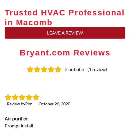
Trusted HVAC Professional
in Macomb
LEAVE A REVIEW
Bryant.com Reviews
5
out of 5
(
1
review
)
- Review by
Ron
-
October 26, 2020
Air purifier
Prompt install