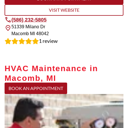
VISIT WEBSITE
(586) 232-5805
51339 Milano Dr
Macomb
MI
48042
1
review
HVAC Maintenance in
Macomb, MI
BOOK AN APPOINTMENT