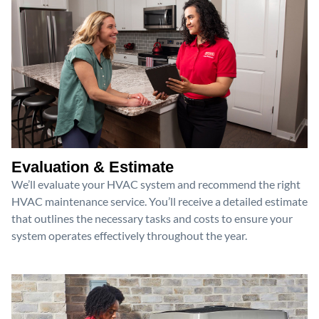
Evaluation & Estimate
We’ll evaluate your HVAC system and recommend the right
HVAC maintenance service. You’ll receive a detailed estimate
that outlines the necessary tasks and costs to ensure your
system operates effectively throughout the year.