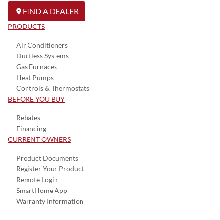
FIND A DEALER
PRODUCTS
Air Conditioners
Ductless Systems
Gas Furnaces
Heat Pumps
Controls & Thermostats
BEFORE YOU BUY
Rebates
Financing
CURRENT OWNERS
Product Documents
Register Your Product
Remote Login
SmartHome App
Warranty Information