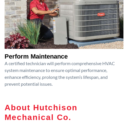
Perform Maintenance
A certified technician will perform comprehensive HVAC
system maintenance to ensure optimal performance,
enhance efficiency, prolong the system’s lifespan, and
prevent potential issues.
About Hutchison
Mechanical Co.