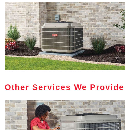
Other Services We Provide