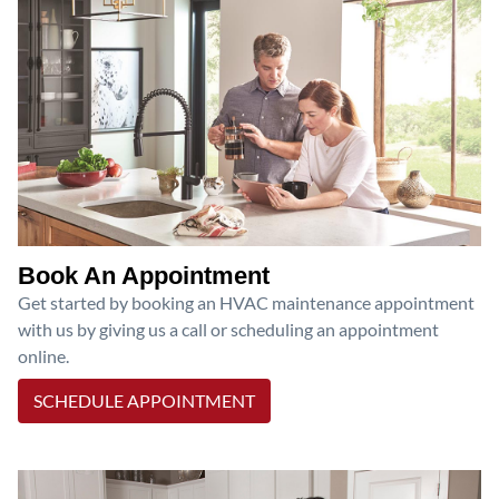
Book An Appointment
Get started by booking an HVAC maintenance appointment
with us by giving us a call or scheduling an appointment
online.
SCHEDULE APPOINTMENT