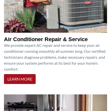
Air Conditioner Repair & Service
We provide expert AC repair and service to keep your air
conditioner running smoothly all summer long. Our certified
technicians diagnose problems, make necessary repairs, and
ensure your system performs at its best for your home’s
comfort.
LEARN MORE