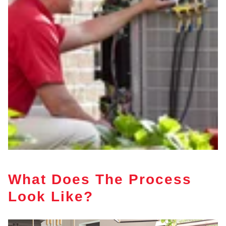
What Does The Process
Look Like?