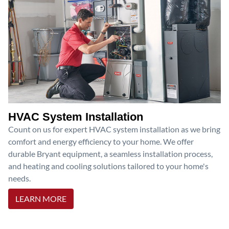
HVAC System Installation
Count on us for expert HVAC system installation as we bring
comfort and energy efficiency to your home. We offer
durable Bryant equipment, a seamless installation process,
and heating and cooling solutions tailored to your home's
needs.
LEARN MORE