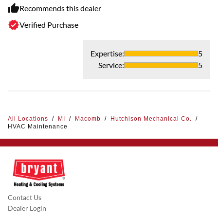
Recommends this dealer
Verified Purchase
Expertise
:
5
Service
:
5
All Locations
/
MI
/
Macomb
/
Hutchison Mechanical Co.
/
HVAC Maintenance
Contact Us
Dealer Login