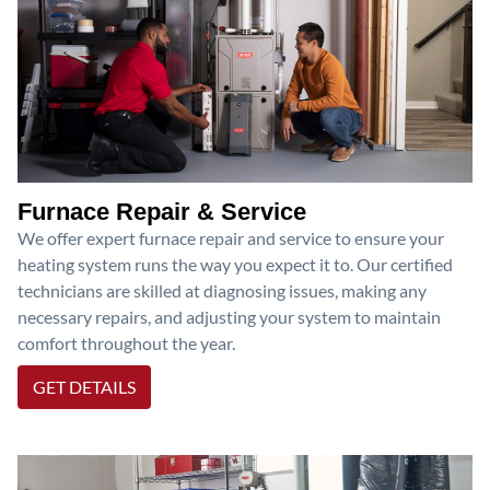
Furnace Repair & Service
We offer expert furnace repair and service to ensure your
heating system runs the way you expect it to. Our certified
technicians are skilled at diagnosing issues, making any
necessary repairs, and adjusting your system to maintain
comfort throughout the year.
GET DETAILS