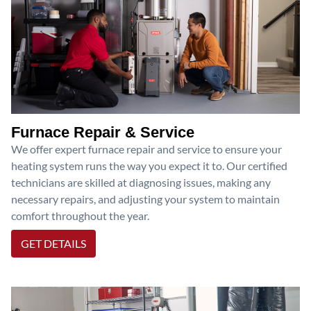
Furnace Repair & Service
We offer expert furnace repair and service to ensure your
heating system runs the way you expect it to. Our certified
technicians are skilled at diagnosing issues, making any
necessary repairs, and adjusting your system to maintain
comfort throughout the year.
GET DETAILS