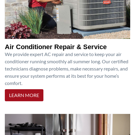
Air Conditioner Repair & Service
We provide expert AC repair and service to keep your air
conditioner running smoothly all summer long. Our certified
technicians diagnose problems, make necessary repairs, and
ensure your system performs at its best for your home’s
comfort.
LEARN MORE