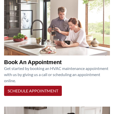
Book An Appointment
Get started by booking an HVAC maintenance appointment
with us by giving us a call or scheduling an appointment
online.
SCHEDULE APPOINTMENT