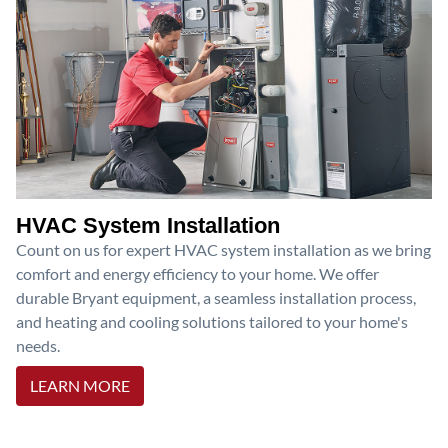
HVAC System Installation
Count on us for expert HVAC system installation as we bring
comfort and energy efficiency to your home. We offer
durable Bryant equipment, a seamless installation process,
and heating and cooling solutions tailored to your home's
needs.
LEARN MORE