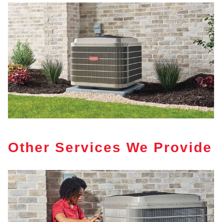
Other Services We Provide