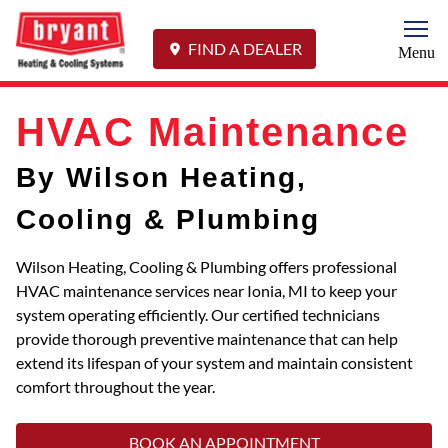
Togg
FIND A DEALER
Menu
HVAC Maintenance
By Wilson Heating,
Cooling & Plumbing
Wilson Heating, Cooling & Plumbing offers professional
HVAC maintenance services near Ionia, MI to keep your
system operating efficiently. Our certified technicians
provide thorough preventive maintenance that can help
extend its lifespan of your system and maintain consistent
comfort throughout the year.
BOOK AN APPOINTMENT