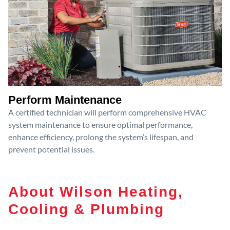
Perform Maintenance
A certified technician will perform comprehensive HVAC
system maintenance to ensure optimal performance,
enhance efficiency, prolong the system’s lifespan, and
prevent potential issues.
About Wilson Heating,
Cooling & Plumbing