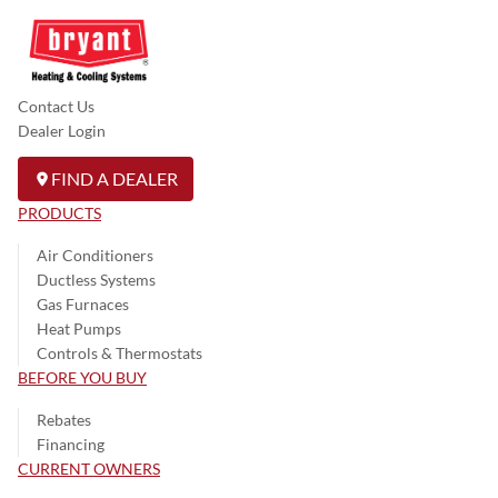
Contact Us
Dealer Login
FIND A DEALER
PRODUCTS
Air Conditioners
Ductless Systems
Gas Furnaces
Heat Pumps
Controls & Thermostats
BEFORE YOU BUY
Rebates
Financing
CURRENT OWNERS