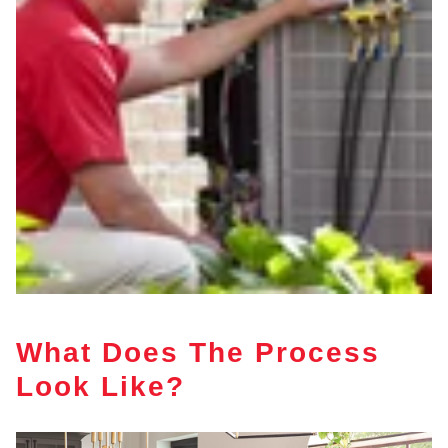
What Does The Process
Look Like?