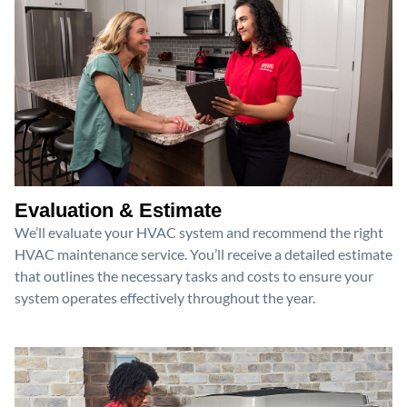
Evaluation & Estimate
We’ll evaluate your HVAC system and recommend the right
HVAC maintenance service. You’ll receive a detailed estimate
that outlines the necessary tasks and costs to ensure your
system operates effectively throughout the year.