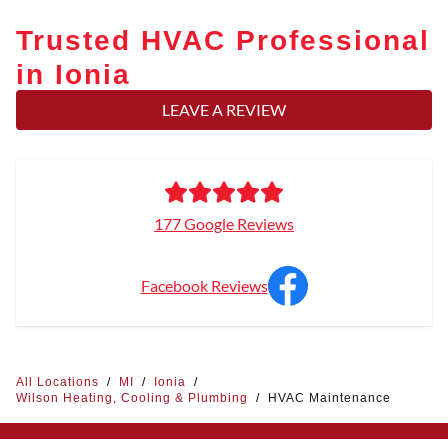
Trusted HVAC Professional
in Ionia
LEAVE A REVIEW
177 Google Reviews
Facebook Reviews
All Locations
/
MI
/
Ionia
/
Wilson Heating, Cooling & Plumbing
/
HVAC Maintenance