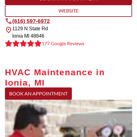
WEBSITE
(616) 597-6972
1129 N State Rd
Ionia
MI
48846
177 Google Reviews
HVAC Maintenance in
Ionia, MI
BOOK AN APPOINTMENT