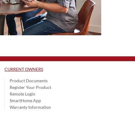
CURRENT OWNERS
Product Documents
Register Your Product
Remote Login
SmartHome App
Warranty Information