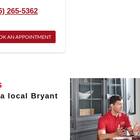
6) 265-5362
OK AN APPOINTMENT
s
a local Bryant