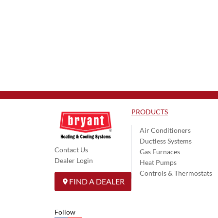
PRODUCTS
Air Conditioners
Ductless Systems
Contact Us
Gas Furnaces
Dealer Login
Heat Pumps
Controls & Thermostats
FIND A DEALER
Follow