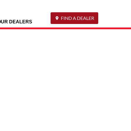
FIND A DEALER
OUR DEALERS