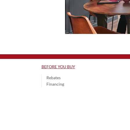
BEFORE YOU BUY
Rebates
Financing