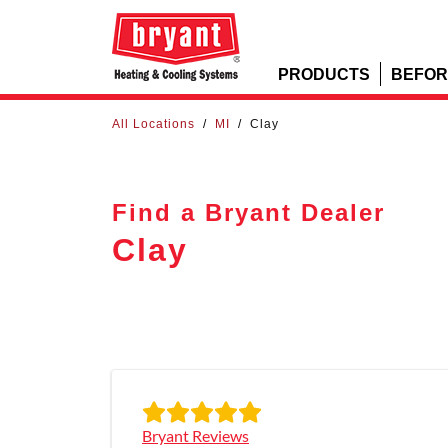
PRODUCTS
BEFOR
All Locations
/
MI
/
Clay
Find a Bryant Dealer
Clay
Bryant Reviews