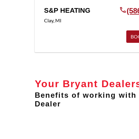
S&P HEATING
(58
Clay
,
MI
BO
Your Bryant Dealer
Benefits of working with 
Dealer