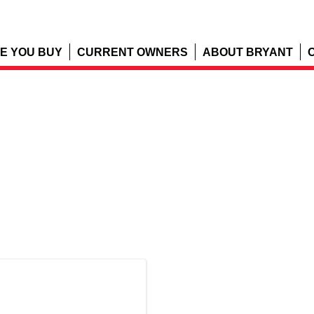
E YOU BUY
CURRENT OWNERS
ABOUT BRYANT