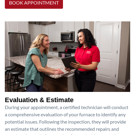
BOOK APPOINTMENT
Evaluation & Estimate
During your appointment, a certified technician will conduct
a comprehensive evaluation of your furnace to identify any
potential issues. Following the inspection, they will provide
an estimate that outlines the recommended repairs and