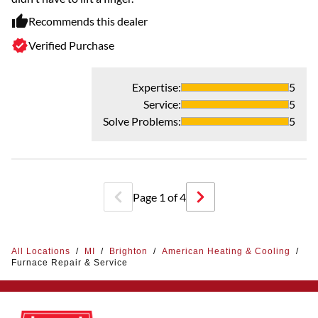
Recommends this dealer
Verified Purchase
Expertise
:
5
Service
:
5
Solve Problems
:
5
Page
1
of
4
All Locations
/
MI
/
Brighton
/
American Heating & Cooling
/
Furnace Repair & Service