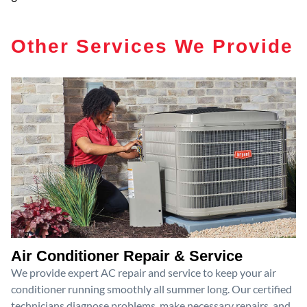
Other Services We Provide
Air Conditioner Repair & Service
We provide expert AC repair and service to keep your air
conditioner running smoothly all summer long. Our certified
technicians diagnose problems, make necessary repairs, and