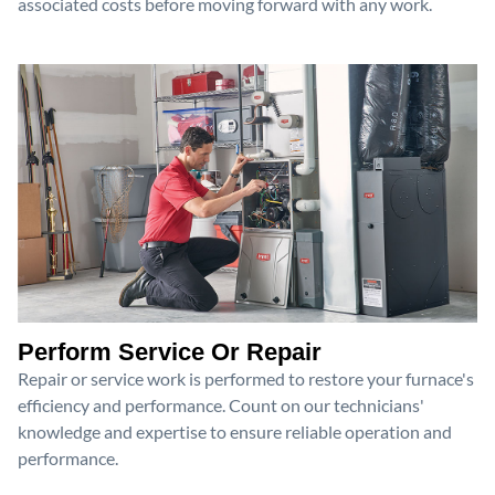
associated costs before moving forward with any work.
Perform Service Or Repair
Repair or service work is performed to restore your furnace's
efficiency and performance. Count on our technicians'
knowledge and expertise to ensure reliable operation and
performance.