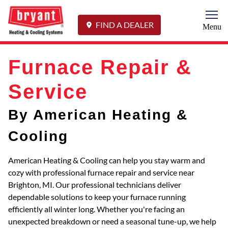
Togg
FIND A DEALER
Menu
Furnace Repair &
Service
By American Heating &
Cooling
American Heating & Cooling can help you stay warm and
cozy with professional furnace repair and service near
Brighton, MI. Our professional technicians deliver
dependable solutions to keep your furnace running
efficiently all winter long. Whether you're facing an
unexpected breakdown or need a seasonal tune-up, we help