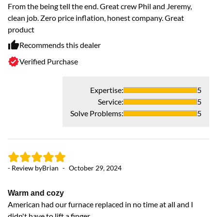
From the being tell the end. Great crew Phil and Jeremy,
clean job. Zero price inflation, honest company. Great
product
Recommends this dealer
Verified Purchase
- 
Expertise
:
5
P
Service
:
5
Ju
Solve Problems
:
5
hi
- Review by
Brian
-
October 29, 2024
Warm and cozy
American had our furnace replaced in no time at all and I
didn't have to lift a finger.