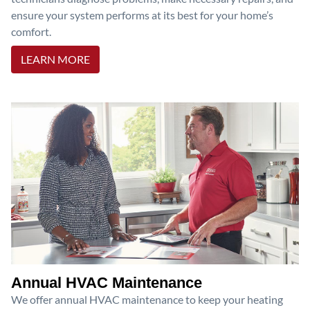
ensure your system performs at its best for your home’s
comfort.
LEARN MORE
Annual HVAC Maintenance
We offer annual HVAC maintenance to keep your heating