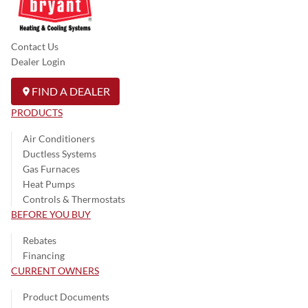
Contact Us
Dealer Login
FIND A DEALER
PRODUCTS
Air Conditioners
Ductless Systems
Gas Furnaces
Heat Pumps
Controls & Thermostats
BEFORE YOU BUY
Rebates
Financing
CURRENT OWNERS
Product Documents