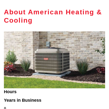
About American Heating &
Cooling
Hours
Years in Business
8