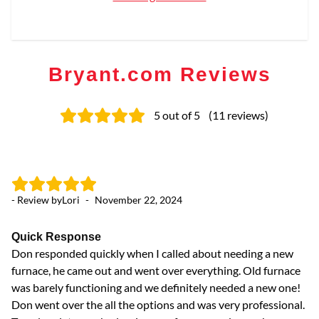
Bryant.com Reviews
5
out of 5
(
11
reviews
)
- Review by
Lori
-
November 22, 2024
- 
Quick Response
F
Don responded quickly when I called about needing a new
Ve
furnace, he came out and went over everything. Old furnace
was barely functioning and we definitely needed a new one!
Don went over the all the options and was very professional.