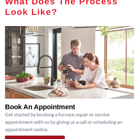
What Does The Process
Look Like?
Book An Appointment
Get started by booking a furnace repair or service
appointment with us by giving us a call or scheduling an
appointment online.