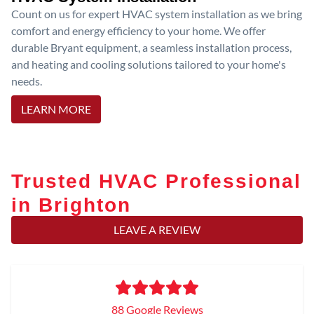
Count on us for expert HVAC system installation as we bring
comfort and energy efficiency to your home. We offer
durable Bryant equipment, a seamless installation process,
and heating and cooling solutions tailored to your home's
needs.
LEARN MORE
Trusted HVAC Professional
in Brighton
LEAVE A REVIEW
88 Google Reviews