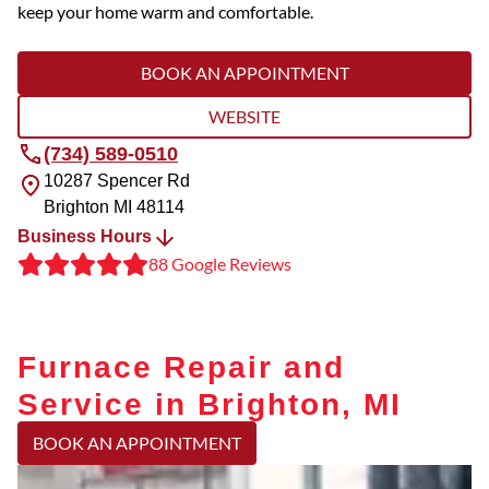
keep your home warm and comfortable.
BOOK AN APPOINTMENT
WEBSITE
(734) 589-0510
10287 Spencer Rd
Brighton
MI
48114
Business Hours
88 Google Reviews
Furnace Repair and
Service in Brighton, MI
BOOK AN APPOINTMENT