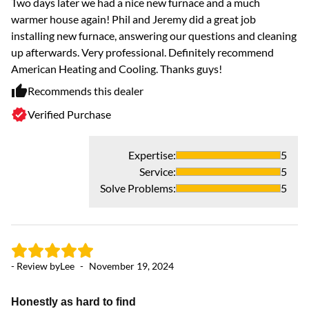
Two days later we had a nice new furnace and a much
warmer house again! Phil and Jeremy did a great job
installing new furnace, answering our questions and cleaning
up afterwards. Very professional. Definitely recommend
American Heating and Cooling. Thanks guys!
Recommends this dealer
Verified Purchase
- 
Expertise
:
5
G
Service
:
5
Do
Solve Problems
:
5
ou
ti
- Review by
Lee
-
November 19, 2024
Honestly as hard to find