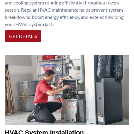
and cooling system running efficiently throughout every
season. Regular HVAC maintenance helps prevent system
breakdowns, boost energy efficiency, and extend how long
your HVAC system lasts.
GET DETAILS
HVAC System Installation