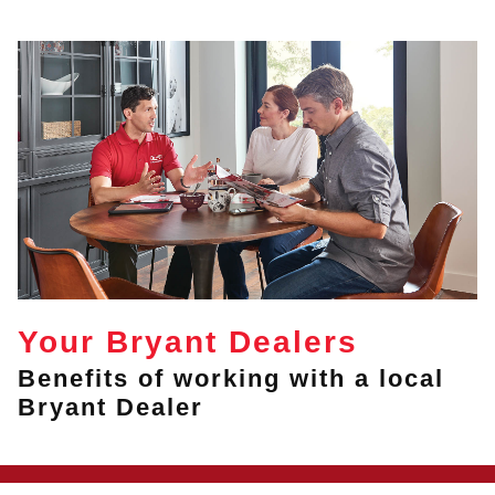
Your Bryant Dealers
Benefits of working with a local
Bryant Dealer