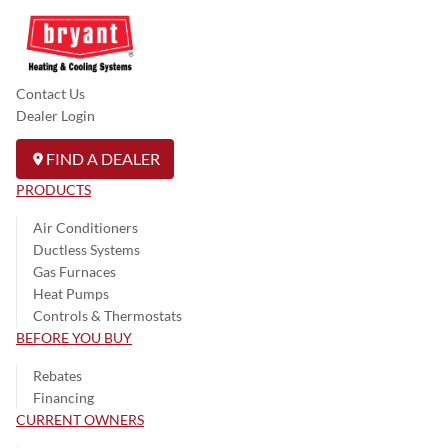
Contact Us
Dealer Login
FIND A DEALER
PRODUCTS
Air Conditioners
Ductless Systems
Gas Furnaces
Heat Pumps
Controls & Thermostats
BEFORE YOU BUY
Rebates
Financing
CURRENT OWNERS