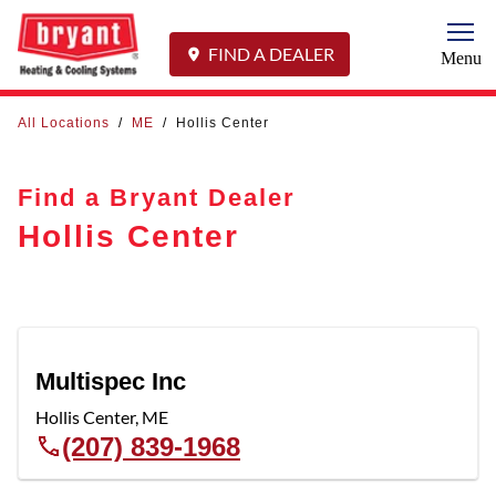
Togg
FIND A DEALER
Menu
All Locations
/
ME
/
Hollis Center
Find a Bryant Dealer
Hollis Center
Multispec Inc
Hollis Center
,
ME
(207) 839-1968