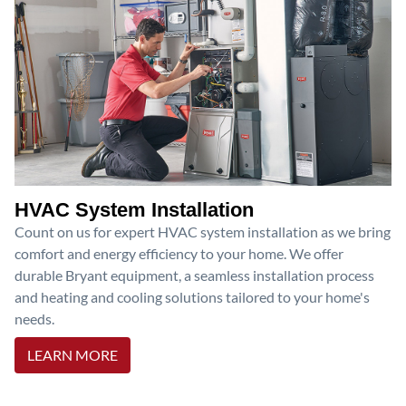
HVAC System Installation
Count on us for expert HVAC system installation as we bring
comfort and energy efficiency to your home. We offer
durable Bryant equipment, a seamless installation process
and heating and cooling solutions tailored to your home's
needs.
LEARN MORE