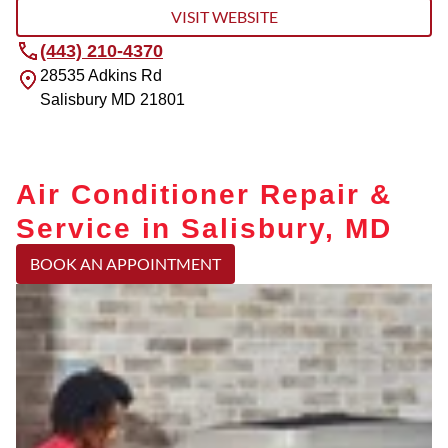
VISIT WEBSITE
(443) 210-4370
28535 Adkins Rd
Salisbury
MD
21801
Air Conditioner Repair &
Service in Salisbury, MD
BOOK AN APPOINTMENT