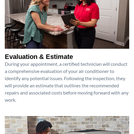
Evaluation & Estimate
During your appointment, a certified technician will conduct
a comprehensive evaluation of your air conditioner to
identify any potential issues. Following the inspection, they
will provide an estimate that outlines the recommended
repairs and associated costs before moving forward with any
work.