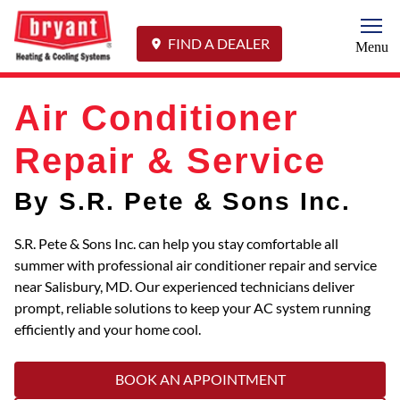
Togg
FIND A DEALER
Menu
Air Conditioner
Repair & Service
By S.R. Pete & Sons Inc.
S.R. Pete & Sons Inc. can help you stay comfortable all
summer with professional air conditioner repair and service
near Salisbury, MD. Our experienced technicians deliver
prompt, reliable solutions to keep your AC system running
efficiently and your home cool.
BOOK AN APPOINTMENT