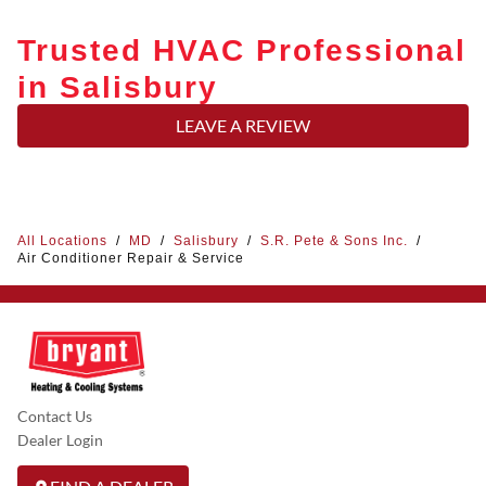
Trusted HVAC Professional
in Salisbury
LEAVE A REVIEW
All Locations
/
MD
/
Salisbury
/
S.R. Pete & Sons Inc.
/
Air Conditioner Repair & Service
Contact Us
Dealer Login