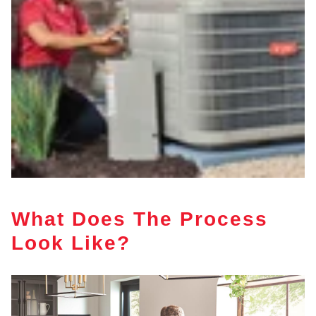
What Does The Process
Look Like?