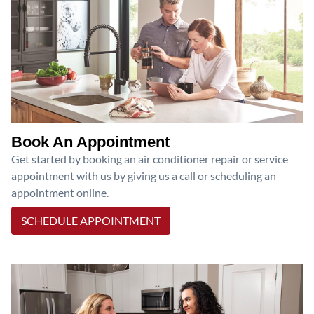
Book An Appointment
Get started by booking an air conditioner repair or service
appointment with us by giving us a call or scheduling an
appointment online.
SCHEDULE APPOINTMENT