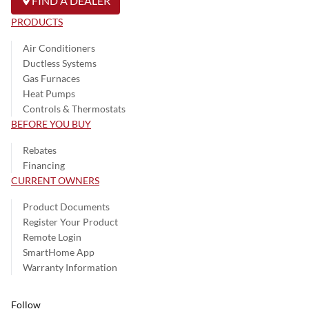
FIND A DEALER
PRODUCTS
Air Conditioners
Ductless Systems
Gas Furnaces
Heat Pumps
Controls & Thermostats
BEFORE YOU BUY
Rebates
Financing
CURRENT OWNERS
Product Documents
Register Your Product
Remote Login
SmartHome App
Warranty Information
Follow