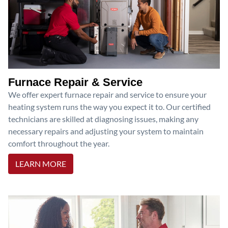
Furnace Repair & Service
We offer expert furnace repair and service to ensure your
heating system runs the way you expect it to. Our certified
technicians are skilled at diagnosing issues, making any
necessary repairs and adjusting your system to maintain
comfort throughout the year.
LEARN MORE