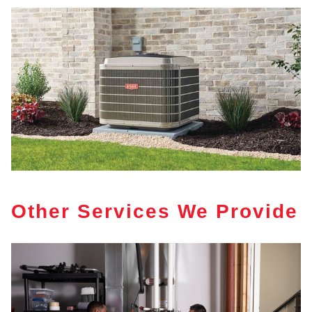
Other Services We Provide