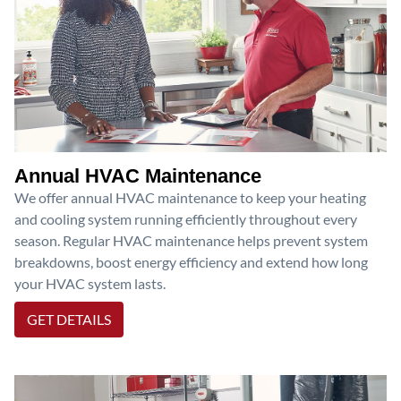
Annual HVAC Maintenance
We offer annual HVAC maintenance to keep your heating
and cooling system running efficiently throughout every
season. Regular HVAC maintenance helps prevent system
breakdowns, boost energy efficiency and extend how long
your HVAC system lasts.
GET DETAILS