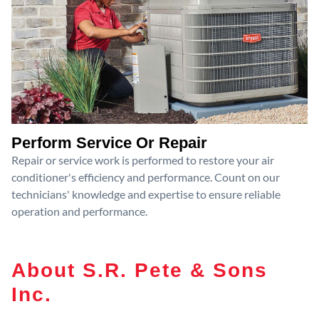
Perform Service Or Repair
Repair or service work is performed to restore your air
conditioner's efficiency and performance. Count on our
technicians' knowledge and expertise to ensure reliable
operation and performance.
About S.R. Pete & Sons
Inc.