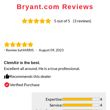
Bryant.com Reviews
5
out of 5
(
3
reviews
)
- Review by
HARRIS
-
August 09, 2023
ClemAir is the best.
Excellent all around. He is a true professional.
Recommends this dealer
Verified Purchase
Expertise
:
4
Service
:
4