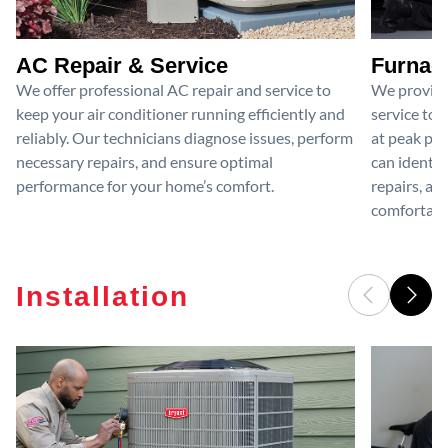
AC Repair & Service
Furnace
We offer professional AC repair and service to
We provide
keep your air conditioner running efficiently and
service to 
reliably. Our technicians diagnose issues, perform
at peak per
necessary repairs, and ensure optimal
can identif
performance for your home’s comfort.
repairs, an
comfortable
Installation