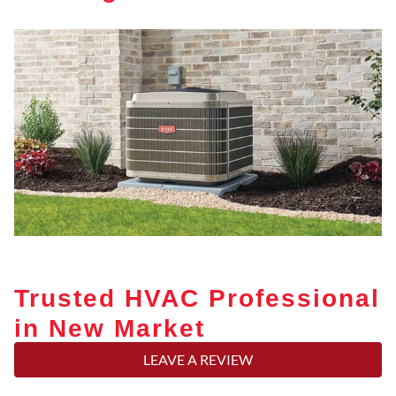
Trusted HVAC Professional
in New Market
LEAVE A REVIEW