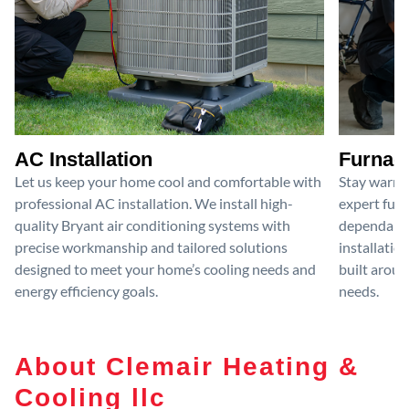
AC Installation
Furnace
Let us keep your home cool and comfortable with
Stay warm 
professional AC installation. We install high-
expert furn
quality Bryant air conditioning systems with
dependable
precise workmanship and tailored solutions
installatio
designed to meet your home’s cooling needs and
built aroun
energy efficiency goals.
needs.
About Clemair Heating &
Cooling llc