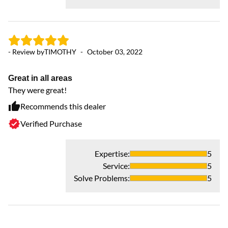
- Review by
TIMOTHY
-
October 03, 2022
Great in all areas
They were great!
Recommends this dealer
Verified Purchase
Expertise
:
5
Service
:
5
Solve Problems
:
5