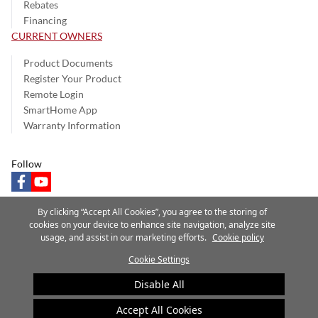
Rebates
Financing
CURRENT OWNERS
Product Documents
Register Your Product
Remote Login
SmartHome App
Warranty Information
Follow
facebook
youtube
By clicking “Accept All Cookies”, you agree to the storing of
cookies on your device to enhance site navigation, analyze site
usage, and assist in our marketing efforts.
Cookie policy
Privacy Notice
Terms of Use
Speak Up
Site Map
Cookie Settings
A Carrier Company
©2025 Carrier. All Rights Reserved.
Disable All
Cookie Preferences
Accept All Cookies