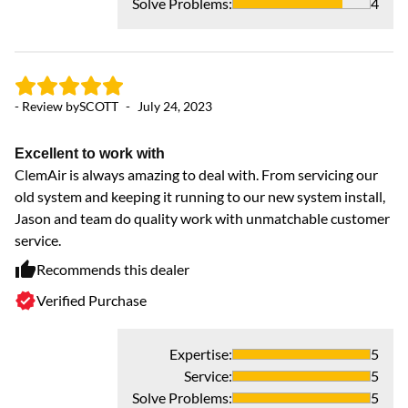
Solve Problems
:
4
- Review by
SCOTT
-
July 24, 2023
Excellent to work with
ClemAir is always amazing to deal with. From servicing our
old system and keeping it running to our new system install,
Jason and team do quality work with unmatchable customer
service.
Recommends this dealer
Verified Purchase
Expertise
:
5
Service
:
5
Solve Problems
:
5