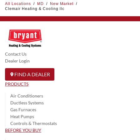
All Locations
/
MD
/
New Market
/
Clemair Heating & Cooling llc
Contact Us
Dealer Login
FIND A DEALER
PRODUCTS
Air Conditioners
Ductless Systems
Gas Furnaces
Heat Pumps
Controls & Thermostats
BEFORE YOU BUY