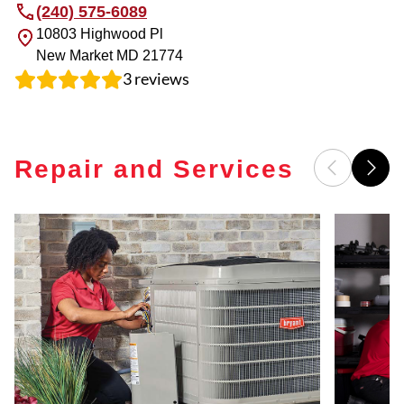
(240) 575-6089
10803 Highwood Pl
New Market
MD
21774
3
reviews
Repair and Services