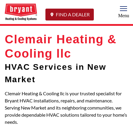
Togg
FIND A DEALER
Menu
Clemair Heating &
Cooling llc
HVAC Services in New
Market
Clemair Heating & Cooling llc is your trusted specialist for
Bryant HVAC installations, repairs, and maintenance.
Serving New Market and its neighboring communities, we
provide dependable HVAC solutions tailored to your home’s
needs.