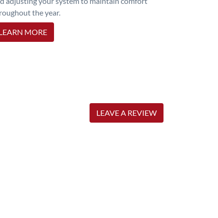
d adjusting your system to maintain comfort
roughout the year.
LEARN MORE
LEAVE A REVIEW