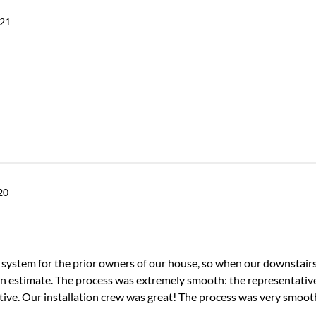
021
20
system for the prior owners of our house, so when our downstairs
n estimate. The process was extremely smooth: the representativ
tive. Our installation crew was great! The process was very smoo