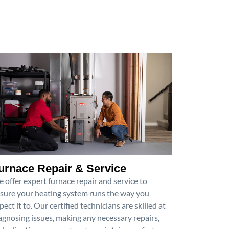
urnace Repair & Service
 offer expert furnace repair and service to
sure your heating system runs the way you
pect it to. Our certified technicians are skilled at
agnosing issues, making any necessary repairs,