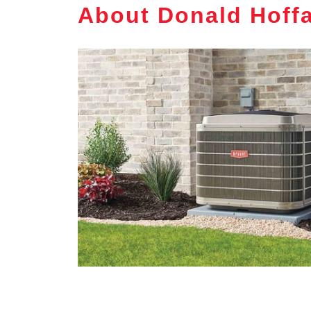
About Donald Hoffa