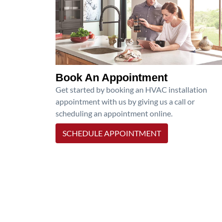
Book An Appointment
Get started by booking an HVAC installation
appointment with us by giving us a call or
scheduling an appointment online.
SCHEDULE APPOINTMENT