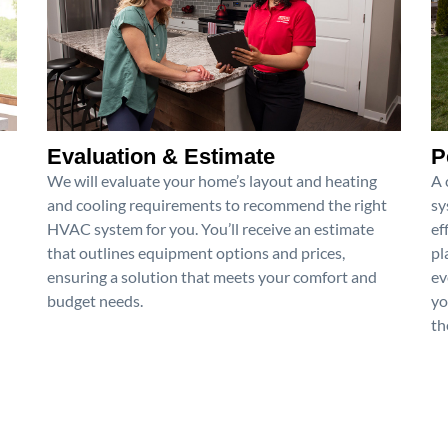
Evaluation & Estimate
P
We will evaluate your home’s layout and heating
A 
and cooling requirements to recommend the right
sy
HVAC system for you. You’ll receive an estimate
ef
that outlines equipment options and prices,
pl
ensuring a solution that meets your comfort and
ev
budget needs.
yo
th