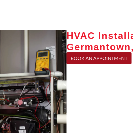
HVAC Install
Germantown
BOOK AN APPOINTMENT