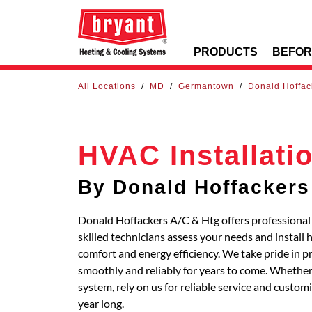
PRODUCTS
BEFOR
All Locations
/
MD
/
Germantown
/
Donald Hoffac
HVAC Installati
By Donald Hoffackers
Donald Hoffackers A/C & Htg offers profession
skilled technicians assess your needs and install
comfort and energy efficiency. We take pride in p
smoothly and reliably for years to come. Whether 
system, rely on us for reliable service and custo
year long.