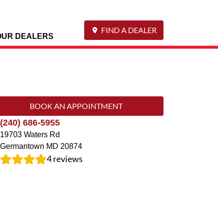
FIND A DEALER
OUR DEALERS
BOOK AN APPOINTMENT
(240) 686-5955
19703 Waters Rd
Germantown
MD
20874
4
reviews