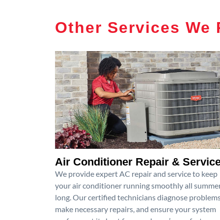
Other Services We 
Air Conditioner Repair & Servic
We provide expert AC repair and service to keep
your air conditioner running smoothly all summe
long. Our certified technicians diagnose problems
make necessary repairs, and ensure your system