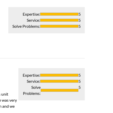
Expertise
:
5
Service
:
5
Solve Problems
:
5
Interaction an
Company was terr
Recommends 
Verified Pur
Expertise
:
5
Service
:
5
Solve
5
Problems
:
 unit
e was very
th and we