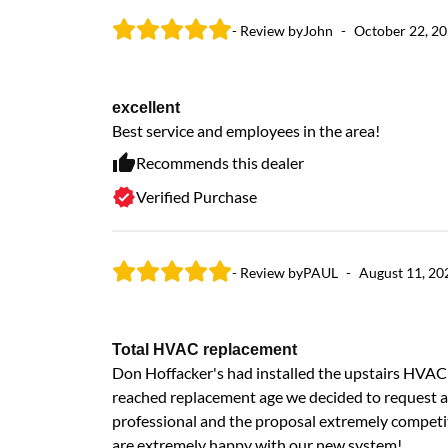
- Review by
John
-
October 22, 2
excellent
Best service and employees in the area!
Recommends this dealer
Verified Purchase
- Review by
PAUL
-
August 11, 20
Total HVAC replacement
Don Hoffacker's had installed the upstairs HVAC 
reached replacement age we decided to request a
professional and the proposal extremely competi
are extremely happy with our new system!