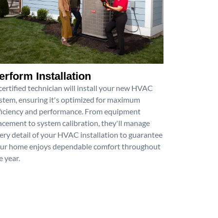
erform Installation
certified technician will install your new HVAC
stem, ensuring it's optimized for maximum
ficiency and performance. From equipment
acement to system calibration, they'll manage
ery detail of your HVAC installation to guarantee
ur home enjoys dependable comfort throughout
e year.