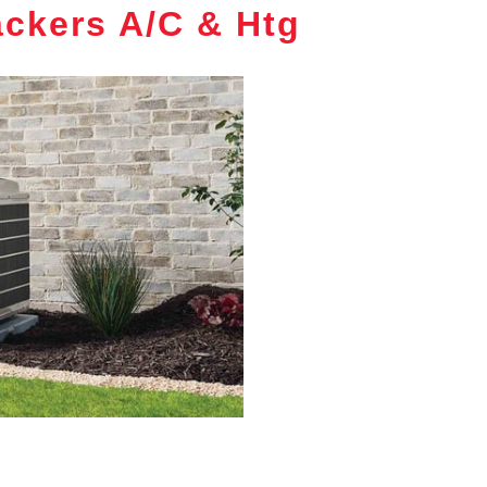
ckers A/C & Htg