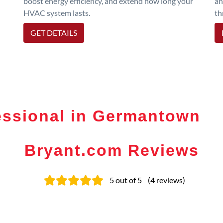
boost energy efficiency, and extend how long your
an
HVAC system lasts.
th
GET DETAILS
essional in Germantown
Bryant.com Reviews
5
out of 5
(
4
reviews
)