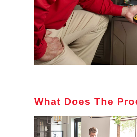
What Does The Pro