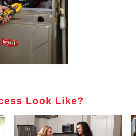
cess Look Like?