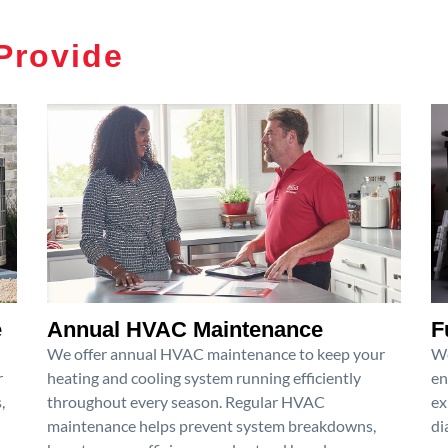
Provide
e
Annual HVAC Maintenance
F
We offer annual HVAC maintenance to keep your
We
r
heating and cooling system running efficiently
en
,
throughout every season. Regular HVAC
ex
maintenance helps prevent system breakdowns,
di