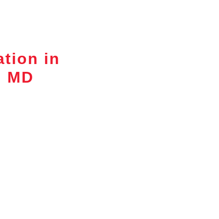
ation in
, MD