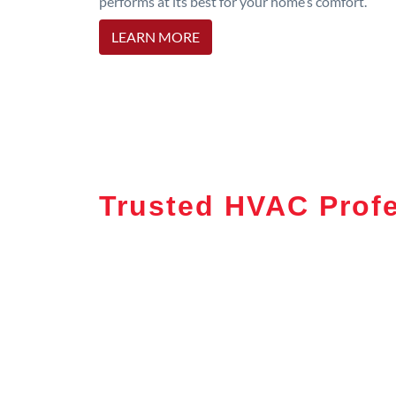
performs at its best for your home’s comfort.
LEARN MORE
Trusted HVAC Prof