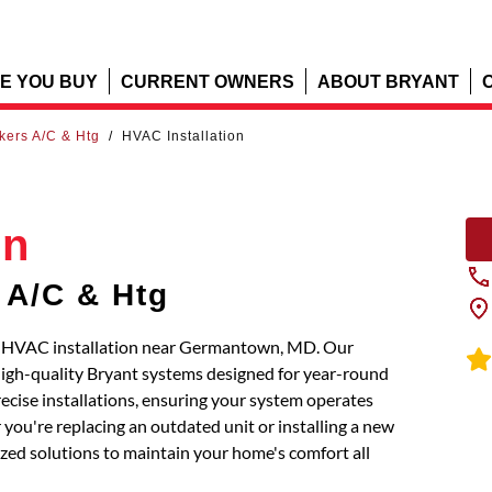
E YOU BUY
CURRENT OWNERS
ABOUT BRYANT
kers A/C & Htg
/
HVAC Installation
on
 A/C & Htg
al HVAC installation near Germantown, MD. Our
 high-quality Bryant systems designed for year-round
recise installations, ensuring your system operates
you're replacing an outdated unit or installing a new
mized solutions to maintain your home's comfort all