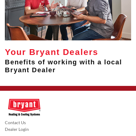
Your Bryant Dealers
Benefits of working with a local
Bryant Dealer
Contact Us
Dealer Login