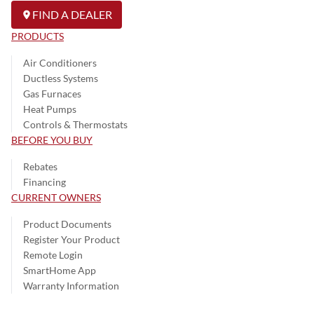
FIND A DEALER
PRODUCTS
Air Conditioners
Ductless Systems
Gas Furnaces
Heat Pumps
Controls & Thermostats
BEFORE YOU BUY
Rebates
Financing
CURRENT OWNERS
Product Documents
Register Your Product
Remote Login
SmartHome App
Warranty Information