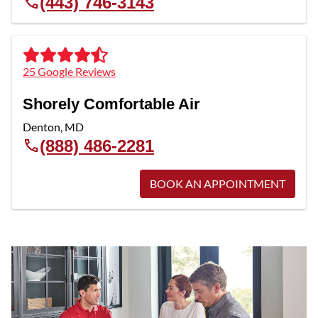
(443) 746-3143
25 Google Reviews
Shorely Comfortable Air
Denton
,
MD
(888) 486-2281
BOOK AN APPOINTMENT