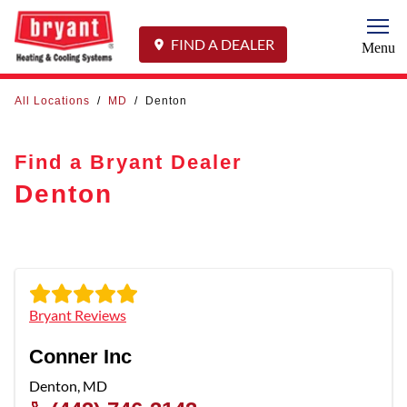
Togg
FIND A DEALER
Menu
All Locations
/
MD
/
Denton
Find a Bryant Dealer
Denton
Bryant Reviews
Conner Inc
Denton
,
MD