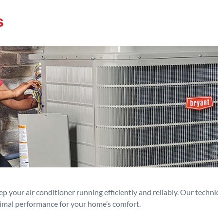
s
p your air conditioner running efficiently and reliably. Our techn
timal performance for your home’s comfort.