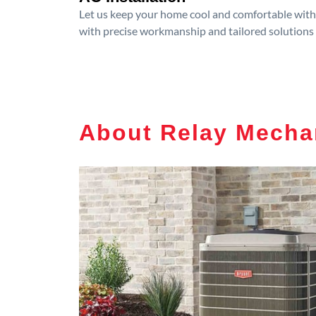
Let us keep your home cool and comfortable with p
with precise workmanship and tailored solutions 
About Relay Mecha