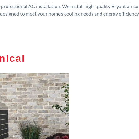
rofessional AC installation. We install high-quality Bryant air c
designed to meet your home’s cooling needs and energy efficiency
nical