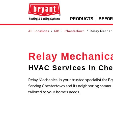
PRODUCTS
BEFOR
All Locations
/
MD
/
Chestertown
/
Relay Mechan
Relay Mechanic
HVAC Services in Che
Relay Mechanical is your trusted specialist for B
Serving Chestertown and its neighboring commu
tailored to your home’s needs.