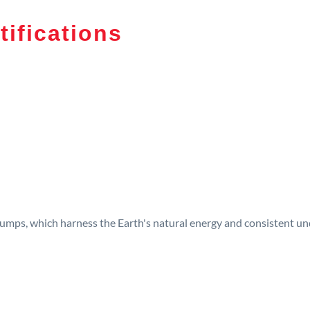
tifications
umps, which harness the Earth's natural energy and consistent und