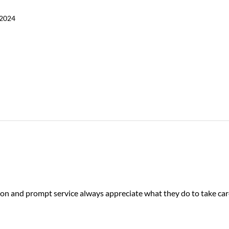
 2024
on and prompt service always appreciate what they do to take car