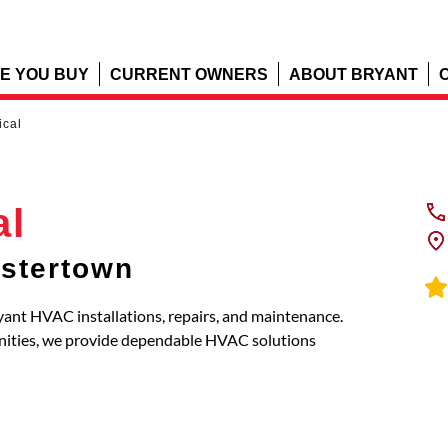
E YOU BUY
CURRENT OWNERS
ABOUT BRYANT
ical
al
stertown
ryant HVAC installations, repairs, and maintenance.
nities, we provide dependable HVAC solutions