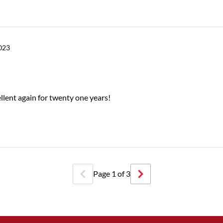
2023
ellent again for twenty one years!
Page
1
of
3