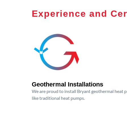
Experience and Cer
Geothermal Installations
We are proud to install Bryant geothermal heat p
like traditional heat pumps.