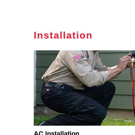
Installation
AC Installation