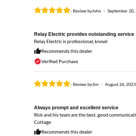
- Review by
John
-
September 20,
Relay Electric provides outstanding service
Relay Electric is professional, knowl
Recommends this dealer
Verified Purchase
- Review by
Jim
-
August 26, 2023
Always prompt and excellent service
Rick and his team are the best, good communicati
Cottage
Recommends this dealer