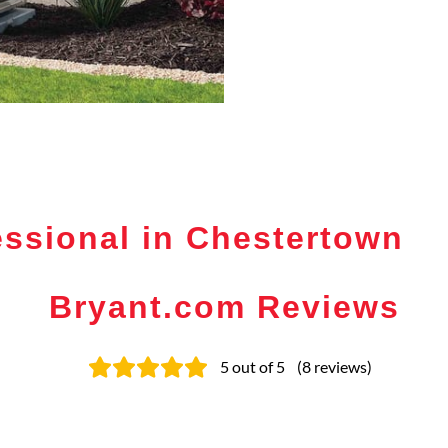
ssional in Chestertown
Bryant.com Reviews
5
out of 5
(
8
reviews
)