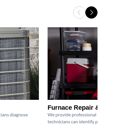
Furnace Repair & Service
icians diagnose
We provide professional furnace repair an
technicians can identify problems, perfor