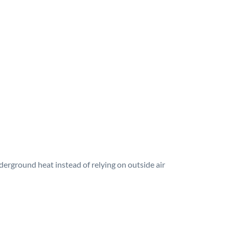
erground heat instead of relying on outside air