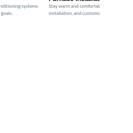
onditioning systems
Stay warm and comfortable all winter wit
 goals.
installation, and customized heating solu