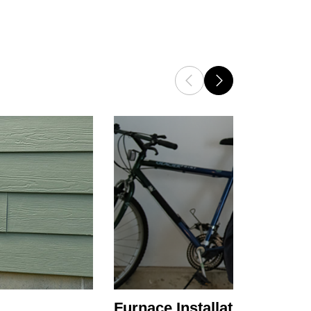
Furnace Installation