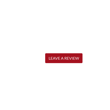
LEAVE A REVIEW