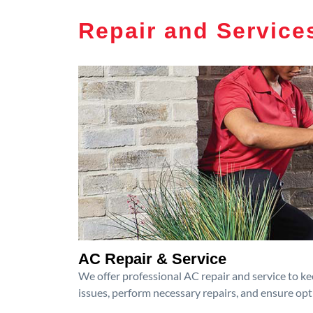
Repair and Service
AC Repair & Service
We offer professional AC repair and service to kee
issues, perform necessary repairs, and ensure op