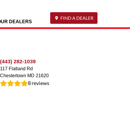
FIND A DEALER
OUR DEALERS
(443) 282-1039
117 Flatland Rd
Chestertown
MD
21620
8
reviews