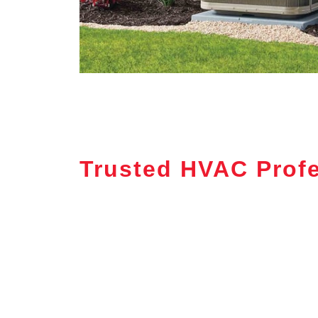
Trusted HVAC Profe