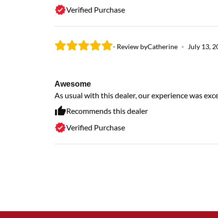
Verified Purchase
- Review by
Catherine
-
July 13, 
Awesome
As usual with this dealer, our experience was exc
Recommends this dealer
Verified Purchase