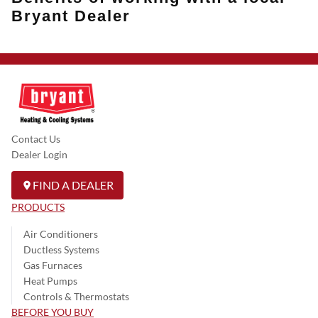
Bryant Dealer
Contact Us
Dealer Login
FIND A DEALER
PRODUCTS
Air Conditioners
Ductless Systems
Gas Furnaces
Heat Pumps
Controls & Thermostats
BEFORE YOU BUY