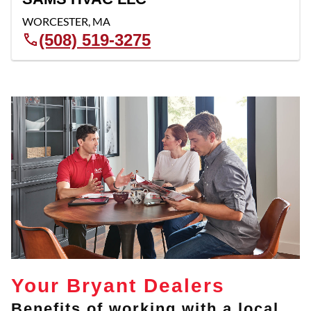
WORCESTER
,
MA
(508) 519-3275
Your Bryant Dealers
Benefits of working with a local