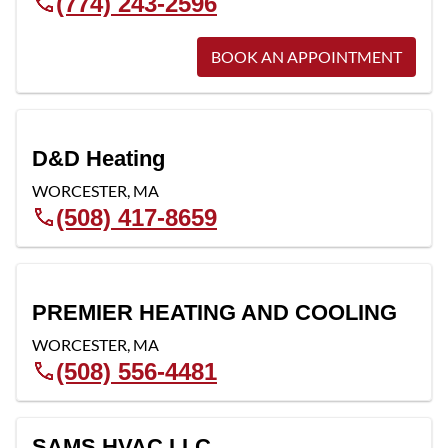
(774) 243-2596
BOOK AN APPOINTMENT
D&D Heating
WORCESTER
,
MA
(508) 417-8659
PREMIER HEATING AND COOLING
WORCESTER
,
MA
(508) 556-4481
SAMS HVAC LLC