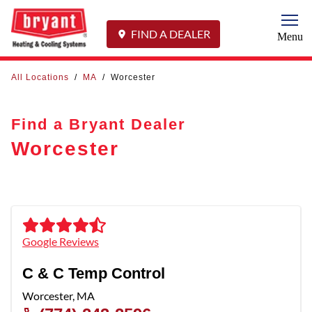
Togg
FIND A DEALER
Menu
All Locations
/
MA
/
Worcester
Find a Bryant Dealer
Worcester
Google Reviews
C & C Temp Control
Worcester
,
MA