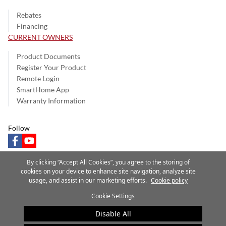
Rebates
Financing
CURRENT OWNERS
Product Documents
Register Your Product
Remote Login
SmartHome App
Warranty Information
Follow
facebook
youtube
By clicking “Accept All Cookies”, you agree to the storing of
cookies on your device to enhance site navigation, analyze site
usage, and assist in our marketing efforts.
Cookie policy
Privacy Notice
Terms of Use
Speak Up
Site Map
Cookie Settings
A Carrier Company
©2025 Carrier. All Rights Reserved.
Disable All
Cookie Preferences