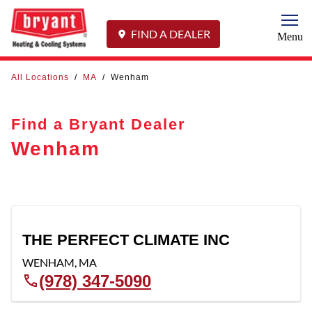
Togg
FIND A DEALER
Menu
All Locations
/
MA
/
Wenham
Find a Bryant Dealer
Wenham
THE PERFECT CLIMATE INC
WENHAM
,
MA
(978) 347-5090