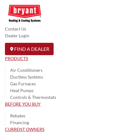
Contact Us
Dealer Login
FIND A DEALER
PRODUCTS
Air Conditioners
Ductless Systems
Gas Furnaces
Heat Pumps
Controls & Thermostats
BEFORE YOU BUY
Rebates
Financing
CURRENT OWNERS