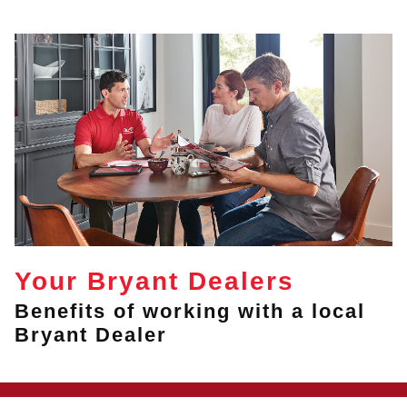
Your Bryant Dealers
Benefits of working with a local
Bryant Dealer