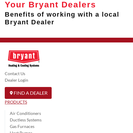
Your Bryant Dealers
Benefits of working with a local
Bryant Dealer
Contact Us
Dealer Login
FIND A DEALER
PRODUCTS
Air Conditioners
Ductless Systems
Gas Furnaces
Heat Pumps