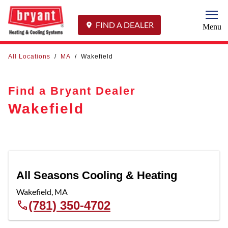
Togg
FIND A DEALER
Menu
All Locations
/
MA
/
Wakefield
Find a Bryant Dealer
Wakefield
All Seasons Cooling & Heating
Wakefield
,
MA
(781) 350-4702