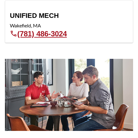
UNIFIED MECH
Wakefield
,
MA
(781) 486-3024