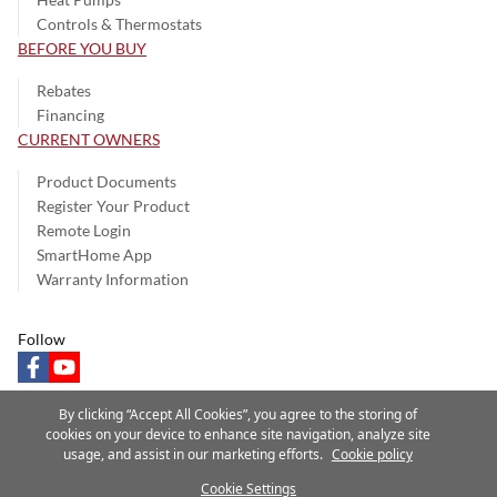
Controls & Thermostats
BEFORE YOU BUY
Rebates
Financing
CURRENT OWNERS
Product Documents
Register Your Product
Remote Login
SmartHome App
Warranty Information
Follow
facebook
youtube
By clicking “Accept All Cookies”, you agree to the storing of
cookies on your device to enhance site navigation, analyze site
usage, and assist in our marketing efforts.
Cookie policy
Privacy Notice
Terms of Use
Speak Up
Site Map
Cookie Settings
A Carrier Company