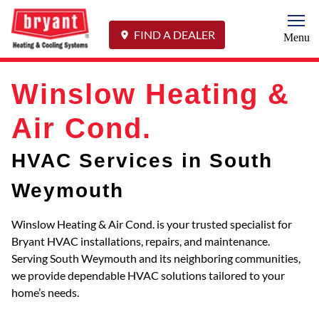
Togg
FIND A DEALER
Menu
Winslow Heating &
Air Cond.
HVAC Services in South
Weymouth
Winslow Heating & Air Cond. is your trusted specialist for
Bryant HVAC installations, repairs, and maintenance.
Serving South Weymouth and its neighboring communities,
we provide dependable HVAC solutions tailored to your
home’s needs.