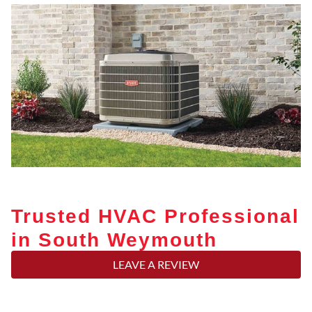
Trusted HVAC Professional
in South Weymouth
LEAVE A REVIEW