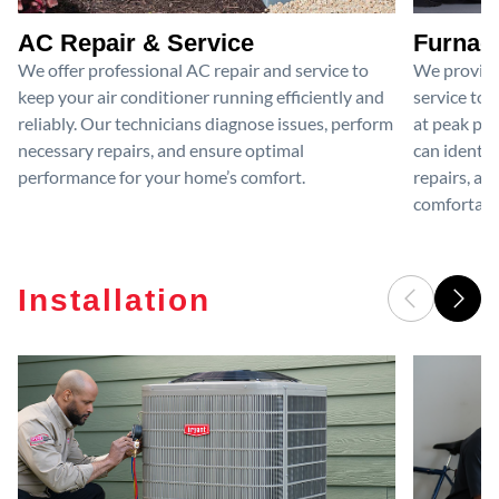
AC Repair & Service
Furnace
We offer professional AC repair and service to
We provide
keep your air conditioner running efficiently and
service to 
reliably. Our technicians diagnose issues, perform
at peak per
necessary repairs, and ensure optimal
can identif
performance for your home’s comfort.
repairs, an
comfortable
Installation