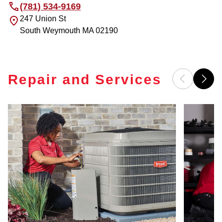
(781) 534-9169
247 Union St
South Weymouth
MA
02190
Repair and Services