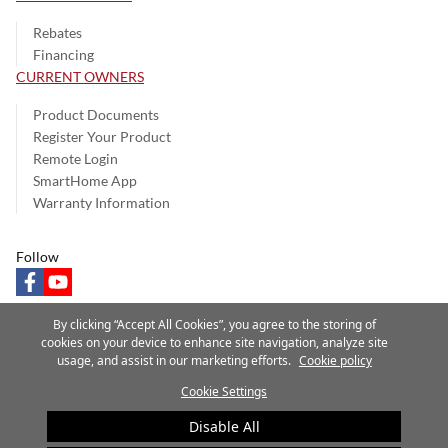
Rebates
Financing
CURRENT OWNERS
Product Documents
Register Your Product
Remote Login
SmartHome App
Warranty Information
Follow
facebook
youtube
By clicking “Accept All Cookies”, you agree to the storing of
cookies on your device to enhance site navigation, analyze site
usage, and assist in our marketing efforts.
Cookie policy
Privacy Notice
Terms of Use
Speak Up
Site Map
Cookie Settings
A Carrier Company
©2025 Carrier. All Rights Reserved.
Disable All
Cookie Preferences