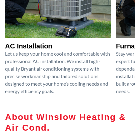
AC Installation
Furnace
Let us keep your home cool and comfortable with
Stay warm 
professional AC installation. We install high-
expert furn
quality Bryant air conditioning systems with
dependable
precise workmanship and tailored solutions
installatio
designed to meet your home’s cooling needs and
built aroun
energy efficiency goals.
needs.
About Winslow Heating &
Air Cond.