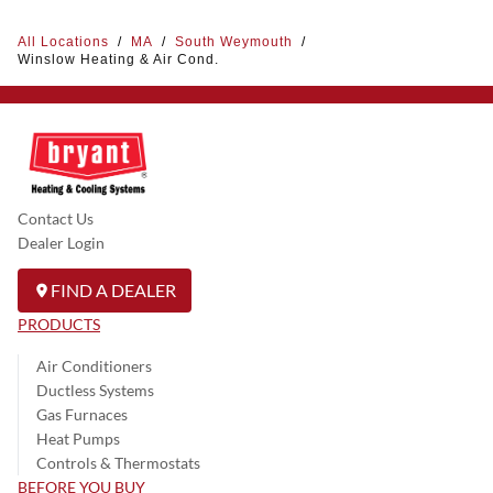
All Locations
/
MA
/
South Weymouth
/
Winslow Heating & Air Cond.
Contact Us
Dealer Login
FIND A DEALER
PRODUCTS
Air Conditioners
Ductless Systems
Gas Furnaces
Heat Pumps
Controls & Thermostats
BEFORE YOU BUY