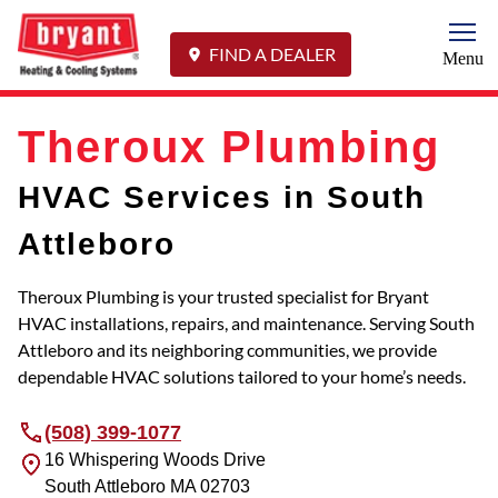
Togg
FIND A DEALER
Menu
Theroux Plumbing
HVAC Services in South
Attleboro
Theroux Plumbing is your trusted specialist for Bryant
HVAC installations, repairs, and maintenance. Serving South
Attleboro and its neighboring communities, we provide
dependable HVAC solutions tailored to your home’s needs.
(508) 399-1077
16 Whispering Woods Drive
South Attleboro
MA
02703