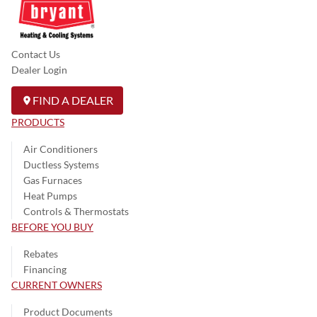
Contact Us
Dealer Login
FIND A DEALER
PRODUCTS
Air Conditioners
Ductless Systems
Gas Furnaces
Heat Pumps
Controls & Thermostats
BEFORE YOU BUY
Rebates
Financing
CURRENT OWNERS
Product Documents