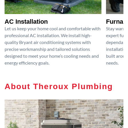
AC Installation
Furnace
Let us keep your home cool and comfortable with
Stay warm 
professional AC installation. We install high-
expert furn
quality Bryant air conditioning systems with
dependable
precise workmanship and tailored solutions
installatio
designed to meet your home’s cooling needs and
built aroun
energy efficiency goals.
needs.
About Theroux Plumbing