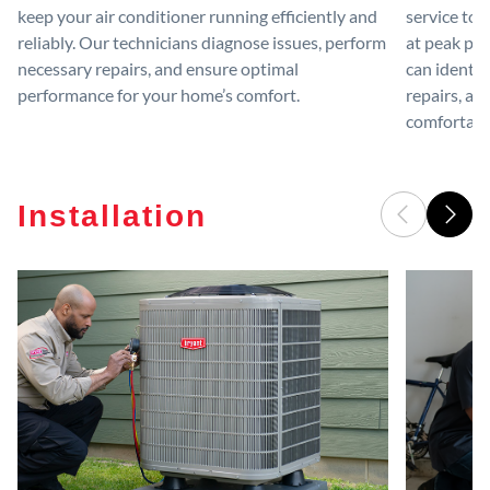
keep your air conditioner running efficiently and
service to 
reliably. Our technicians diagnose issues, perform
at peak per
necessary repairs, and ensure optimal
can identif
performance for your home’s comfort.
repairs, an
comfortable
Installation