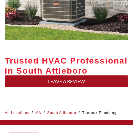
Trusted HVAC Professional
in South Attleboro
LEAVE A REVIEW
All Locations
/
MA
/
South Attleboro
/
Theroux Plumbing