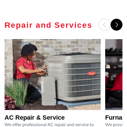
Repair and Services
AC Repair & Service
Furnace
We offer professional AC repair and service to
We provide