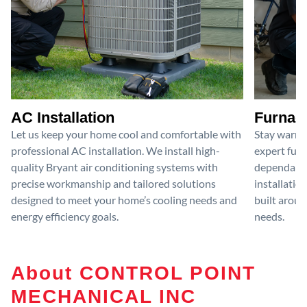
AC Installation
Furnace
Let us keep your home cool and comfortable with
Stay warm 
professional AC installation. We install high-
expert furn
quality Bryant air conditioning systems with
dependable
precise workmanship and tailored solutions
installatio
designed to meet your home’s cooling needs and
built aroun
energy efficiency goals.
needs.
About CONTROL POINT
MECHANICAL INC