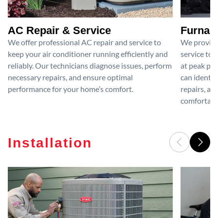
AC Repair & Service
Furnace
We offer professional AC repair and service to
We provide
keep your air conditioner running efficiently and
service to 
reliably. Our technicians diagnose issues, perform
at peak per
necessary repairs, and ensure optimal
can identif
performance for your home’s comfort.
repairs, an
comfortable
Installation