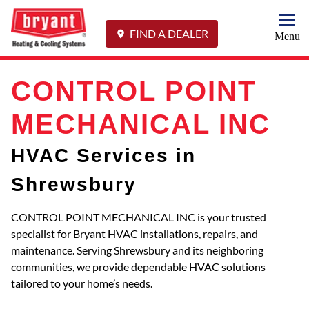
Togg
FIND A DEALER
Menu
CONTROL POINT
MECHANICAL INC
HVAC Services in
Shrewsbury
CONTROL POINT MECHANICAL INC is your trusted
specialist for Bryant HVAC installations, repairs, and
maintenance. Serving Shrewsbury and its neighboring
communities, we provide dependable HVAC solutions
tailored to your home’s needs.