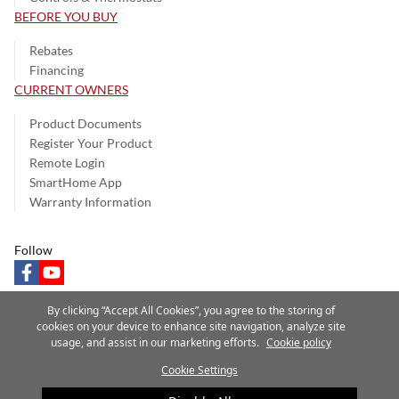
BEFORE YOU BUY
Rebates
Financing
CURRENT OWNERS
Product Documents
Register Your Product
Remote Login
SmartHome App
Warranty Information
Follow
facebook
youtube
By clicking “Accept All Cookies”, you agree to the storing of
cookies on your device to enhance site navigation, analyze site
usage, and assist in our marketing efforts.
Cookie policy
Privacy Notice
Terms of Use
Speak Up
Site Map
Cookie Settings
A Carrier Company
©2025 Carrier. All Rights Reserved.