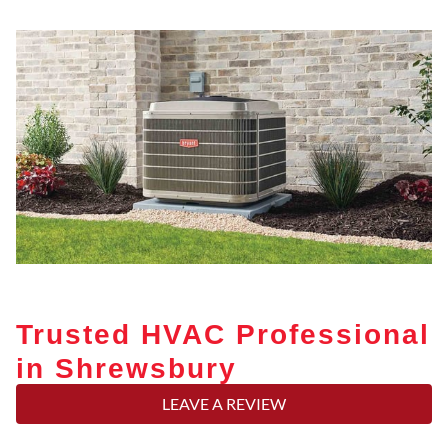
Trusted HVAC Professional
in Shrewsbury
LEAVE A REVIEW