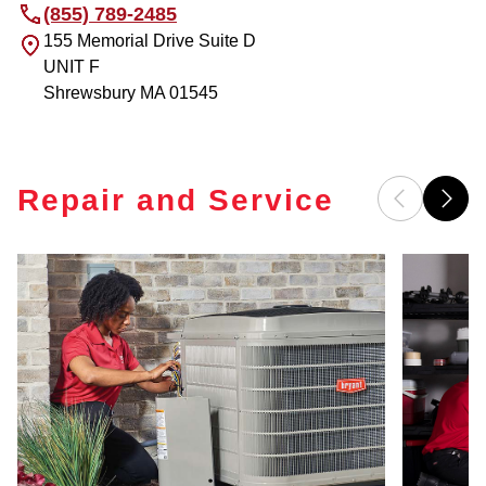
(855) 789-2485
155 Memorial Drive Suite D
UNIT F
Shrewsbury
MA
01545
Repair and Service