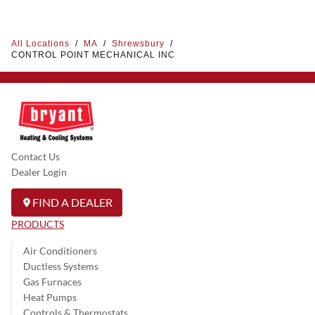
All Locations
/
MA
/
Shrewsbury
/
CONTROL POINT MECHANICAL INC
Contact Us
Dealer Login
FIND A DEALER
PRODUCTS
Air Conditioners
Ductless Systems
Gas Furnaces
Heat Pumps
Controls & Thermostats