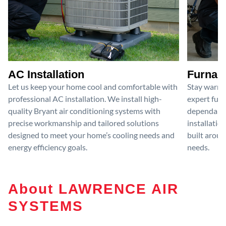
AC Installation
Furnace
Let us keep your home cool and comfortable with
Stay warm 
professional AC installation. We install high-
expert furn
quality Bryant air conditioning systems with
dependable
precise workmanship and tailored solutions
installatio
designed to meet your home’s cooling needs and
built aroun
energy efficiency goals.
needs.
About LAWRENCE AIR
SYSTEMS