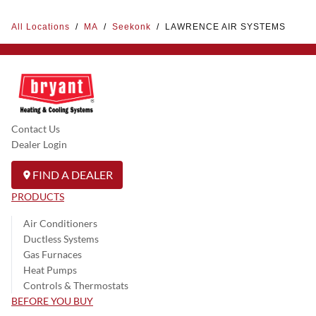
All Locations
/
MA
/
Seekonk
/
LAWRENCE AIR SYSTEMS
Contact Us
Dealer Login
FIND A DEALER
PRODUCTS
Air Conditioners
Ductless Systems
Gas Furnaces
Heat Pumps
Controls & Thermostats
BEFORE YOU BUY