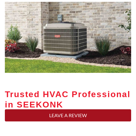
Trusted HVAC Professional
in SEEKONK
LEAVE A REVIEW