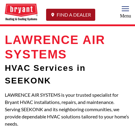
Togg
FIND A DEALER
Menu
LAWRENCE AIR
SYSTEMS
HVAC Services in
SEEKONK
LAWRENCE AIR SYSTEMS is your trusted specialist for
Bryant HVAC installations, repairs, and maintenance.
Serving SEEKONK and its neighboring communities, we
provide dependable HVAC solutions tailored to your home’s
needs.