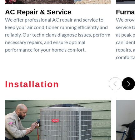
AC Repair & Service
Furnace
We offer professional AC repair and service to
We provide
keep your air conditioner running efficiently and
service to 
reliably. Our technicians diagnose issues, perform
at peak per
necessary repairs, and ensure optimal
can identif
performance for your home’s comfort.
repairs, an
comfortable
Installation