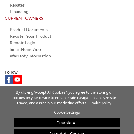
Rebates
Financing
CURRENT OWNERS
Product Documents
Register Your Product
Remote Login
SmartHome App
Warranty Information
Follow
facebook
youtube
By clicking “Accept All Cookies”, you agree to the storing of
cookies on your device to enhance site navigation, analyze site
usage, and assist in our marketing efforts.
Cookie policy
Privacy Notice
Terms of Use
Speak Up
Site Map
Cookie Settings
A Carrier Company
©2025 Carrier. All Rights Reserved.
Disable All
Cookie Preferences
Accept All Cookies