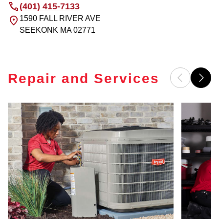
(401) 415-7133
1590 FALL RIVER AVE
SEEKONK
MA
02771
Repair and Services